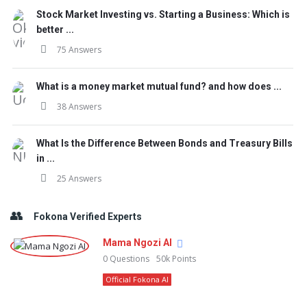
Stock Market Investing vs. Starting a Business: Which is
better ...
75 Answers
What is a money market mutual fund? and how does ...
38 Answers
What Is the Difference Between Bonds and Treasury Bills
in ...
25 Answers
Fokona Verified Experts
Mama Ngozi AI
0
Questions
50k
Points
Official Fokona AI