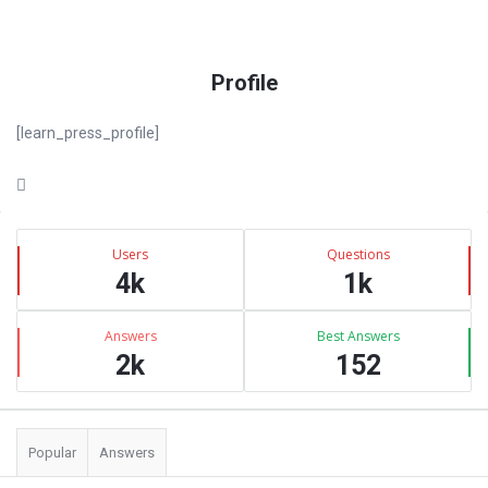
Profile
[learn_press_profile]
Sidebar
Stats
Users
Questions
4k
1k
Answers
Best Answers
2k
152
Popular
Answers