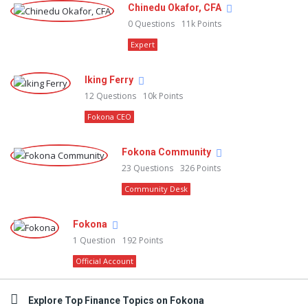
Chinedu Okafor, CFA
0
Questions
11k
Points
Expert
Iking Ferry
12
Questions
10k
Points
Fokona CEO
Fokona Community
23
Questions
326
Points
Community Desk
Fokona
1
Question
192
Points
Official Account
Explore Top Finance Topics on Fokona