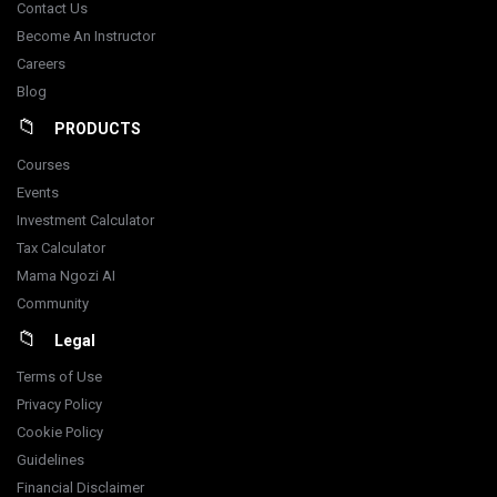
Contact Us
Become An Instructor
Careers
Blog
PRODUCTS
Courses
Events
Investment Calculator
Tax Calculator
Mama Ngozi AI
Community
Legal
Terms of Use
Privacy Policy
Cookie Policy
Guidelines
Financial Disclaimer