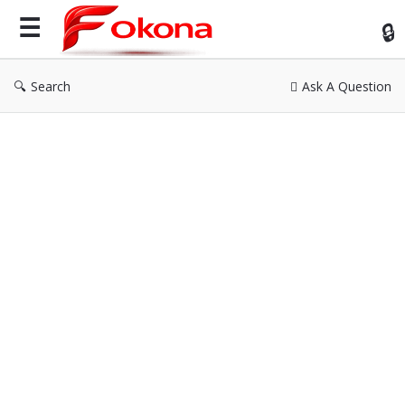
Fok
Search
Ask A Question