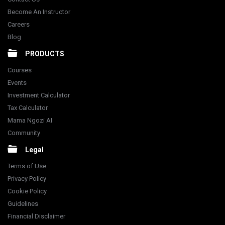
Become An Instructor
Careers
Blog
PRODUCTS
Courses
Events
Investment Calculator
Tax Calculator
Mama Ngozi AI
Community
Legal
Terms of Use
Privacy Policy
Cookie Policy
Guidelines
Financial Disclaimer