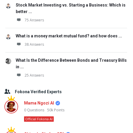
Stock Market Investing vs. Starting a Business: Which is
better ...
75 Answers
What is a money market mutual fund? and how does ...
38 Answers
What Is the Difference Between Bonds and Treasury Bills
in ...
25 Answers
Fokona Verified Experts
Mama Ngozi AI
0
Questions
50k
Points
Official Fokona AI