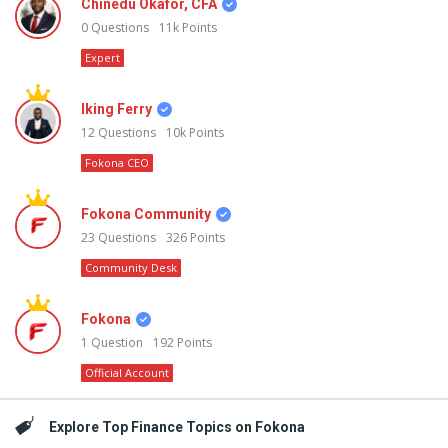
Chinedu Okafor, CFA
0
Questions
11k
Points
Expert
Iking Ferry
12
Questions
10k
Points
Fokona CEO
Fokona Community
23
Questions
326
Points
Community Desk
Fokona
1
Question
192
Points
Official Account
Explore Top Finance Topics on Fokona