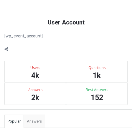
User Account
[wp_event_account]
Sidebar
Stats
Users
Questions
4k
1k
Answers
Best Answers
2k
152
Popular
Answers