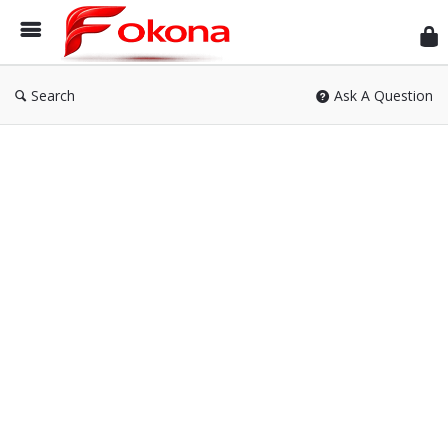
Fok
Search
Ask A Question