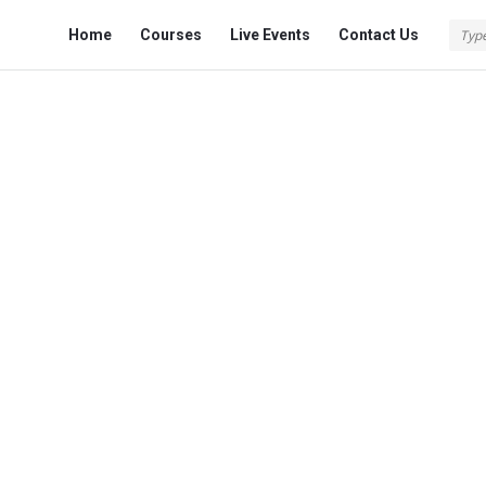
Fokona
Fokona
Home
Courses
Live Events
Contact Us
Navigation