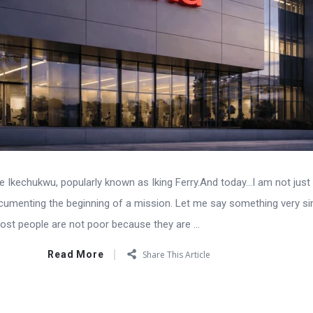
Ikechukwu, popularly known as Iking Ferry.And today…I am not just 
cumenting the beginning of a mission. Let me say something very s
ost people are not poor because they are ...
Read More
Share This Article