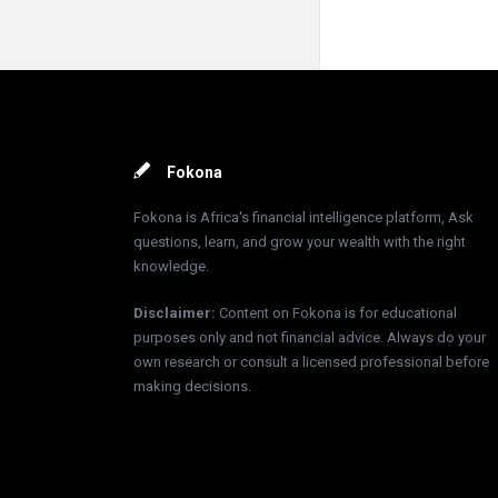
Footer
Fokona
Fokona is Africa's financial intelligence platform, Ask
questions, learn, and grow your wealth with the right
knowledge.
Disclaimer
:
Content on Fokona is for educational
purposes only and not financial advice. Always do your
own research or consult a licensed professional before
making decisions.