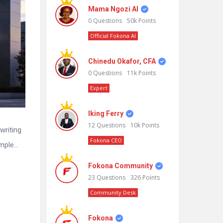
Mama Ngozi AI
0
Questions
50k
Points
Official Fokona AI
Chinedu Okafor, CFA
0
Questions
11k
Points
Expert
Iking Ferry
12
Questions
10k
Points
writing
Fokona CEO
imple…
Fokona Community
23
Questions
326
Points
Community Desk
Fokona