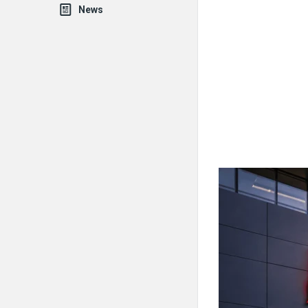
News
Fokona
Latest
Articles