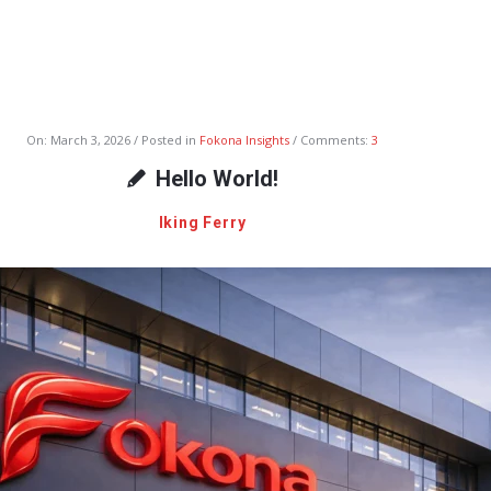
On:
March 3, 2026
Posted in
Fokona Insights
Comments:
3
Hello World!
Iking Ferry