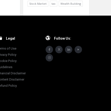
Stock Market
tax
Wealth Building
Legal
Follow Us:
erms of Use
ivacy Policy
ookie Policy
uidelines
inancial Disclaimer
ontent Disclaimer
efund Policy