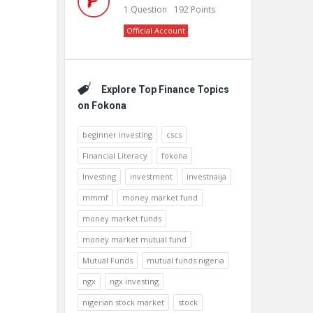
1
Question
192
Points
Official Account
Explore Top Finance Topics
on Fokona
beginner investing
cscs
Financial Literacy
fokona
Investing
investment
investnaija
mmmf
money market fund
money market funds
money market mutual fund
Mutual Funds
mutual funds nigeria
ngx
ngx investing
nigerian stock market
stock