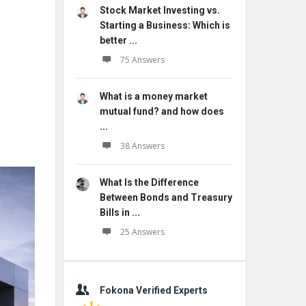
Stock Market Investing vs.
Starting a Business: Which is
better ...
75 Answers
What is a money market
mutual fund? and how does
...
38 Answers
What Is the Difference
Between Bonds and Treasury
Bills in ...
25 Answers
Fokona Verified Experts