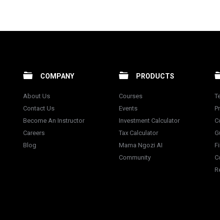
COMPANY
PRODUCTS
About Us
Courses
T
Contact Us
Events
Pr
Become An Instructor
Investment Calculator
C
Careers
Tax Calculator
G
Blog
Mama Ngozi AI
F
Community
C
R