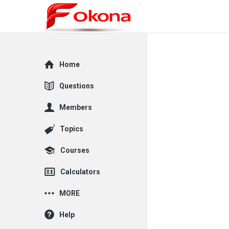
Explore
Home
Questions
Members
Topics
Courses
Calculators
MORE
Help