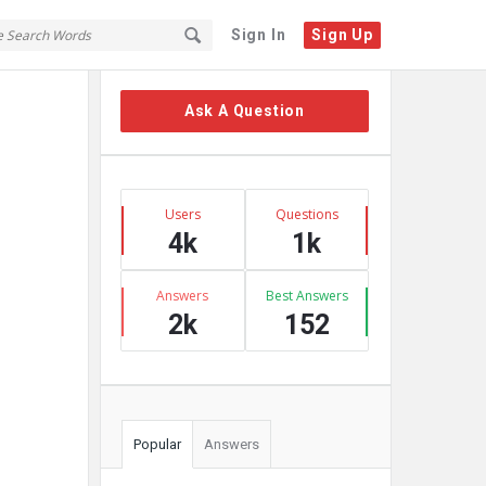
Sign In
Sign Up
Sidebar
Ask A Question
Stats
Users
Questions
4k
1k
Answers
Best Answers
2k
152
Popular
Answers