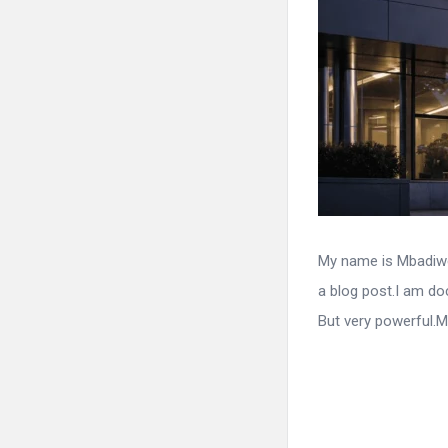
My name is Mbadiwe 
a blog post.I am do
But very powerful.M