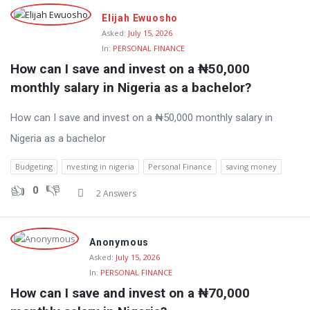
Elijah Ewuosho
Asked:
July 15, 2026
In:
PERSONAL FINANCE
How can I save and invest on a ₦50,000 
monthly salary in Nigeria as a bachelor?
How can I save and invest on a ₦50,000 monthly salary in
Nigeria as a bachelor
Budgeting
nvesting in nigeria
Personal Finance
saving money
0
2 Answers
Anonymous
Asked:
July 15, 2026
In:
PERSONAL FINANCE
How can I save and invest on a ₦70,000 