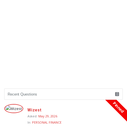
Pinned
Wizest
Asked:
May 29, 2026
In:
PERSONAL FINANCE