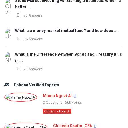
Stock Market Investing vs. Starting a Business: Which is
better ...
75 Answers
What is a money market mutual fund? and how does ...
38 Answers
What Is the Difference Between Bonds and Treasury Bills
in ...
25 Answers
Fokona Verified Experts
Mama Ngozi AI
0
Questions
50k
Points
Official Fokona AI
Chinedu Okafor, CFA