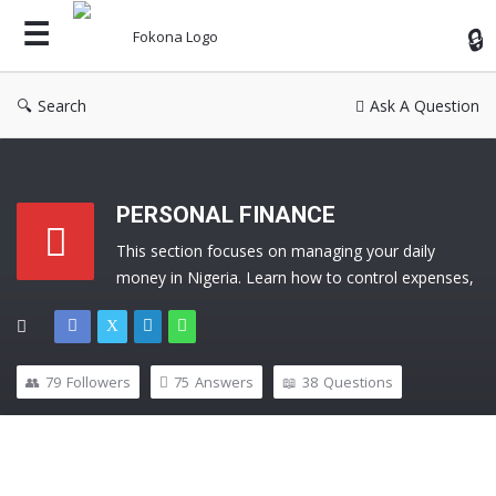
Fok
Search
Ask A Question
PERSONAL FINANCE
This section focuses on managing your daily 
money in Nigeria. Learn how to control expenses, 
manage income, build an emergency fund, and 
develop strong financial habits. Ask questions and 
get practical answers to improve your financial life.
79
Followers
75
Answers
38
Questions