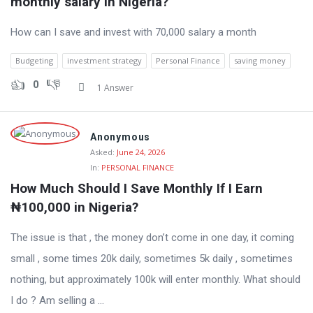
monthly salary in Nigeria?
How can I save and invest with 70,000 salary a month
Budgeting
investment strategy
Personal Finance
saving money
0
1 Answer
Anonymous
Asked:
June 24, 2026
In:
PERSONAL FINANCE
How Much Should I Save Monthly If I Earn 
₦100,000 in Nigeria?
The issue is that , the money don’t come in one day, it coming
small , some times 20k daily, sometimes 5k daily , sometimes
nothing, but approximately 100k will enter monthly. What should
I do ? Am selling a ...