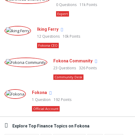
0
Questions
11k
Points
Expert
Iking Ferry
12
Questions
10k
Points
Fokona CEO
Fokona Community
23
Questions
326
Points
Community Desk
Fokona
1
Question
192
Points
Official Account
Explore Top Finance Topics on Fokona