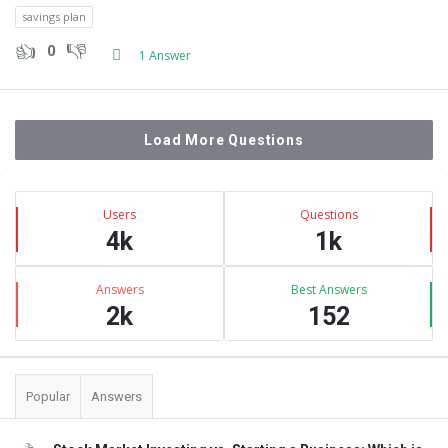
savings plan
0
1 Answer
Load More Questions
Sidebar
Stats
Users
Questions
4k
1k
Answers
Best Answers
2k
152
Popular
Answers