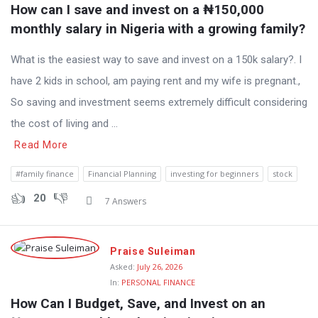
How can I save and invest on a ₦150,000 
monthly salary in Nigeria with a growing family?
What is the easiest way to save and invest on a 150k salary?. I
have 2 kids in school, am paying rent and my wife is pregnant.,
So saving and investment seems extremely difficult considering
the cost of living and ...
Read More
#family finance
Financial Planning
investing for beginners
stock
20
7 Answers
Praise Suleiman
Asked:
July 26, 2026
In:
PERSONAL FINANCE
How Can I Budget, Save, and Invest on an 