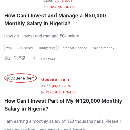
Asked:
July 16, 2026
In:
PERSONAL FINANCE
How Can I Invest and Manage a ₦50,000 
Monthly Salary in Nigeria?
How do I invest and manage 50k salary
₦50
000 salary
Budgeting
Personal Finance
saving money
1
1 Answer
Opuene Ifiemi
Asked:
July 16, 2026
In:
PERSONAL FINANCE
How Can I Invest Part of My ₦120,000 Monthly 
Salary in Nigeria?
I am earning a monthly salary of 120 thousand naira, Please I