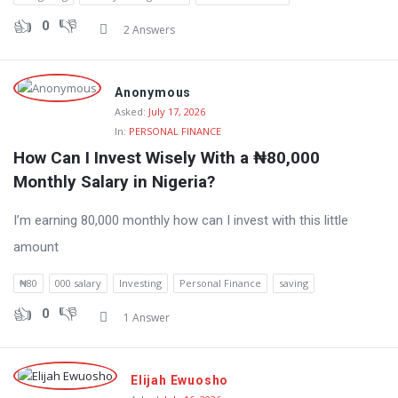
0
2 Answers
Anonymous
Asked:
July 17, 2026
In:
PERSONAL FINANCE
How Can I Invest Wisely With a ₦80,000 
Monthly Salary in Nigeria?
I’m earning 80,000 monthly how can I invest with this little
amount
₦80
000 salary
Investing
Personal Finance
saving
0
1 Answer
Elijah Ewuosho