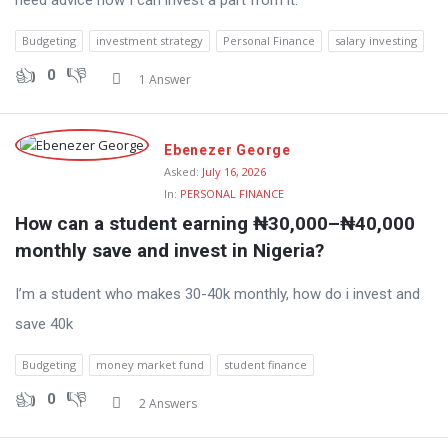
need advice how I can invest a part from it.
Budgeting
investment strategy
Personal Finance
salary investing
0
1 Answer
Ebenezer George
Asked:
July 16, 2026
In:
PERSONAL FINANCE
How can a student earning ₦30,000–₦40,000 
monthly save and invest in Nigeria?
I’m a student who makes 30-40k monthly, how do i invest and
save 40k
Budgeting
money market fund
student finance
0
2 Answers