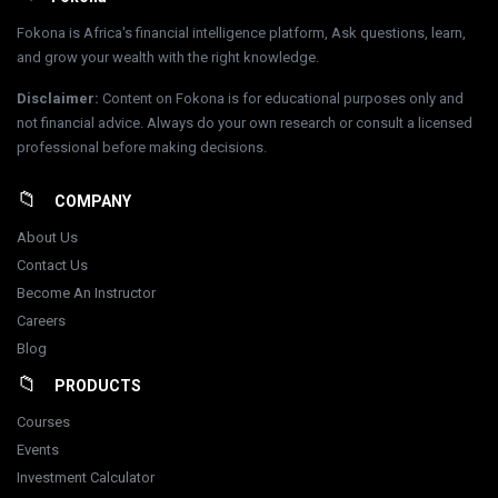
Fokona is Africa's financial intelligence platform, Ask questions, learn,
and grow your wealth with the right knowledge.
Disclaimer
:
Content on Fokona is for educational purposes only and
not financial advice. Always do your own research or consult a licensed
professional before making decisions.
COMPANY
About Us
Contact Us
Become An Instructor
Careers
Blog
PRODUCTS
Courses
Events
Investment Calculator