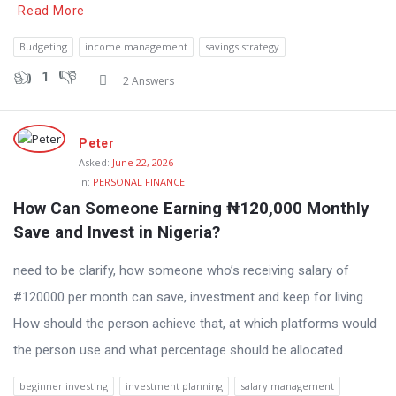
Read More
Budgeting
income management
savings strategy
1
2 Answers
Peter
Asked:
June 22, 2026
In:
PERSONAL FINANCE
How Can Someone Earning ₦120,000 Monthly 
Save and Invest in Nigeria?
need to be clarify, how someone who’s receiving salary of
#120000 per month can save, investment and keep for living.
How should the person achieve that, at which platforms would
the person use and what percentage should be allocated.
beginner investing
investment planning
salary management