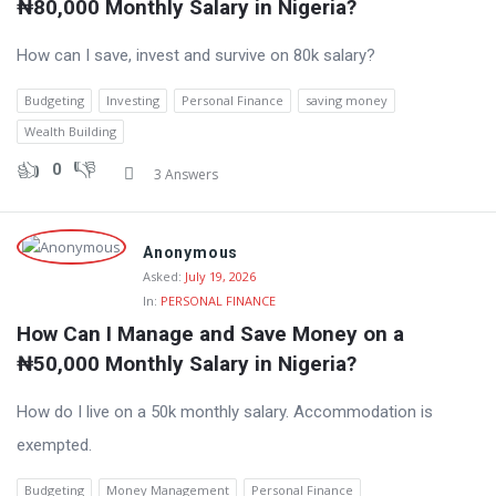
₦80,000 Monthly Salary in Nigeria?
How can I save, invest and survive on 80k salary?
Budgeting
Investing
Personal Finance
saving money
Wealth Building
0
3 Answers
Anonymous
Asked:
July 19, 2026
In:
PERSONAL FINANCE
How Can I Manage and Save Money on a 
₦50,000 Monthly Salary in Nigeria?
How do I live on a 50k monthly salary. Accommodation is
exempted.
Budgeting
Money Management
Personal Finance