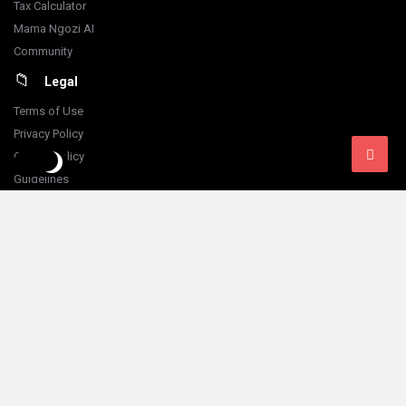
Tax Calculator
Mama Ngozi AI
Community
Legal
Terms of Use
Privacy Policy
Cookie Policy
Guidelines
Financial Disclaimer
Content Disclaimer
Refund Policy
Follow Us:
© 2026 Fokona Limited. All Rights Reserved
Designed by
Iking Ferry