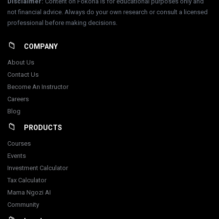
Disclaimer
:
Content on Fokona is for educational purposes only and
not financial advice. Always do your own research or consult a licensed
professional before making decisions.
COMPANY
About Us
Contact Us
Become An Instructor
Careers
Blog
PRODUCTS
Courses
Events
Investment Calculator
Tax Calculator
Mama Ngozi AI
Community