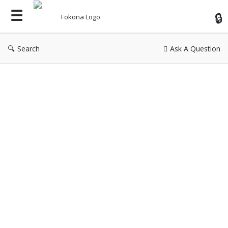
Fok
Search
Ask A Question