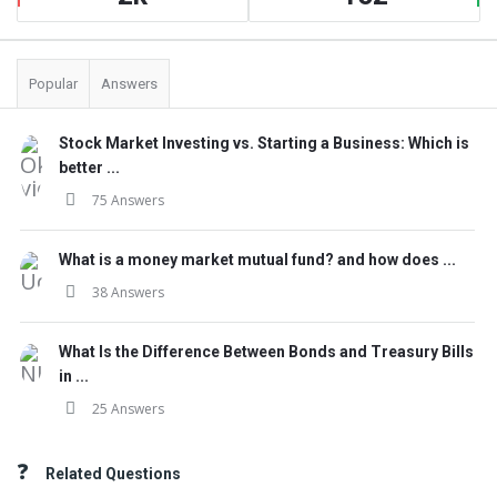
Popular
Answers
Stock Market Investing vs. Starting a Business: Which is
better ...
75 Answers
What is a money market mutual fund? and how does ...
38 Answers
What Is the Difference Between Bonds and Treasury Bills
in ...
25 Answers
Related Questions