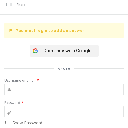
Share
You must login to add an answer.
Continue with
Google
or use
Username or email
*
Password
*
Show Password