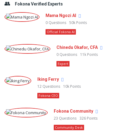
Fokona Verified Experts
Mama Ngozi AI
0
Questions
50k
Points
Official Fokona AI
Chinedu Okafor, CFA
0
Questions
11k
Points
Expert
Iking Ferry
12
Questions
10k
Points
Fokona CEO
Fokona Community
23
Questions
326
Points
Community Desk