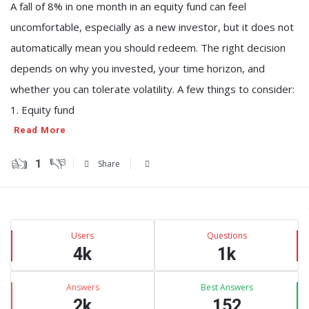
A fall of 8% in one month in an equity fund can feel
uncomfortable, especially as a new investor, but it does not
automatically mean you should redeem. The right decision
depends on why you invested, your time horizon, and
whether you can tolerate volatility. A few things to consider:
1. Equity fund
Read More
1
Share
Sidebar
Stats
Users
Questions
4k
1k
Answers
Best Answers
2k
152