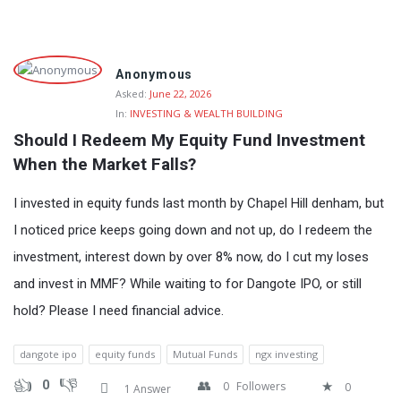
Fokona
Anonymous
Latest
Asked:
June 22, 2026
In:
INVESTING & WEALTH BUILDING
Questions
Should I Redeem My Equity Fund Investment 
When the Market Falls?
I invested in equity funds last month by Chapel Hill denham, but
I noticed price keeps going down and not up, do I redeem the
investment, interest down by over 8% now, do I cut my loses
and invest in MMF? While waiting to for Dangote IPO, or still
hold? Please I need financial advice.
dangote ipo
equity funds
Mutual Funds
ngx investing
0
0
Followers
0
1 Answer