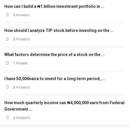
How can I build a ₦1 billion investment portfolio in ...
0 Answers
How should I analyze TIP stock before investing on the ...
0 Answers
What factors determine the price of a stock on the ...
1 Answer
I have 50,000naira to invest for a long term period, ...
3 Answers
How much quarterly income can ₦4,000,000 earn from Federal
Government ...
2 Answers