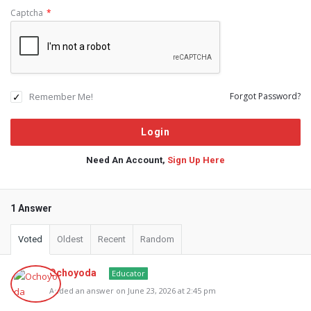
Captcha
*
Remember Me!
Forgot Password?
Need An Account,
Sign Up Here
1 Answer
Voted
Oldest
Recent
Random
Ochoyoda
Educator
Added an answer on June 23, 2026 at 2:45 pm