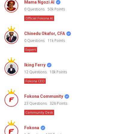
Mama Ngozi AI
0
Questions
50k
Points
Official Fokona AI
Chinedu Okafor, CFA
0
Questions
11k
Points
Expert
Iking Ferry
12
Questions
10k
Points
Fokona CEO
Fokona Community
23
Questions
326
Points
Community Desk
Fokona