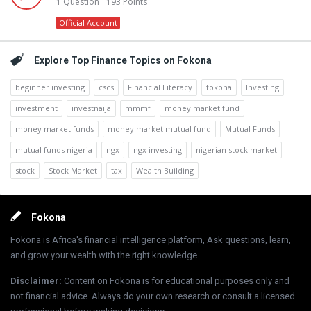
1
Question
193
Points
Official Account
Explore Top Finance Topics on Fokona
beginner investing
cscs
Financial Literacy
fokona
Investing
investment
investnaija
mmmf
money market fund
money market funds
money market mutual fund
Mutual Funds
mutual funds nigeria
ngx
ngx investing
nigerian stock market
stock
Stock Market
tax
Wealth Building
Footer
Fokona
Fokona is Africa's financial intelligence platform, Ask questions, learn,
and grow your wealth with the right knowledge.
Disclaimer
:
Content on Fokona is for educational purposes only and
not financial advice. Always do your own research or consult a licensed