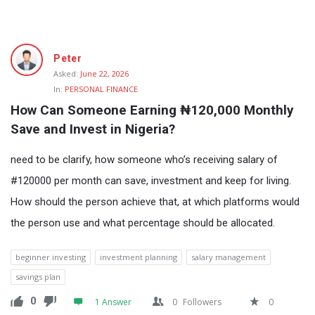
Fokona
Peter
Latest
Asked:
June 22, 2026
In:
PERSONAL FINANCE
Questions
How Can Someone Earning ₦120,000 Monthly 
Save and Invest in Nigeria?
need to be clarify, how someone who’s receiving salary of
#120000 per month can save, investment and keep for living.
How should the person achieve that, at which platforms would
the person use and what percentage should be allocated.
beginner investing
investment planning
salary management
savings plan
0
1 Answer
0
Followers
0