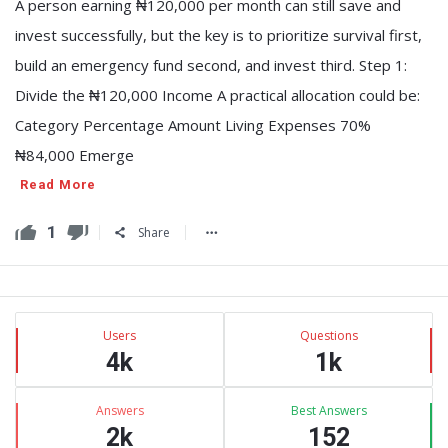
A person earning ₦120,000 per month can still save and
invest successfully, but the key is to prioritize survival first,
build an emergency fund second, and invest third. Step 1:
Divide the ₦120,000 Income A practical allocation could be:
Category Percentage Amount Living Expenses 70%
₦84,000 Emerge
Read More
1
Share
Sidebar
Stats
Users
Questions
4k
1k
Answers
Best Answers
2k
152