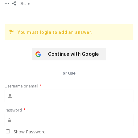
Share
You must login to add an answer.
Continue with
Google
or use
Username or email
*
Password
*
Show Password