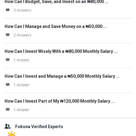
How Can I Budget, Save, and Invest on an ₦80,000 ...
3 Answers
How Can I Manage and Save Money on a ₦50,000 ...
2 Answers
How Can I Invest Wisely With a ₦80,000 Monthly Salary ...
1 Answer
How Can I Invest and Manage a ₦50,000 Monthly Salary ...
1 Answer
How Can I Invest Part of My ₦120,000 Monthly Salary ...
1 Answer
Fokona Verified Experts