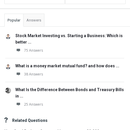
Popular
Answers
Stock Market Investing vs. Starting a Business: Which is
better ...
75 Answers
What is a money market mutual fund? and how does ...
38 Answers
What Is the Difference Between Bonds and Treasury Bills
in ...
25 Answers
Related Questions