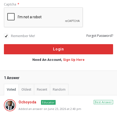
Captcha
*
Remember Me!
Forgot Password?
Need An Account,
Sign Up Here
1 Answer
Voted
Oldest
Recent
Random
Ochoyoda
Best Answer
Educator
Added an answer on June 23, 2026 at 2:40 pm