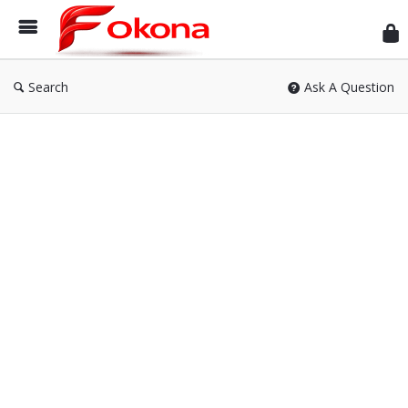
Fok
Search
Ask A Question