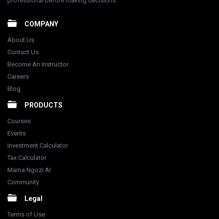
professional before making decisions.
COMPANY
About Us
Contact Us
Become An Instructor
Careers
Blog
PRODUCTS
Courses
Events
Investment Calculator
Tax Calculator
Mama Ngozi AI
Community
Legal
Terms of Use