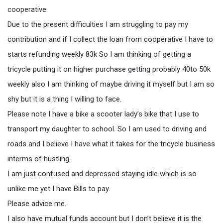
cooperative.
Due to the present difficulties I am struggling to pay my
contribution and if I collect the loan from cooperative I have to
starts refunding weekly 83k So I am thinking of getting a
tricycle putting it on higher purchase getting probably 40to 50k
weekly also I am thinking of maybe driving it myself but I am so
shy but it is a thing I willing to face.
Please note I have a bike a scooter lady’s bike that I use to
transport my daughter to school. So I am used to driving and
roads and I believe I have what it takes for the tricycle business
interms of hustling.
I am just confused and depressed staying idle which is so
unlike me yet I have Bills to pay.
Please advice me.
I also have mutual funds account but I don’t believe it is the