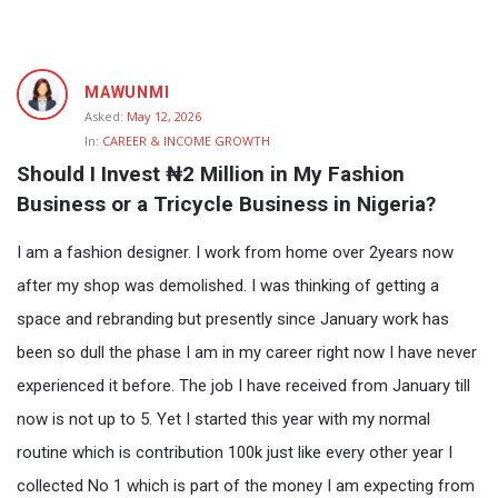
Fokona
MAWUNMI
Latest
Asked:
May 12, 2026
In:
CAREER & INCOME GROWTH
Questions
Should I Invest ₦2 Million in My Fashion 
Business or a Tricycle Business in Nigeria?
I am a fashion designer. I work from home over 2years now
after my shop was demolished. I was thinking of getting a
space and rebranding but presently since January work has
been so dull the phase I am in my career right now I have never
experienced it before. The job I have received from January till
now is not up to 5. Yet I started this year with my normal
routine which is contribution 100k just like every other year I
collected No 1 which is part of the money I am expecting from