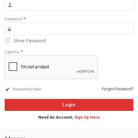
Password
*
Show Password
Captcha
*
Remember Me!
Forgot Password?
Need An Account,
Sign Up Here