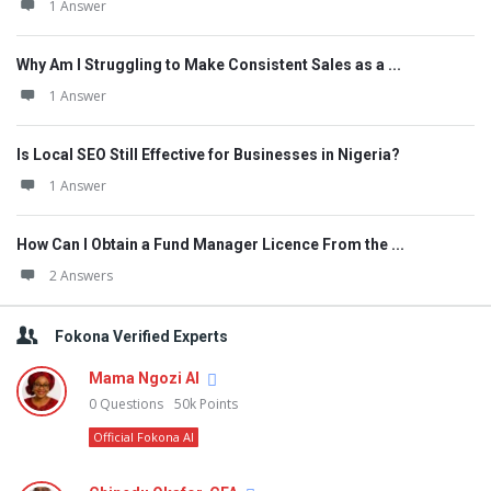
1 Answer
Why Am I Struggling to Make Consistent Sales as a ...
1 Answer
Is Local SEO Still Effective for Businesses in Nigeria?
1 Answer
How Can I Obtain a Fund Manager Licence From the ...
2 Answers
Fokona Verified Experts
Mama Ngozi AI
0
Questions
50k
Points
Official Fokona AI