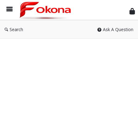
Fok
Search
Ask A Question