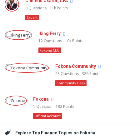
Chinedu Okafor, CFA
0
Questions
11k
Points
Expert
Iking Ferry
12
Questions
10k
Points
Fokona CEO
Fokona Community
23
Questions
326
Points
Community Desk
Fokona
1
Question
192
Points
Official Account
Explore Top Finance Topics on Fokona