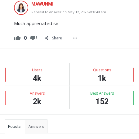
MAWUNMI
Replied to answer on May 12, 2026 at 8:48 am
Much appreciated sir
0
Share
Sidebar
Stats
Users
Questions
4k
1k
Answers
Best Answers
2k
152
Popular
Answers