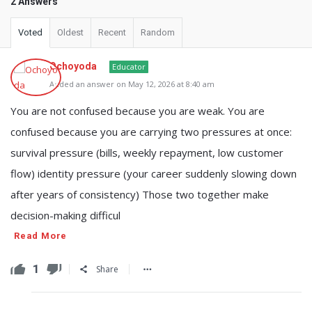
2 Answers
Voted
Oldest
Recent
Random
Ochoyoda
Educator
Added an answer on May 12, 2026 at 8:40 am
You are not confused because you are weak. You are
confused because you are carrying two pressures at once:
survival pressure (bills, weekly repayment, low customer
flow) identity pressure (your career suddenly slowing down
after years of consistency) Those two together make
decision-making difficul
Read More
1
Share