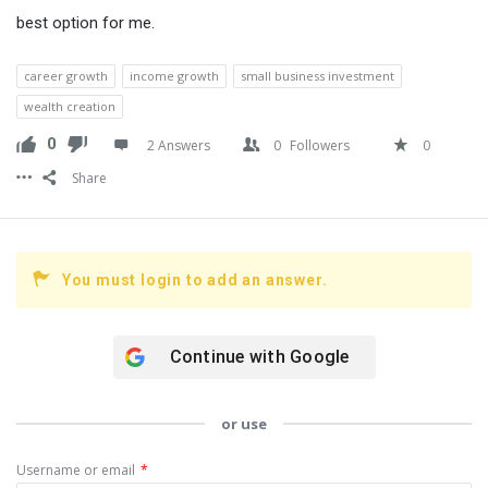
best option for me.
career growth
income growth
small business investment
wealth creation
0
2 Answers
0
Followers
0
Share
You must login to add an answer.
Continue with
Google
or use
Username or email
*