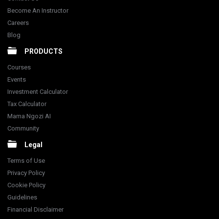
Become An Instructor
Careers
Blog
PRODUCTS
Courses
Events
Investment Calculator
Tax Calculator
Mama Ngozi AI
Community
Legal
Terms of Use
Privacy Policy
Cookie Policy
Guidelines
Financial Disclaimer