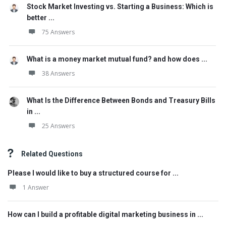
Stock Market Investing vs. Starting a Business: Which is
better ...
75 Answers
What is a money market mutual fund? and how does ...
38 Answers
What Is the Difference Between Bonds and Treasury Bills
in ...
25 Answers
Related Questions
Please I would like to buy a structured course for ...
1 Answer
How can I build a profitable digital marketing business in ...