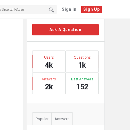
Sign In
Sign Up
Sidebar
Ask A Question
Stats
Users
Questions
4k
1k
Answers
Best Answers
2k
152
Popular
Answers