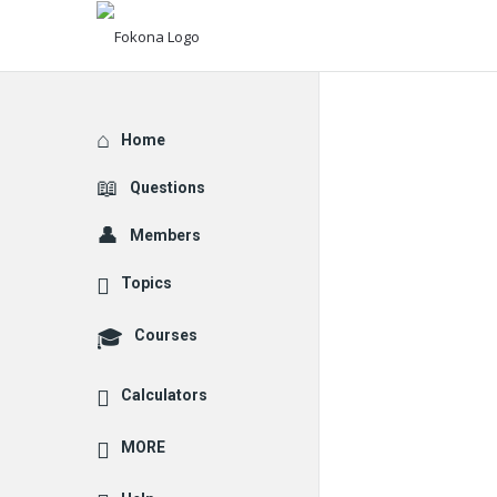
Explore
Home
Questions
Members
Topics
Courses
Calculators
MORE