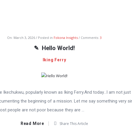
On:
March 3, 2026
Posted in
Fokona Insights
Comments:
3
Hello World!
Iking Ferry
Ikechukwu, popularly known as Iking Ferry.And today…I am not just 
cumenting the beginning of a mission. Let me say something very s
ost people are not poor because they are ...
Read More
Share This Article