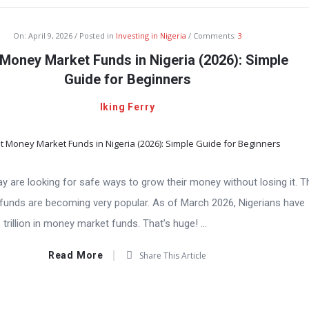
On:
April 9, 2026
Posted in
Investing in Nigeria
Comments:
3
Money Market Funds in Nigeria (2026): Simple
Guide for Beginners
Iking Ferry
y are looking for safe ways to grow their money without losing it. T
unds are becoming very popular. As of March 2026, Nigerians have
trillion in money market funds. That’s huge! ...
Read More
Share This Article