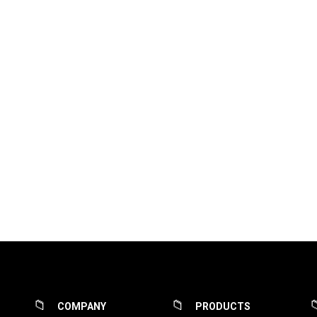
COMPANY
PRODUCTS