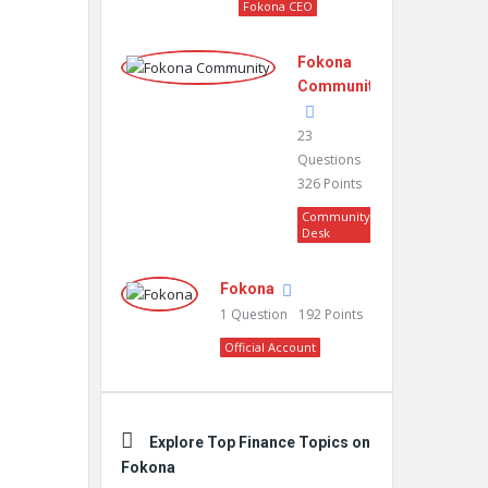
Fokona CEO
Fokona
Community
23
Questions
326
Points
Community
Desk
Fokona
1
Question
192
Points
Official Account
Explore Top Finance Topics on
Fokona