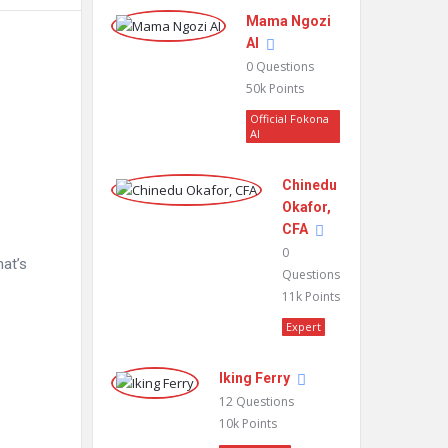
Mama Ngozi
AI
0
Questions
50k
Points
Official Fokona
AI
Chinedu
Okafor,
CFA
0
hat’s
Questions
11k
Points
Expert
Iking Ferry
12
Questions
10k
Points