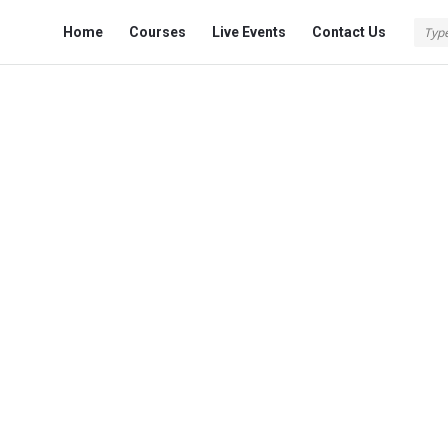
Fokona
Fokona
Home
Courses
Live Events
Contact Us
Navigation