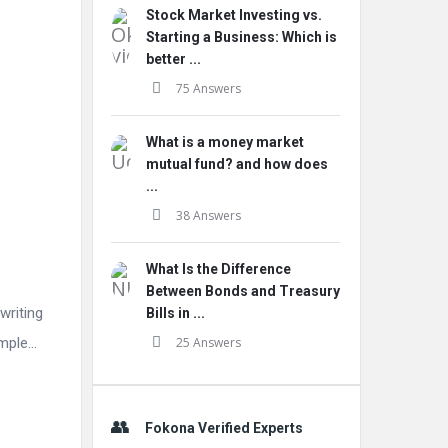
Stock Market Investing vs.
Starting a Business: Which is
better ...
75 Answers
What is a money market
mutual fund? and how does
...
38 Answers
What Is the Difference
Between Bonds and Treasury
writing
Bills in ...
imple…
25 Answers
Fokona Verified Experts