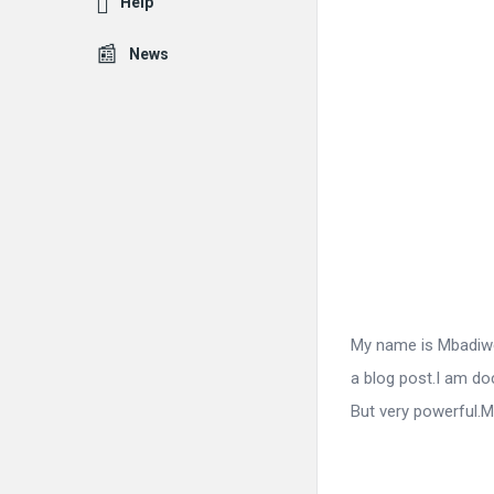
Help
News
Fokona
Latest
Articles
My name is Mbadiwe 
a blog post.I am do
But very powerful.M