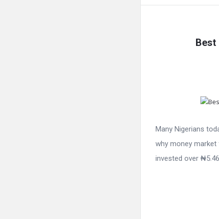
Best 
Many Nigerians toda
why money market f
invested over ₦5.46 