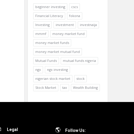
beginner investing
cscs
Financial Literacy
fokona
Investing
investment
investnaija
mmmf
money market fund
money market funds
money market mutual fund
Mutual Funds
mutual funds nigeria
ngx
ngx investing
nigerian stock market
stock
Stock Market
tax
Wealth Building
Legal
Follow Us: