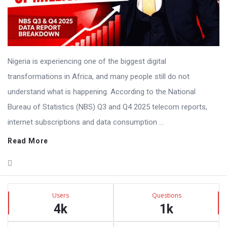
Nigeria is experiencing one of the biggest digital
transformations in Africa, and many people still do not
understand what is happening. According to the National
Bureau of Statistics (NBS) Q3 and Q4 2025 telecom reports,
internet subscriptions and data consumption ...
Read More
Sidebar
Stats
Users
Questions
4k
1k