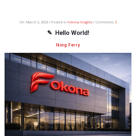
Fokona
On:
March 3, 2026
Posted in
Fokona Insights
Comments:
3
Latest
Hello World!
Articles
Iking Ferry