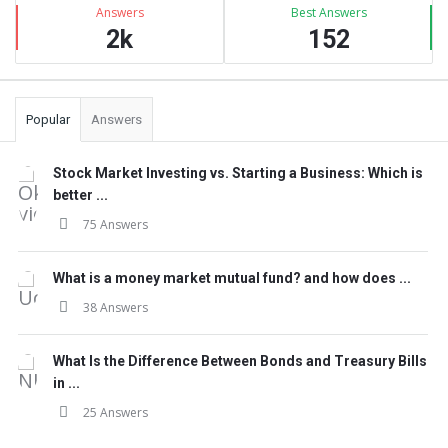
Answers
Best Answers
2k
152
Popular
Answers
Stock Market Investing vs. Starting a Business: Which is
better ...
75 Answers
What is a money market mutual fund? and how does ...
38 Answers
What Is the Difference Between Bonds and Treasury Bills
in ...
25 Answers