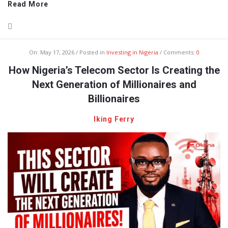
Read More
On:
May 17, 2026
Posted in
Investing in Nigeria
Comments:
0
How Nigeria’s Telecom Sector Is Creating the
Next Generation of Millionaires and
Billionaires
Iking Ferry