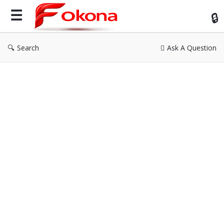
Fok
Search
Ask A Question