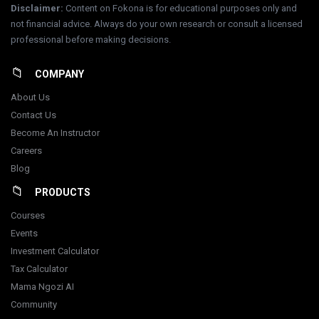
Disclaimer
:
Content on Fokona is for educational purposes only and
not financial advice. Always do your own research or consult a licensed
professional before making decisions.
COMPANY
About Us
Contact Us
Become An Instructor
Careers
Blog
PRODUCTS
Courses
Events
Investment Calculator
Tax Calculator
Mama Ngozi AI
Community