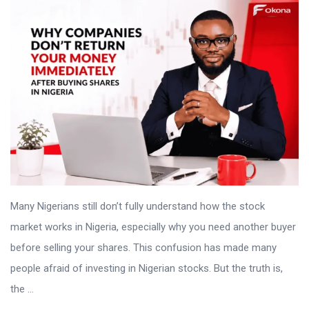
Many Nigerians still don’t fully understand how the stock
market works in Nigeria, especially why you need another buyer
before selling your shares. This confusion has made many
people afraid of investing in Nigerian stocks. But the truth is,
the ...