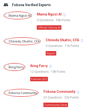
Fokona Verified Experts
Mama Ngozi AI
0
Questions
50k
Points
Official Fokona AI
Chinedu Okafor, CFA
0
Questions
11k
Points
Expert
Iking Ferry
12
Questions
10k
Points
Fokona CEO
Fokona Community
23
Questions
326
Points
Community Desk