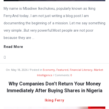
My name is Mbadiwe Ikechukwu, popularly known as Iking
Ferry.And today…I am not just writing a blog post.I am
documenting the beginning of a mission. Let me say something
very simple…But very powerful.Most people are not poor
because they are ...
Read More
On:
May 18, 2026
Posted in
Economy
,
Featured
,
Financial Literacy
,
Market
Intelligence
Comments:
0
Why Companies Don’t Return Your Money
Immediately After Buying Shares in Nigeria
Iking Ferry