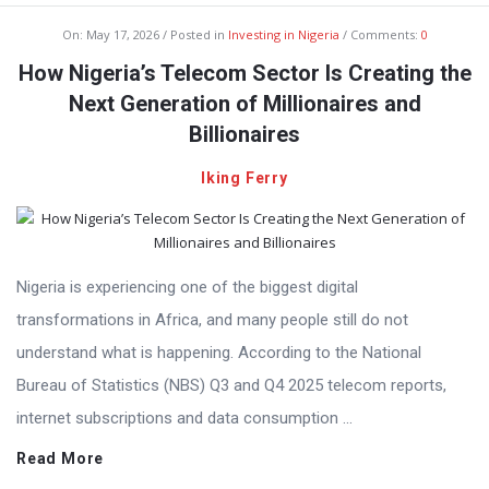
On:
May 17, 2026
Posted in
Investing in Nigeria
Comments:
0
How Nigeria’s Telecom Sector Is Creating the
Next Generation of Millionaires and
Billionaires
Iking Ferry
Nigeria is experiencing one of the biggest digital
transformations in Africa, and many people still do not
understand what is happening. According to the National
Bureau of Statistics (NBS) Q3 and Q4 2025 telecom reports,
internet subscriptions and data consumption ...
Read More