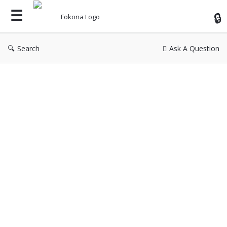
Fok
Search
Ask A Question