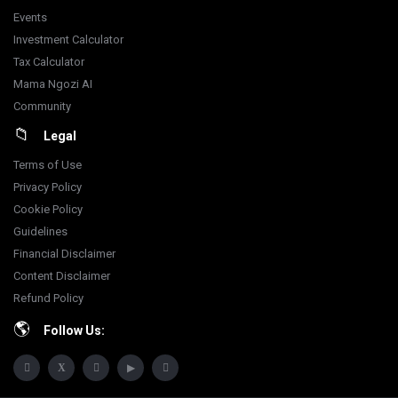
Events
Investment Calculator
Tax Calculator
Mama Ngozi AI
Community
Legal
Terms of Use
Privacy Policy
Cookie Policy
Guidelines
Financial Disclaimer
Content Disclaimer
Refund Policy
Follow Us: