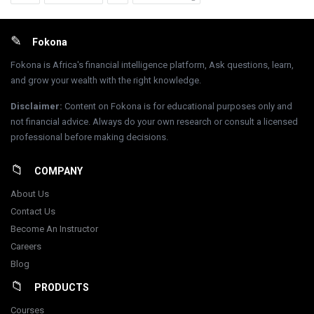
Footer
Fokona
Fokona is Africa's financial intelligence platform, Ask questions, learn,
and grow your wealth with the right knowledge.
Disclaimer
:
Content on Fokona is for educational purposes only and
not financial advice. Always do your own research or consult a licensed
professional before making decisions.
COMPANY
About Us
Contact Us
Become An Instructor
Careers
Blog
PRODUCTS
Courses