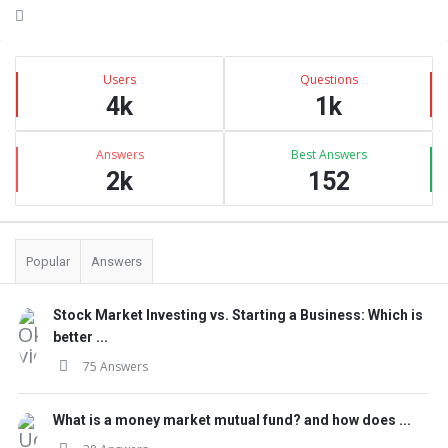
Sidebar
Stats
Users
Questions
4k
1k
Answers
Best Answers
2k
152
Popular
Answers
Stock Market Investing vs. Starting a Business: Which is
better ...
75 Answers
What is a money market mutual fund? and how does ...