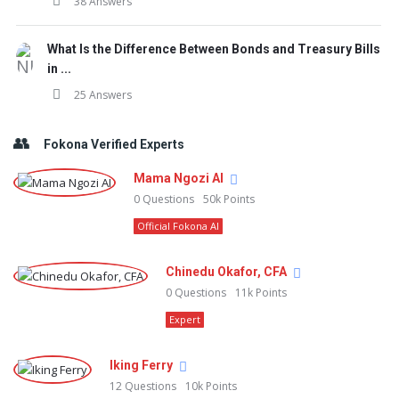
38 Answers
What Is the Difference Between Bonds and Treasury Bills
in ...
25 Answers
Fokona Verified Experts
Mama Ngozi AI
0
Questions
50k
Points
Official Fokona AI
Chinedu Okafor, CFA
0
Questions
11k
Points
Expert
Iking Ferry
12
Questions
10k
Points