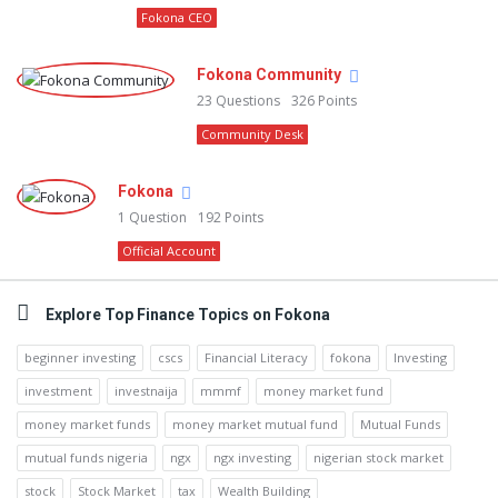
Fokona CEO
Fokona Community
23
Questions
326
Points
Community Desk
Fokona
1
Question
192
Points
Official Account
Explore Top Finance Topics on Fokona
beginner investing
cscs
Financial Literacy
fokona
Investing
investment
investnaija
mmmf
money market fund
money market funds
money market mutual fund
Mutual Funds
mutual funds nigeria
ngx
ngx investing
nigerian stock market
stock
Stock Market
tax
Wealth Building