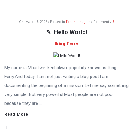
Fokona
On:
March 3, 2026
Posted in
Fokona Insights
Comments:
3
Latest
Hello World!
Articles
Iking Ferry
My name is Mbadiwe Ikechukwu, popularly known as Iking
Ferry.And today…I am not just writing a blog post.I am
documenting the beginning of a mission. Let me say something
very simple…But very powerful.Most people are not poor
because they are ...
Read More