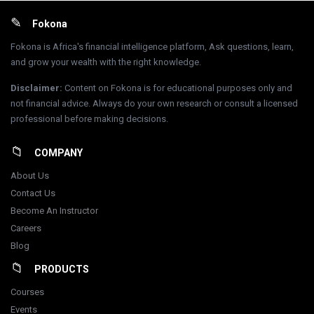
Footer
Fokona
Fokona is Africa's financial intelligence platform, Ask questions, learn,
and grow your wealth with the right knowledge.
Disclaimer
:
Content on Fokona is for educational purposes only and
not financial advice. Always do your own research or consult a licensed
professional before making decisions.
COMPANY
About Us
Contact Us
Become An Instructor
Careers
Blog
PRODUCTS
Courses
Events