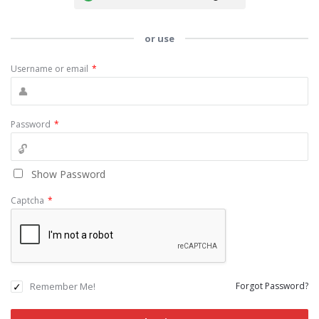
or use
Username or email
*
Password
*
Show Password
Captcha
*
Remember Me!
Forgot Password?