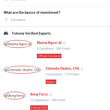
What are the basics of investment?
0 Answers
Fokona Verified Experts
Mama Ngozi AI
0
Questions
50k
Points
Official Fokona AI
Chinedu Okafor, CFA
0
Questions
11k
Points
Expert
Iking Ferry
12
Questions
10k
Points
Fokona CEO