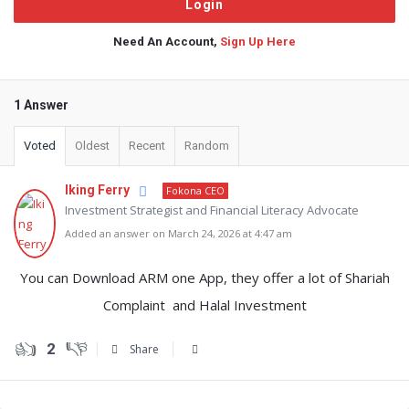
Need An Account,
Sign Up Here
1 Answer
Voted
Oldest
Recent
Random
Iking Ferry
Fokona CEO
Investment Strategist and Financial Literacy Advocate
Added an answer on March 24, 2026 at 4:47 am
You can Download ARM one App, they offer a lot of Shariah
Complaint and Halal Investment
2
Share