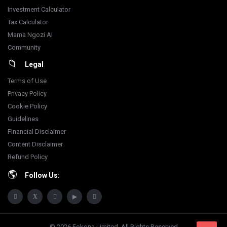
Investment Calculator
Tax Calculator
Mama Ngozi AI
Community
Legal
Terms of Use
Privacy Policy
Cookie Policy
Guidelines
Financial Disclaimer
Content Disclaimer
Refund Policy
Follow Us:
© 2026 Fokona Limited. All Rights Reserved