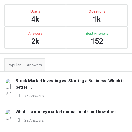
Sidebar
Stats
Users
Questions
4k
1k
Answers
Best Answers
2k
152
Popular
Answers
Stock Market Investing vs. Starting a Business: Which is
better ...
75 Answers
What is a money market mutual fund? and how does ...
38 Answers