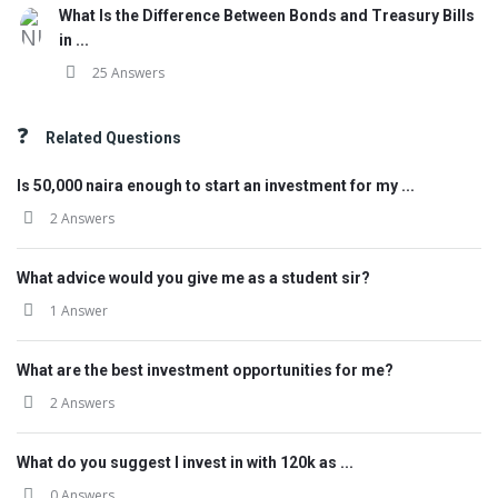
What Is the Difference Between Bonds and Treasury Bills
in ...
25 Answers
Related Questions
Is 50,000 naira enough to start an investment for my ...
2 Answers
What advice would you give me as a student sir?
1 Answer
What are the best investment opportunities for me?
2 Answers
What do you suggest I invest in with 120k as ...
0 Answers