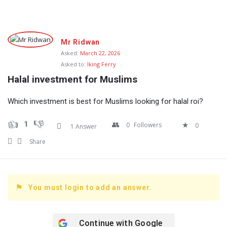
Fokona
Mr Ridwan
Latest
Asked:
March 22, 2026
Asked to:
Iking Ferry
Questions
Halal investment for Muslims
Which investment is best for Muslims looking for halal roi?
1
0
Followers
0
1 Answer
Share
You must login to add an answer.
Continue with
Google