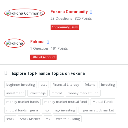
Fokona Community
23
Questions
325
Points
Community Desk
Fokona
1
Question
191
Points
Official Account
Explore Top Finance Topics on Fokona
beginner investing
cscs
Financial Literacy
fokona
Investing
investment
investnaija
mmmf
money market fund
money market funds
money market mutual fund
Mutual Funds
mutual funds nigeria
ngx
ngx investing
nigerian stock market
stock
Stock Market
tax
Wealth Building