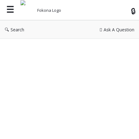
Fok
Search
Ask A Question