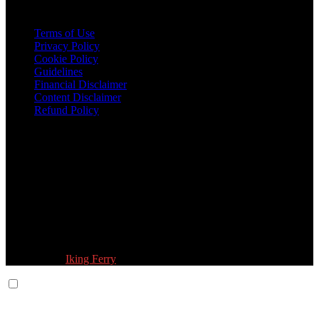
Legal
Terms of Use
Privacy Policy
Cookie Policy
Guidelines
Financial Disclaimer
Content Disclaimer
Refund Policy
Follow Us:
© 2026 Fokona Limited. All Rights Reserved
Designed by
Iking Ferry