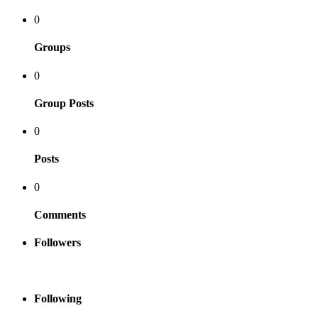
0
Groups
0
Group Posts
0
Posts
0
Comments
Followers
Following