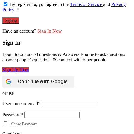
By registering, you agree to the
Terms of Service
and
Privacy
Policy
.
*
Have an account?
Sign In Now
Sign In
Login to our social questions & Answers Engine to ask questions
answer people’s questions & connect with other people.
Sign Up Here
Continue with
Google
or use
Username or email
*
Password
*
Show Password
Captcha
*