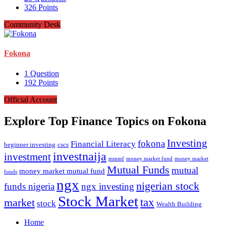
326
Points
Community Desk
Fokona
1
Question
192
Points
Official Account
Explore Top Finance Topics on Fokona
Investing
fokona
Financial Literacy
beginner investing
cscs
investnaija
investment
money market fund
money market
mmmf
Mutual Funds
mutual
money market mutual fund
funds
ngx
nigerian stock
funds nigeria
ngx investing
Stock Market
tax
market
stock
Wealth Building
Explore
Home