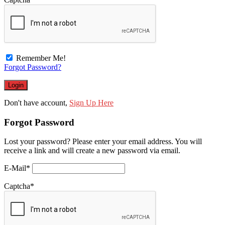
Remember Me!
Forgot Password?
Don't have account,
Sign Up Here
Forgot Password
Lost your password? Please enter your email address. You will
receive a link and will create a new password via email.
E-Mail
*
Captcha
*