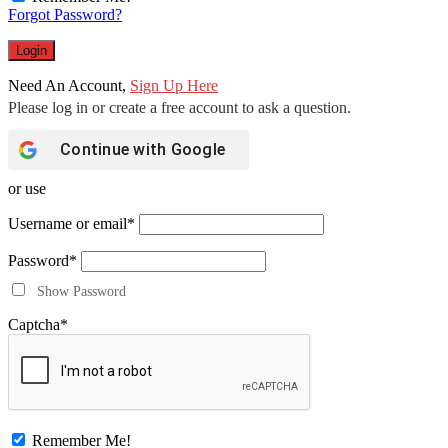
Forgot Password?
Need An Account,
Sign Up Here
Continue with
Google
or use
Username or email
*
Password
*
Show Password
Captcha
*
Remember Me!