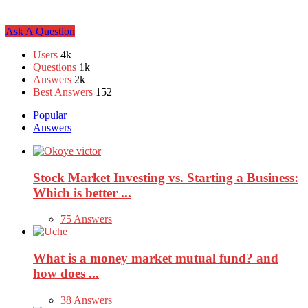
Sidebar
Ask A Question
Stats
Users
4k
Questions
1k
Answers
2k
Best Answers
152
Popular
Answers
Stock Market Investing vs. Starting a Business:
Which is better ...
75 Answers
What is a money market mutual fund? and
how does ...
38 Answers