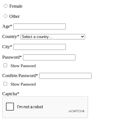
Female
Other
Age
*
Country
*
City
*
Password
*
Show Password
Confirm Password
*
Show Password
Captcha
*