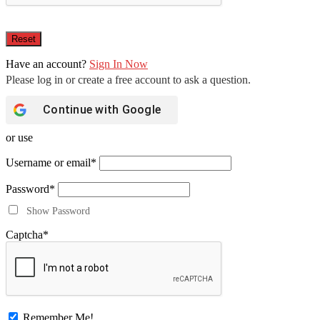
Have an account?
Sign In Now
Continue with
Google
or use
Username or email
*
Password
*
Show Password
Captcha
*
Remember Me!