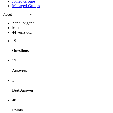
Joined Groups
Managed Groups
Zaria, Nigeria
Male
44 years old
19
Questions
17
Answers
1
Best Answer
48
Points