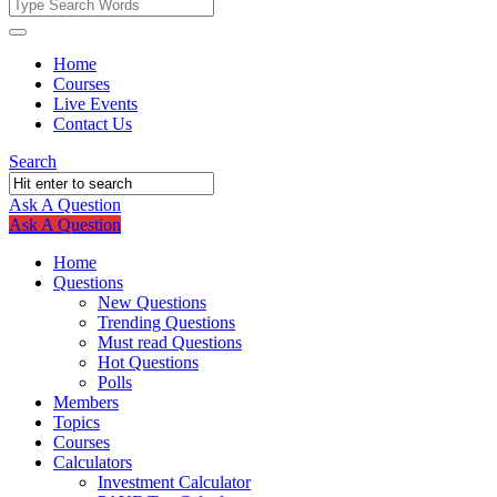
Fokona
Fokona
Home
Courses
Navigation
Live Events
Contact Us
Search
Ask A Question
Mobile
Close
Ask A Question
menu
Home
Questions
New Questions
Trending Questions
Must read Questions
Hot Questions
Polls
Members
Topics
Courses
Calculators
Investment Calculator