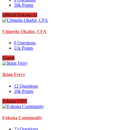
50k
Points
Official Fokona AI
Chinedu Okafor, CFA
0
Questions
11k
Points
Expert
Iking Ferry
12
Questions
10k
Points
Fokona CEO
Fokona Community
23
Questions