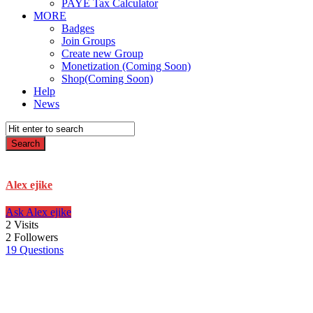
PAYE Tax Calculator
MORE
Badges
Join Groups
Create new Group
Monetization (Coming Soon)
Shop(Coming Soon)
Help
News
Alex ejike
Ask Alex ejike
2
Visits
2
Followers
19
Questions