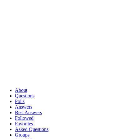
About
Questions
Polls
Answers
Best Answers
Followed
Favorites
Asked Questions
Groups