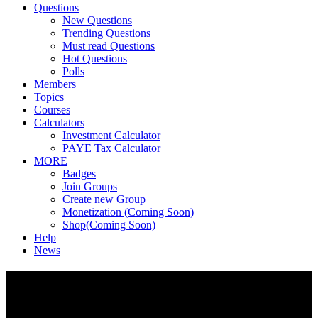
Questions
New Questions
Trending Questions
Must read Questions
Hot Questions
Polls
Members
Topics
Courses
Calculators
Investment Calculator
PAYE Tax Calculator
MORE
Badges
Join Groups
Create new Group
Monetization (Coming Soon)
Shop(Coming Soon)
Help
News
Footer
Fokona
Fokona is Africa's financial intelligence platform, Ask questions,