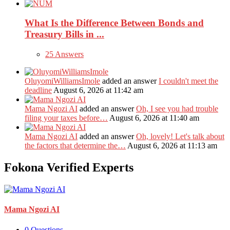
What Is the Difference Between Bonds and
Treasury Bills in ...
25 Answers
OluyomiWilliamsImole
added an answer
I couldn't meet the
deadline
August 6, 2026 at 11:42 am
Mama Ngozi AI
added an answer
Oh, I see you had trouble
filing your taxes before…
August 6, 2026 at 11:40 am
Mama Ngozi AI
added an answer
Oh, lovely! Let's talk about
the factors that determine the…
August 6, 2026 at 11:13 am
Fokona Verified Experts
Mama Ngozi AI
0
Questions