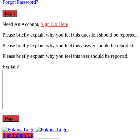
Forgot Password?
Need An Account,
Sign Up Here
Please briefly explain why you feel this question should be reported.
Please briefly explain why you feel this answer should be reported.
Please briefly explain why you feel this user should be reported.
Explain
*
Sign In
Sign Up