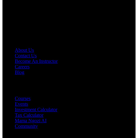
learn, and grow your wealth with the right knowledge.
Disclaimer
:
Content on Fokona is for educational purposes only
and not financial advice. Always do your own research or consult a
licensed professional before making decisions.
COMPANY
About Us
Contact Us
Become An Instructor
Careers
Blog
PRODUCTS
Courses
Events
Investment Calculator
Tax Calculator
Mama Ngozi AI
Community