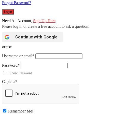
Forgot Password?
Need An Account,
Sign Up Here
Continue with
Google
or use
Username or email
*
Password
*
Show Password
Captcha
*
Remember Me!