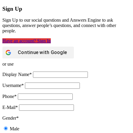
Sign Up
Sign Up to our social questions and Answers Engine to ask
questions, answer people’s questions, and connect with other
people.
Have an account? Sign In
Continue with
Google
or use
Display Name
*
Username
*
Phone
*
E-Mail
*
Gender
*
Male