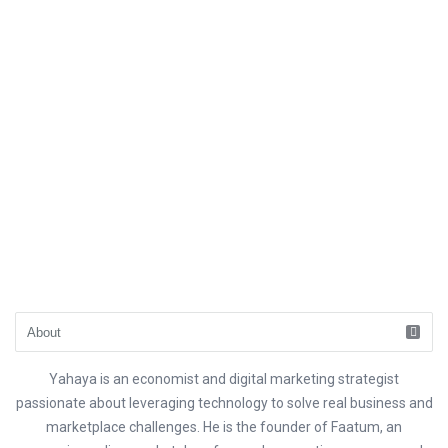
Yahaya is an economist and digital marketing strategist
passionate about leveraging technology to solve real business and
marketplace challenges. He is the founder of Faatum, an