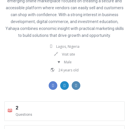
emerging online marketplace focused on creating a secure and
accessible platform where vendors can easily sell and customers
can shop with confidence. With a strong interest in business
development, digital commerce, and investment education,
Yahaya combines economic insight with practical marketing skills
to build solutions that drive growth and opportunity.
Lagos, Nigeria
Visit site
Male
24 years old
2
Questions