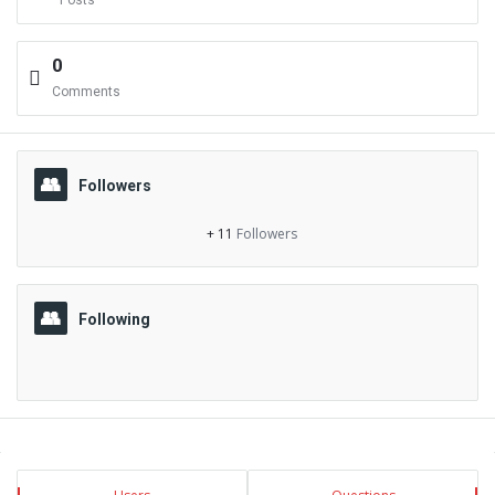
Posts
0
Comments
Followers
+ 11
Followers
Following
Sidebar
Stats