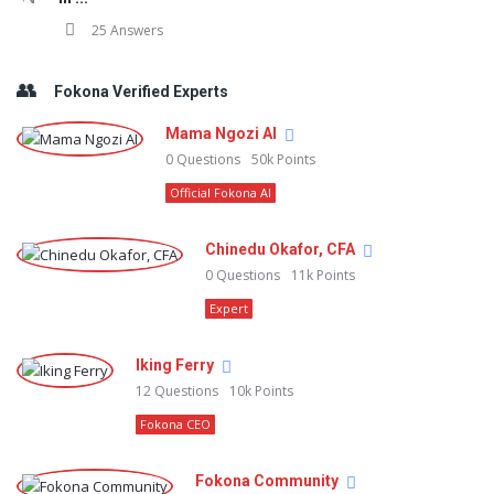
25 Answers
Fokona Verified Experts
Mama Ngozi AI
0
Questions
50k
Points
Official Fokona AI
Chinedu Okafor, CFA
0
Questions
11k
Points
Expert
Iking Ferry
12
Questions
10k
Points
Fokona CEO
Fokona Community