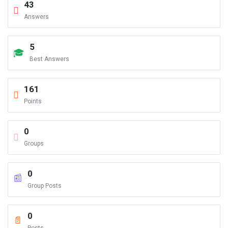
43
Answers
5
Best Answers
161
Points
0
Groups
0
Group Posts
0