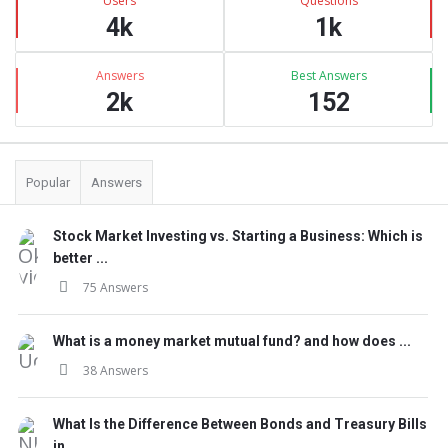
Users
Questions
4k
1k
Answers
Best Answers
2k
152
Popular
Answers
Stock Market Investing vs. Starting a Business: Which is
better ...
75 Answers
What is a money market mutual fund? and how does ...
38 Answers
What Is the Difference Between Bonds and Treasury Bills
in ...