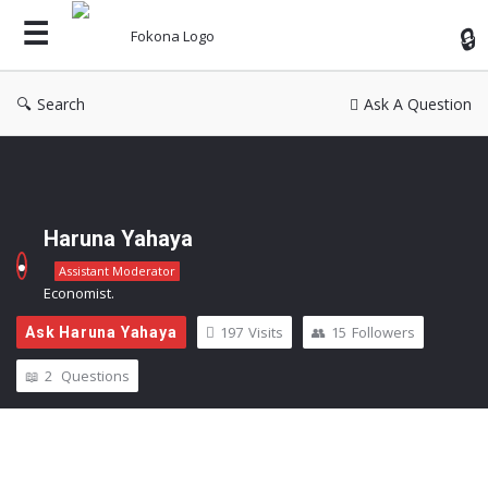
Fok
Search
Ask A Question
Haruna Yahaya
Assistant Moderator
Economist.
197
Visits
15
Followers
Ask Haruna Yahaya
2
Questions