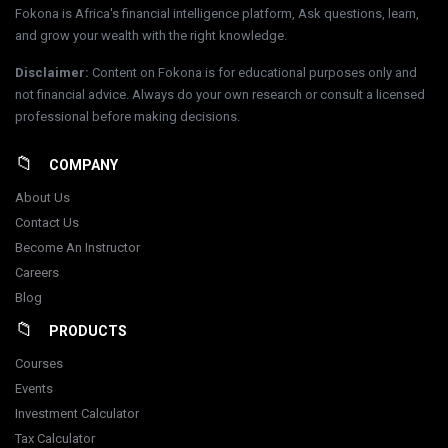
Fokona is Africa's financial intelligence platform, Ask questions, learn,
and grow your wealth with the right knowledge.
Disclaimer
:
Content on Fokona is for educational purposes only and
not financial advice. Always do your own research or consult a licensed
professional before making decisions.
COMPANY
About Us
Contact Us
Become An Instructor
Careers
Blog
PRODUCTS
Courses
Events
Investment Calculator
Tax Calculator