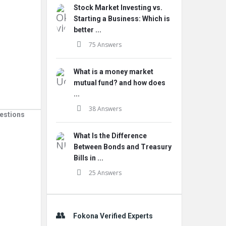
Stock Market Investing vs.
Starting a Business: Which is
better ...
75 Answers
What is a money market
mutual fund? and how does
...
38 Answers
estions
What Is the Difference
Between Bonds and Treasury
Bills in ...
25 Answers
Fokona Verified Experts