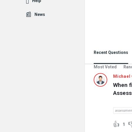
Help
News
Recent Questions
Most Voted
Ran
Michael 
When fi
Assess
assessmen
1