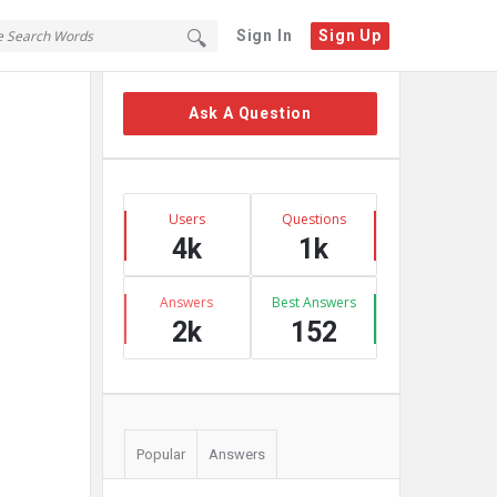
Sign In
Sign Up
Sidebar
Ask A Question
Stats
Users
Questions
4k
1k
Answers
Best Answers
2k
152
Popular
Answers