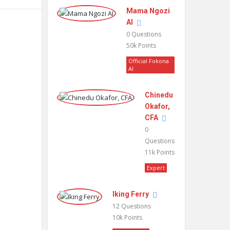
Mama Ngozi
AI
0
Questions
50k
Points
Official Fokona
AI
Chinedu
Okafor,
CFA
0
Questions
11k
Points
Expert
Iking Ferry
12
Questions
10k
Points