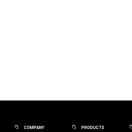
COMPANY
PRODUCTS