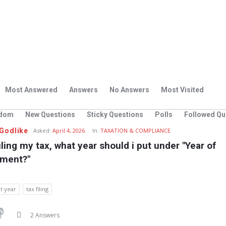
Most Answered
Answers
No Answers
Most Visited
dom
New Questions
Sticky Questions
Polls
Followed Qu
Godlike
Asked:
April 4, 2026
In:
TAXATION & COMPLIANCE
ling my tax, what year should i put under "Year of 
ment?"
t year
tax filing
2 Answers