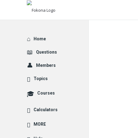
Explore
Home
Questions
Members
Topics
Courses
Calculators
MORE