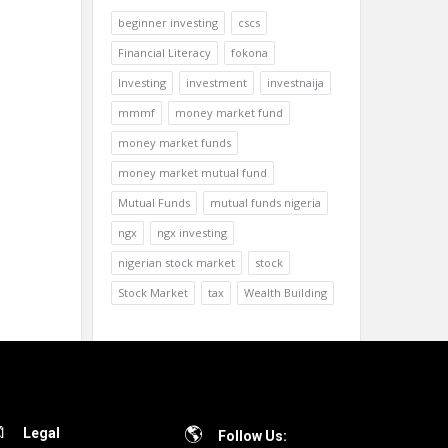
beginner investing
cscs
Financial Literacy
fokona
Investing
investment
investnaija
mmmf
money market fund
money market funds
money market mutual fund
Mutual Funds
mutual funds nigeria
ngx
ngx investing
nigerian stock market
stock
Stock Market
tax
Wealth Building
Legal
Follow Us: