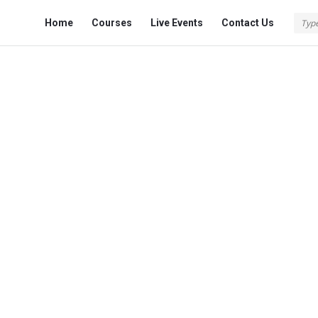
Fokona
Fokona
Home
Courses
Live Events
Contact Us
Navigation