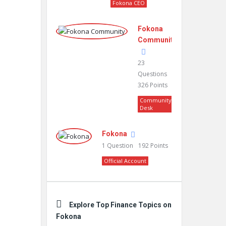
Fokona CEO
Fokona
Community
23
Questions
326
Points
Community
Desk
Fokona
1
Question
192
Points
Official Account
Explore Top Finance Topics on
Fokona