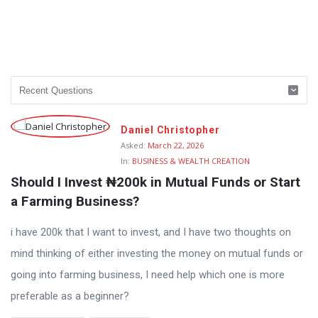
Daniel Christopher
Asked:
March 22, 2026
In:
BUSINESS & WEALTH CREATION
Should I Invest ₦200k in Mutual Funds or Start 
a Farming Business?
i have 200k that I want to invest, and I have two thoughts on
mind thinking of either investing the money on mutual funds or
going into farming business, I need help which one is more
preferable as a beginner?