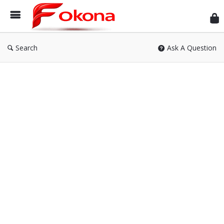
Fok
Search
Ask A Question