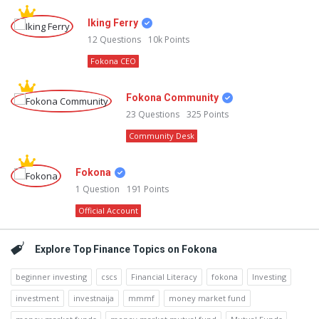
Iking Ferry
12
Questions
10k
Points
Fokona CEO
Fokona Community
23
Questions
325
Points
Community Desk
Fokona
1
Question
191
Points
Official Account
Explore Top Finance Topics on Fokona
beginner investing
cscs
Financial Literacy
fokona
Investing
investment
investnaija
mmmf
money market fund