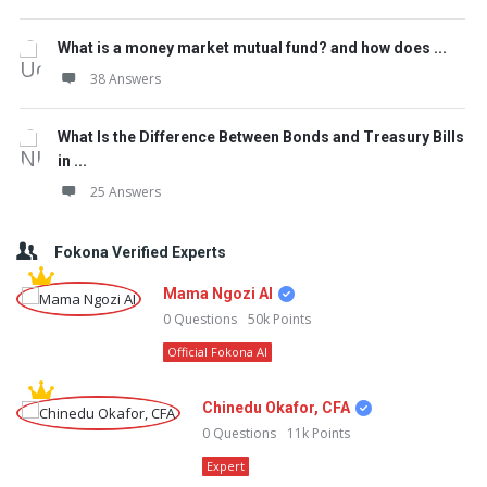
What is a money market mutual fund? and how does ...
38 Answers
What Is the Difference Between Bonds and Treasury Bills
in ...
25 Answers
Fokona Verified Experts
Mama Ngozi AI
0
Questions
50k
Points
Official Fokona AI
Chinedu Okafor, CFA
0
Questions
11k
Points
Expert