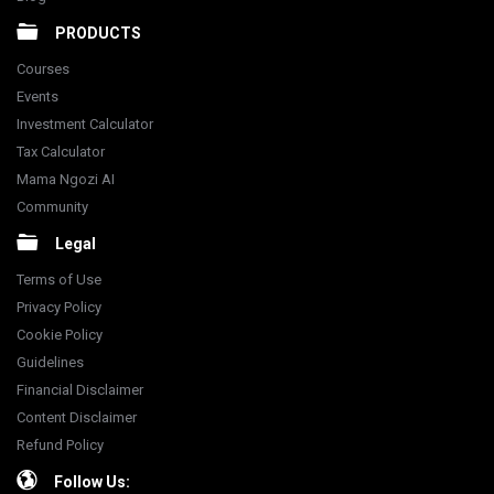
PRODUCTS
Courses
Events
Investment Calculator
Tax Calculator
Mama Ngozi AI
Community
Legal
Terms of Use
Privacy Policy
Cookie Policy
Guidelines
Financial Disclaimer
Content Disclaimer
Refund Policy
Follow Us: