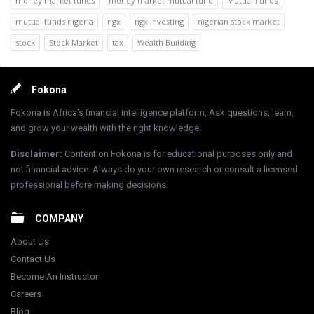
money market funds
money market mutual fund
Mutual Funds
mutual funds nigeria
ngx
ngx investing
nigerian stock market
stock
Stock Market
tax
Wealth Building
Footer
Fokona
Fokona is Africa's financial intelligence platform, Ask questions, learn,
and grow your wealth with the right knowledge.
Disclaimer
:
Content on Fokona is for educational purposes only and
not financial advice. Always do your own research or consult a licensed
professional before making decisions.
COMPANY
About Us
Contact Us
Become An Instructor
Careers
Blog