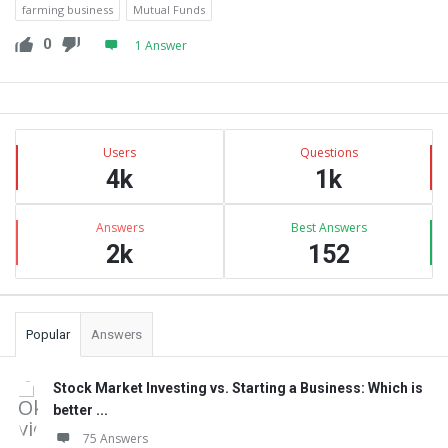
farming business
Mutual Funds
0
1 Answer
Sidebar
Stats
Users
Questions
4k
1k
Answers
Best Answers
2k
152
Popular
Answers
Stock Market Investing vs. Starting a Business: Which is
better ...
75 Answers