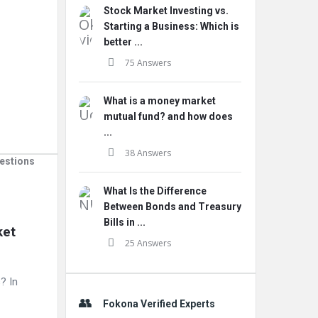
Stock Market Investing vs.
Starting a Business: Which is
better ...
75 Answers
What is a money market
mutual fund? and how does
...
38 Answers
estions
What Is the Difference
Between Bonds and Treasury
Bills in ...
et 
25 Answers
? In
Fokona Verified Experts