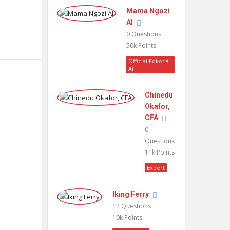
Mama Ngozi
AI
0
Questions
50k
Points
Official Fokona
AI
Chinedu
Okafor,
CFA
0
Questions
11k
Points
Expert
Iking Ferry
12
Questions
10k
Points