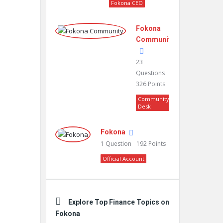
Fokona CEO
Fokona
Community
23
Questions
326
Points
Community
Desk
Fokona
1
Question
192
Points
Official Account
Explore Top Finance Topics on
Fokona