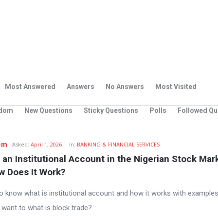
Most Answered
Answers
No Answers
Most Visited
dom
New Questions
Sticky Questions
Polls
Followed Qu
em
Asked:
April 1, 2026
In:
BANKING & FINANCIAL SERVICES
 an Institutional Account in the Nigerian Stock Mark
w Does It Work?
e to know what is institutional account and how it works with examples
I want to what is block trade?