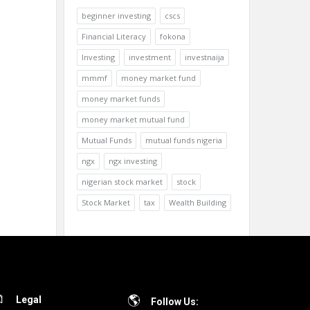
beginner investing
cscs
Financial Literacy
fokona
Investing
investment
investnaija
mmmf
money market fund
money market funds
money market mutual fund
Mutual Funds
mutual funds nigeria
ngx
ngx investing
nigerian stock market
stock
Stock Market
tax
Wealth Building
Legal
Follow Us: