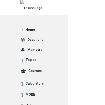
Explore
Home
Questions
Members
Topics
Courses
Calculators
MORE