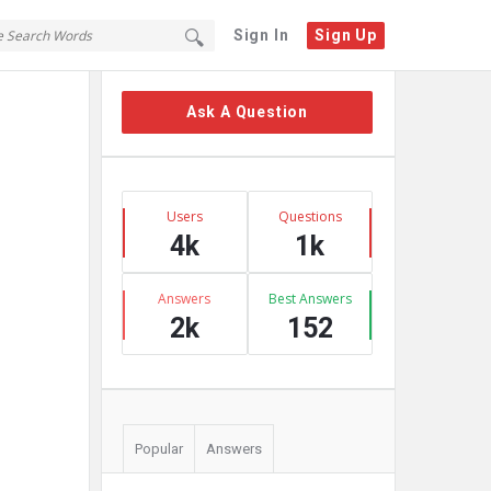
Sign In
Sign Up
Sidebar
Ask A Question
Stats
Users
Questions
4k
1k
Answers
Best Answers
2k
152
Popular
Answers