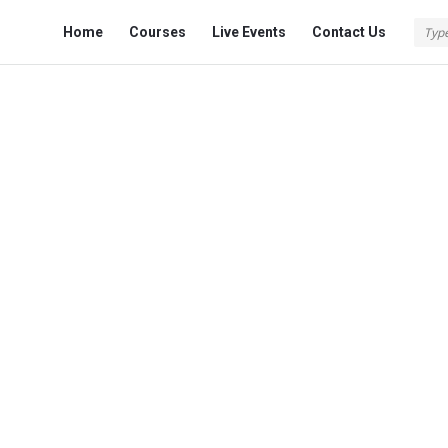
Fokona
Fokona
Home
Courses
Live Events
Contact Us
Navigation