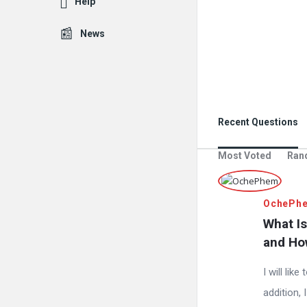
Help
News
Recent Questions
Most Voted
Ran
OchePh
What Is
and Ho
I will lik
addition, 