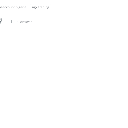
al account nigeria
ngx trading
1 Answer