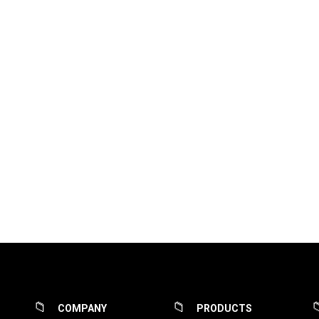
COMPANY
PRODUCTS