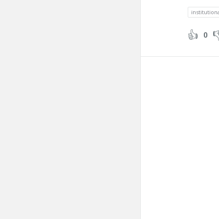
institution
0