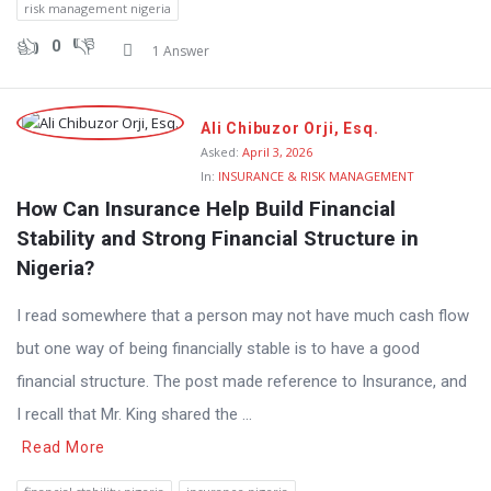
risk management nigeria
0
1 Answer
Ali Chibuzor Orji, Esq.
Asked:
April 3, 2026
In:
INSURANCE & RISK MANAGEMENT
How Can Insurance Help Build Financial 
Stability and Strong Financial Structure in 
Nigeria?
I read somewhere that a person may not have much cash flow
but one way of being financially stable is to have a good
financial structure. The post made reference to Insurance, and
I recall that Mr. King shared the ...
Read More