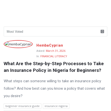
Fokona
HembaCyprian
Latest
Asked:
March 31, 2026
In:
FINANCIAL LITERACY
Questions
What Are the Step-by-Step Processes to Take 
an Insurance Policy in Nigeria for Beginners?
What steps can someone willing to take an insurance policy
follow? And how best can you know a policy that covers what
you desire?
beginner insurance guide
insurance nigeria