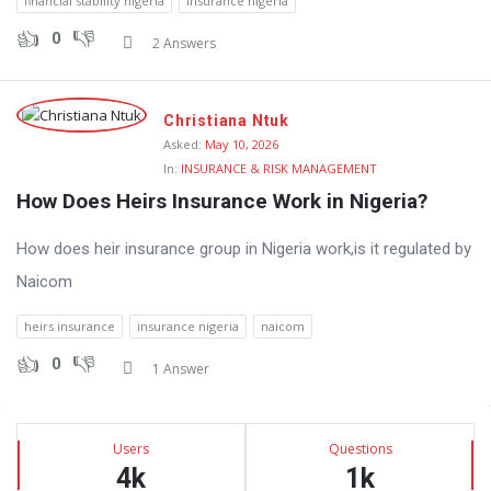
financial stability nigeria
insurance nigeria
0
2 Answers
Christiana Ntuk
Asked:
May 10, 2026
In:
INSURANCE & RISK MANAGEMENT
How Does Heirs Insurance Work in Nigeria?
How does heir insurance group in Nigeria work,is it regulated by
Naicom
heirs insurance
insurance nigeria
naicom
0
1 Answer
Sidebar
Stats
Users
Questions
4k
1k