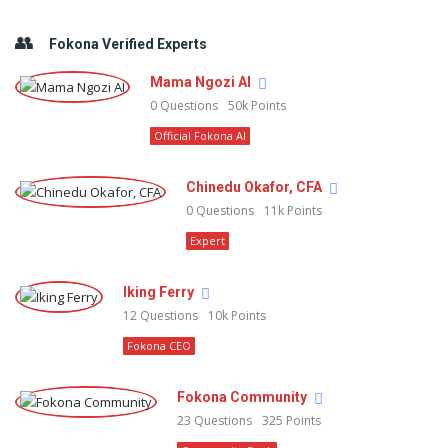
Fokona Verified Experts
Mama Ngozi AI
0
Questions
50k
Points
Official Fokona AI
Chinedu Okafor, CFA
0
Questions
11k
Points
Expert
Iking Ferry
12
Questions
10k
Points
Fokona CEO
Fokona Community
23
Questions
325
Points