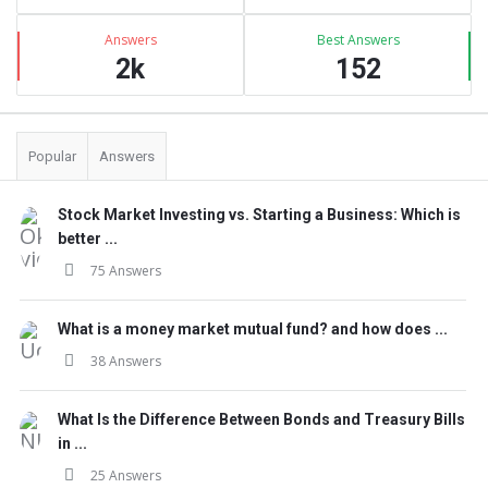
Answers
Best Answers
2k
152
Popular
Answers
Stock Market Investing vs. Starting a Business: Which is
better ...
75 Answers
What is a money market mutual fund? and how does ...
38 Answers
What Is the Difference Between Bonds and Treasury Bills
in ...
25 Answers