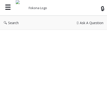
Fok
Search
Ask A Question