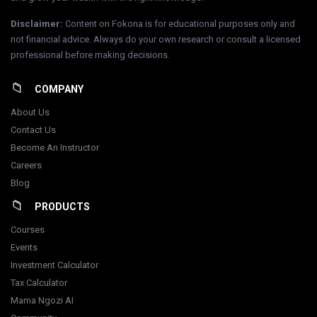
Disclaimer
:
Content on Fokona is for educational purposes only and
not financial advice. Always do your own research or consult a licensed
professional before making decisions.
COMPANY
About Us
Contact Us
Become An Instructor
Careers
Blog
PRODUCTS
Courses
Events
Investment Calculator
Tax Calculator
Mama Ngozi AI