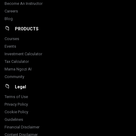
Become An Instructor
Careers
Blog
PRODUCTS
Courses
Events
Investment Calculator
Tax Calculator
Mama Ngozi AI
Community
Legal
Terms of Use
Privacy Policy
Cookie Policy
Guidelines
Financial Disclaimer
Content Disclaimer