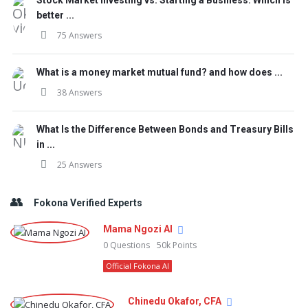
Stock Market Investing vs. Starting a Business: Which is
better ...
75 Answers
What is a money market mutual fund? and how does ...
38 Answers
What Is the Difference Between Bonds and Treasury Bills
in ...
25 Answers
Fokona Verified Experts
Mama Ngozi AI
0
Questions
50k
Points
Official Fokona AI
Chinedu Okafor, CFA