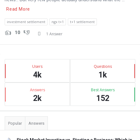
Read More
investment settlement
ngx t+1
t+1 settlement
10
1 Answer
Sidebar
Stats
Users
Questions
4k
1k
Answers
Best Answers
2k
152
Popular
Answers