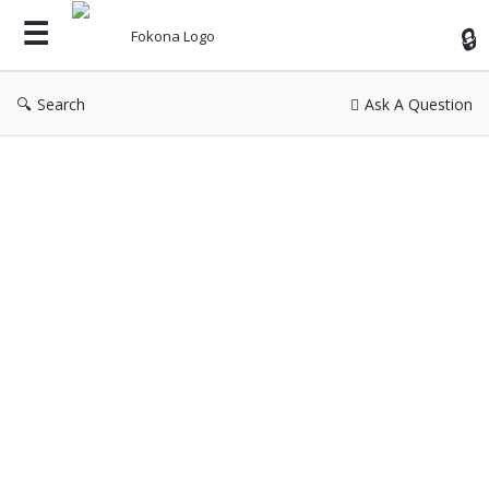
Fok
Search
Ask A Question