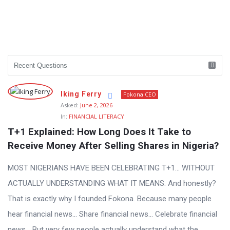
Iking Ferry
Fokona CEO
Asked:
June 2, 2026
In:
FINANCIAL LITERACY
T+1 Explained: How Long Does It Take to 
Receive Money After Selling Shares in Nigeria?
MOST NIGERIANS HAVE BEEN CELEBRATING T+1… WITHOUT
ACTUALLY UNDERSTANDING WHAT IT MEANS. And honestly?
That is exactly why I founded Fokona. Because many people
hear financial news… Share financial news… Celebrate financial
news… But very few people actually understand what the ...