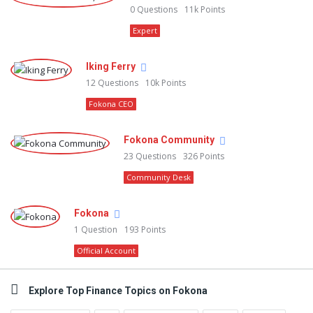
0
Questions
11k
Points
Expert
Iking Ferry
12
Questions
10k
Points
Fokona CEO
Fokona Community
23
Questions
326
Points
Community Desk
Fokona
1
Question
193
Points
Official Account
Explore Top Finance Topics on Fokona