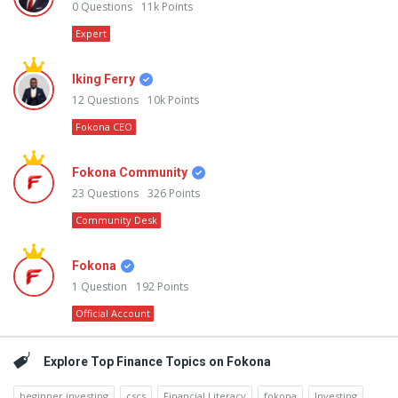
0
Questions
11k
Points
Expert
Iking Ferry
12
Questions
10k
Points
Fokona CEO
Fokona Community
23
Questions
326
Points
Community Desk
Fokona
1
Question
192
Points
Official Account
Explore Top Finance Topics on Fokona
beginner investing
cscs
Financial Literacy
fokona
Investing