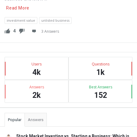
Read More
investment value
unlisted business
4
3 Answers
Sidebar
Stats
Users
Questions
4k
1k
Answers
Best Answers
2k
152
Popular
Answers
Stock Market Investing vs. Starting a Business: Which is