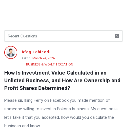
Afogu chinedu
Asked:
March 24, 2026
In:
BUSINESS & WEALTH CREATION
How Is Investment Value Calculated in an 
Unlisted Business, and How Are Ownership and 
Profit Shares Determined?
Please sir, Iking Ferry on Facebook you made mention of
someone willing to invest in Fokona business; My question is,
let’s take it that you accepted, how would you calculate the
business and know ...