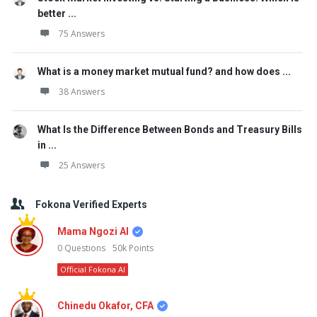
better ...
75 Answers
What is a money market mutual fund? and how does ...
38 Answers
What Is the Difference Between Bonds and Treasury Bills
in ...
25 Answers
Fokona Verified Experts
Mama Ngozi AI
0
Questions
50k
Points
Official Fokona AI
Chinedu Okafor, CFA