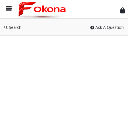
Fok
Search
Ask A Question