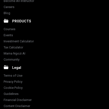
Become An Instructor
Careers
Blog
PRODUCTS
Courses
Events
Investment Calculator
Tax Calculator
Mama Ngozi AI
Community
Legal
Terms of Use
Privacy Policy
Cookie Policy
Guidelines
Financial Disclaimer
Content Disclaimer