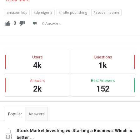
amazon kdp
kdp nigeria
kindle publishing
Passive Income
0
0 Answers
Sidebar
Stats
Users
Questions
4k
1k
Answers
Best Answers
2k
152
Popular
Answers
Stock Market Investing vs. Starting a Business: Which is
better ...