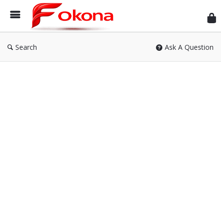
Fok
Search
Ask A Question