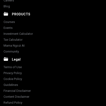
Careers
Blog
PRODUCTS
Courses
Events
Investment Calculator
Tax Calculator
Mama Ngozi AI
Community
Legal
Terms of Use
Privacy Policy
Cookie Policy
Guidelines
Financial Disclaimer
Content Disclaimer
Refund Policy