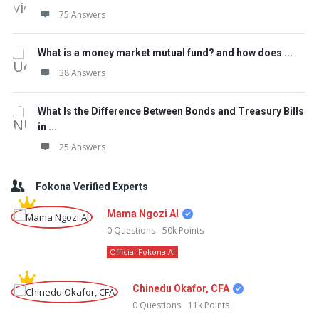
75 Answers
What is a money market mutual fund? and how does ...
38 Answers
What Is the Difference Between Bonds and Treasury Bills
in ...
25 Answers
Fokona Verified Experts
Mama Ngozi AI
0
Questions
50k
Points
Official Fokona AI
Chinedu Okafor, CFA
0
Questions
11k
Points