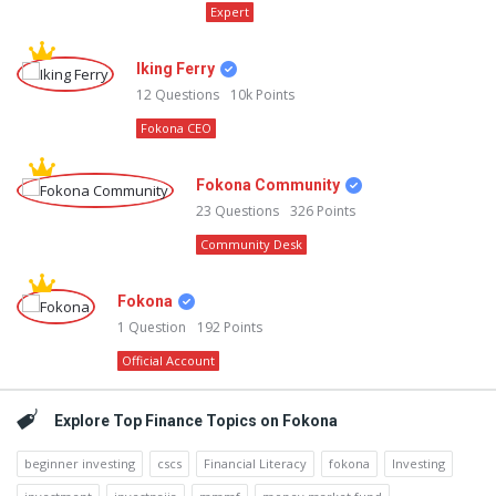
Expert
Iking Ferry
12
Questions
10k
Points
Fokona CEO
Fokona Community
23
Questions
326
Points
Community Desk
Fokona
1
Question
192
Points
Official Account
Explore Top Finance Topics on Fokona
beginner investing
cscs
Financial Literacy
fokona
Investing