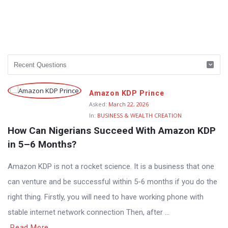
Amazon KDP Prince
Asked:
March 22, 2026
In:
BUSINESS & WEALTH CREATION
How Can Nigerians Succeed With Amazon KDP 
in 5–6 Months?
Amazon KDP is not a rocket science. It is a business that one
can venture and be successful within 5-6 months if you do the
right thing. Firstly, you will need to have working phone with
stable internet network connection Then, after ...
Read More