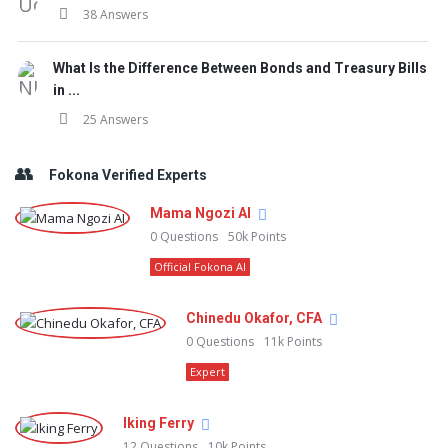
38 Answers
What Is the Difference Between Bonds and Treasury Bills
in ...
25 Answers
Fokona Verified Experts
Mama Ngozi AI
0
Questions
50k
Points
Official Fokona AI
Chinedu Okafor, CFA
0
Questions
11k
Points
Expert
Iking Ferry
12
Questions
10k
Points