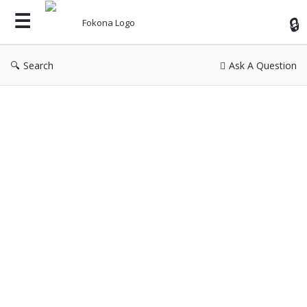
Fok
Search
Ask A Question