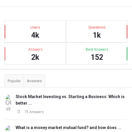
Sidebar
Stats
Users
Questions
4k
1k
Answers
Best Answers
2k
152
Popular
Answers
Stock Market Investing vs. Starting a Business: Which is
better ...
75 Answers
What is a money market mutual fund? and how does ...