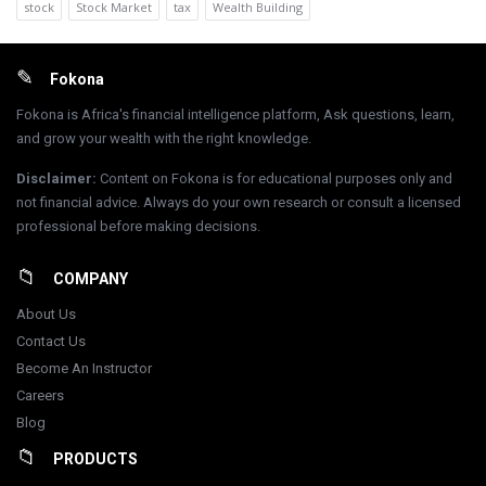
stock
Stock Market
tax
Wealth Building
Footer
Fokona
Fokona is Africa's financial intelligence platform, Ask questions, learn,
and grow your wealth with the right knowledge.
Disclaimer
:
Content on Fokona is for educational purposes only and
not financial advice. Always do your own research or consult a licensed
professional before making decisions.
COMPANY
About Us
Contact Us
Become An Instructor
Careers
Blog
PRODUCTS