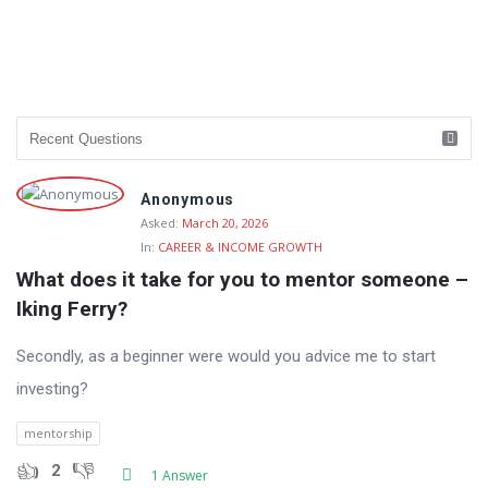
Anonymous
Asked:
March 20, 2026
In:
CAREER & INCOME GROWTH
What does it take for you to mentor someone – 
Iking Ferry?
Secondly, as a beginner were would you advice me to start
investing?
mentorship
2
1 Answer