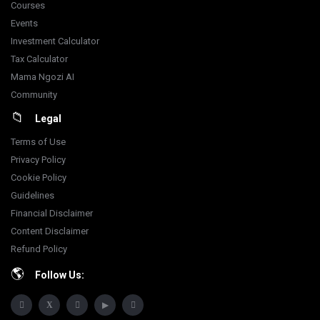
Courses
Events
Investment Calculator
Tax Calculator
Mama Ngozi AI
Community
Legal
Terms of Use
Privacy Policy
Cookie Policy
Guidelines
Financial Disclaimer
Content Disclaimer
Refund Policy
Follow Us: