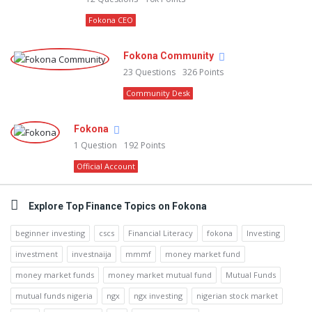
Fokona CEO
Fokona Community
23
Questions
326
Points
Community Desk
Fokona
1
Question
192
Points
Official Account
Explore Top Finance Topics on Fokona
beginner investing
cscs
Financial Literacy
fokona
Investing
investment
investnaija
mmmf
money market fund
money market funds
money market mutual fund
Mutual Funds
mutual funds nigeria
ngx
ngx investing
nigerian stock market