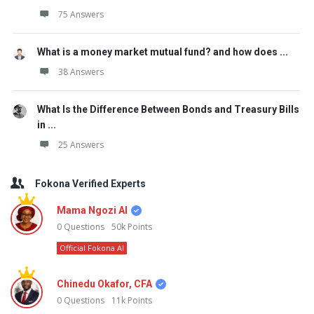
75 Answers
What is a money market mutual fund? and how does ...
38 Answers
What Is the Difference Between Bonds and Treasury Bills
in ...
25 Answers
Fokona Verified Experts
Mama Ngozi AI
0
Questions
50k
Points
Official Fokona AI
Chinedu Okafor, CFA
0
Questions
11k
Points