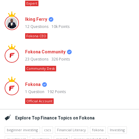
Expert
Iking Ferry
12
Questions
10k
Points
Fokona CEO
Fokona Community
23
Questions
326
Points
Community Desk
Fokona
1
Question
192
Points
Official Account
Explore Top Finance Topics on Fokona
beginner investing
cscs
Financial Literacy
fokona
Investing