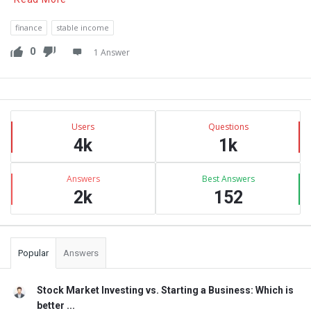
finance
stable income
0
1 Answer
Sidebar
Stats
Users
Questions
4k
1k
Answers
Best Answers
2k
152
Popular
Answers
Stock Market Investing vs. Starting a Business: Which is
better ...