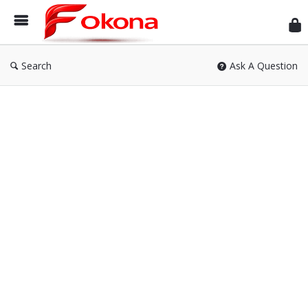
Fok
Search
Ask A Question