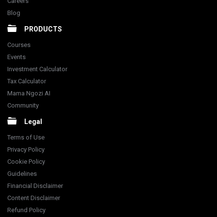
Careers
Blog
PRODUCTS
Courses
Events
Investment Calculator
Tax Calculator
Mama Ngozi AI
Community
Legal
Terms of Use
Privacy Policy
Cookie Policy
Guidelines
Financial Disclaimer
Content Disclaimer
Refund Policy