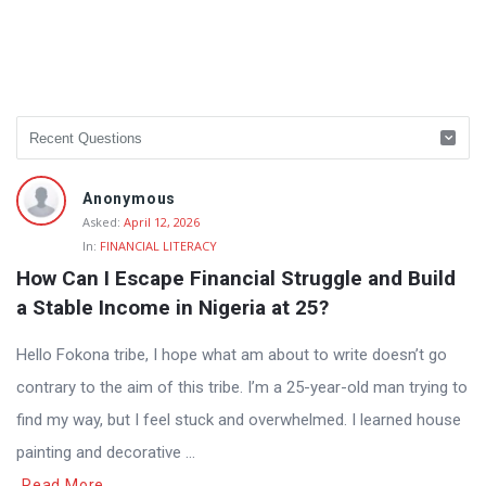
Anonymous
Asked:
April 12, 2026
In:
FINANCIAL LITERACY
How Can I Escape Financial Struggle and Build 
a Stable Income in Nigeria at 25?
Hello Fokona tribe, I hope what am about to write doesn’t go
contrary to the aim of this tribe. I’m a 25-year-old man trying to
find my way, but I feel stuck and overwhelmed. I learned house
painting and decorative ...
Read More