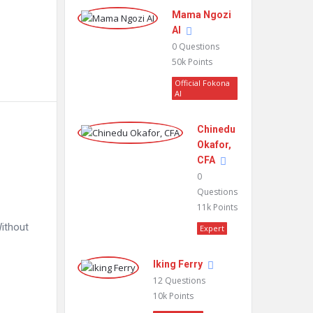
Mama Ngozi
AI
0
Questions
50k
Points
Official Fokona
AI
Chinedu
Okafor,
CFA
0
Questions
11k
Points
Without
Expert
Iking Ferry
12
Questions
10k
Points