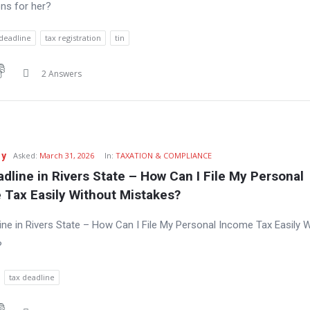
ns for her?
 deadline
tax registration
tin
2 Answers
zy
Asked:
March 31, 2026
In:
TAXATION & COMPLIANCE
dline in Rivers State – How Can I File My Personal 
 Tax Easily Without Mistakes?
ine in Rivers State – How Can I File My Personal Income Tax Easily 
?
tax deadline