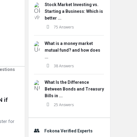
Stock Market Investing vs.
Starting a Business: Which is
better ...
75 Answers
What is a money market
mutual fund? and how does
...
38 Answers
estions
What Is the Difference
Between Bonds and Treasury
Bills in ...
if 
25 Answers
ster for
Fokona Verified Experts