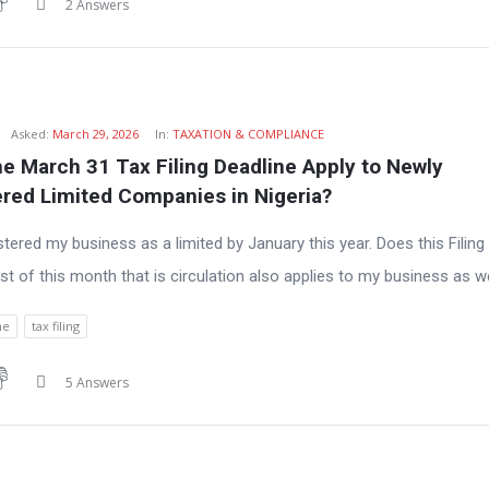
2 Answers
h
Asked:
March 29, 2026
In:
TAXATION & COMPLIANCE
e March 31 Tax Filing Deadline Apply to Newly 
ered Limited Companies in Nigeria?
istered my business as a limited by January this year. Does this Filing
st of this month that is circulation also applies to my business as w
ne
tax filing
5 Answers