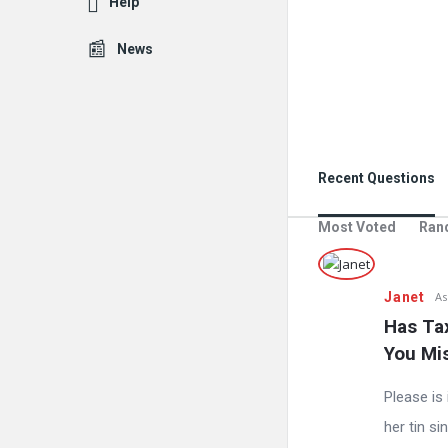
Help
News
Recent Questions
Most Voted
Ran
Janet
As
Has Tax
You Mi
Please is 
her tin s