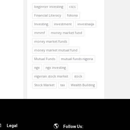
beginner investing
cscs
Financial Literacy
fokona
Investing
investment
investnaija
mmmf
money market fund
money market funds
money market mutual fund
Mutual Funds
mutual funds nigeria
ngx
ngx investing
nigerian stock market
stock
Stock Market
tax
Wealth Building
Legal
Follow Us: