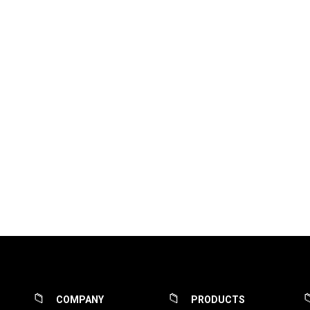
COMPANY
PRODUCTS