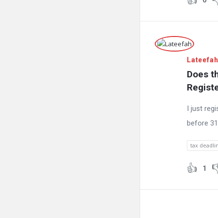
0
Lateefa
Does th
Regist
I just reg
before 31
tax deadli
1