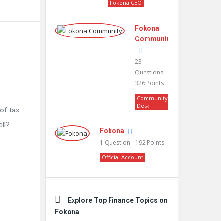
Fokona CEO
Fokona
Community
23
Questions
326
Points
Community
Desk
 of tax
ell?
Fokona
1
Question
192
Points
Official Account
Explore Top Finance Topics on
Fokona