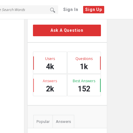
Sign In
Sign Up
Sidebar
Ask A Question
Stats
Users
Questions
4k
1k
Answers
Best Answers
2k
152
Popular
Answers