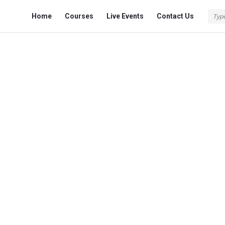
Fokona
Fokona
Home
Courses
Live Events
Contact Us
Navigation