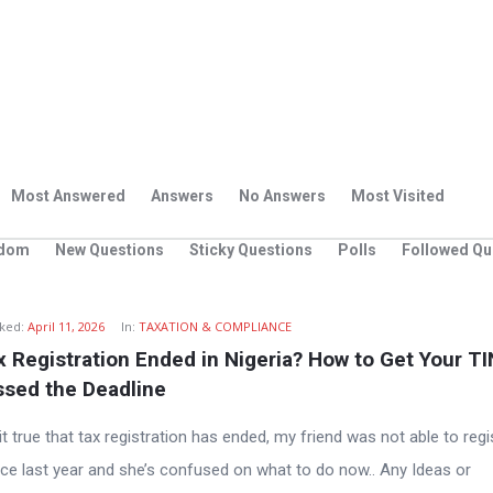
Most Answered
Answers
No Answers
Most Visited
dom
New Questions
Sticky Questions
Polls
Followed Qu
ked:
April 11, 2026
In:
TAXATION & COMPLIANCE
 Registration Ended in Nigeria? How to Get Your TIN 
ssed the Deadline
it true that tax registration has ended, my friend was not able to regi
ince last year and she’s confused on what to do now.. Any Ideas or