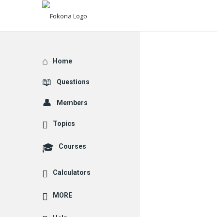
Explore
Home
Questions
Members
Topics
Courses
Calculators
MORE