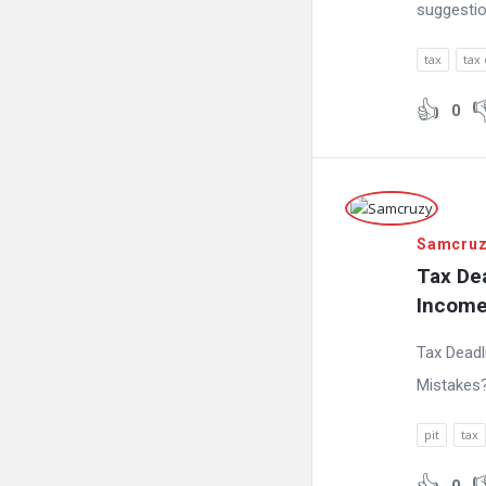
suggestio
tax
tax
0
Samcru
Tax Dea
Income
Tax Deadl
Mistakes
pit
tax