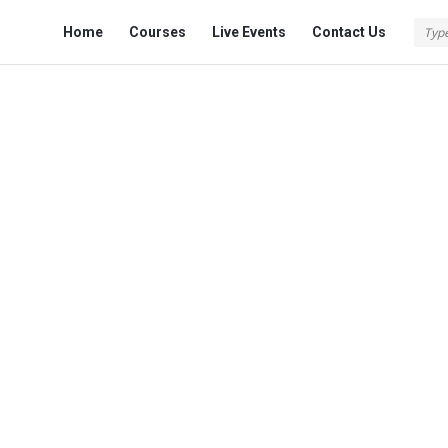
Fokona
Fokona
Home
Courses
Live Events
Contact Us
Navigation