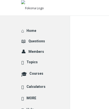
Explore
Home
Questions
Members
Topics
Courses
Calculators
MORE