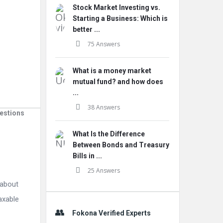
Stock Market Investing vs.
Starting a Business: Which is
better ...
75 Answers
What is a money market
mutual fund? and how does
...
38 Answers
estions
What Is the Difference
Between Bonds and Treasury
Bills in ...
25 Answers
 about
taxable
Fokona Verified Experts