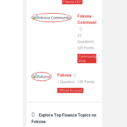
Fokona CEO
Fokona
Community
23
Questions
325
Points
Community
Desk
Fokona
1
Question
191
Points
Official Account
Explore Top Finance Topics on
Fokona