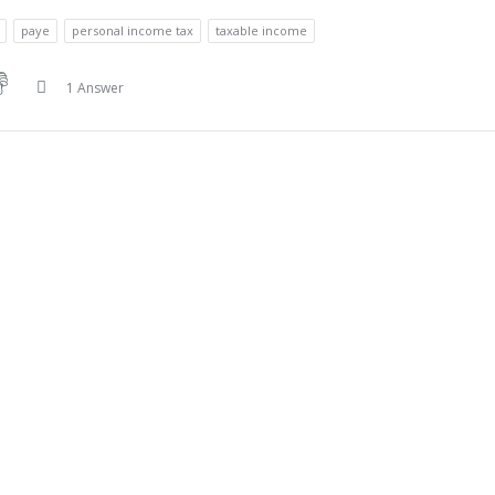
paye
personal income tax
taxable income
1 Answer