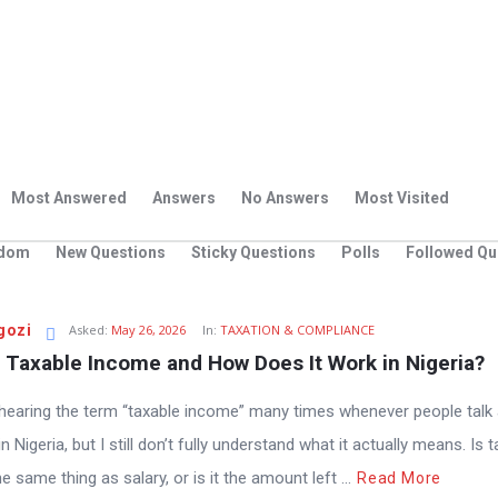
Most Answered
Answers
No Answers
Most Visited
dom
New Questions
Sticky Questions
Polls
Followed Qu
gozi
Asked:
May 26, 2026
In:
TAXATION & COMPLIANCE
 Taxable Income and How Does It Work in Nigeria?
 hearing the term “taxable income” many times whenever people talk
n Nigeria, but I still don’t fully understand what it actually means. Is 
 same thing as salary, or is it the amount left ...
Read More