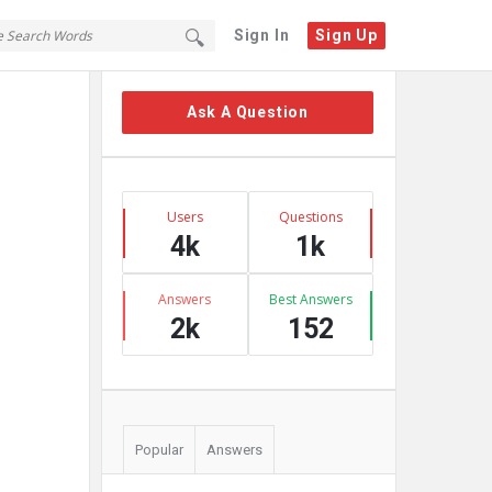
Sign In
Sign Up
Sidebar
Ask A Question
Stats
Users
Questions
4k
1k
Answers
Best Answers
2k
152
Popular
Answers