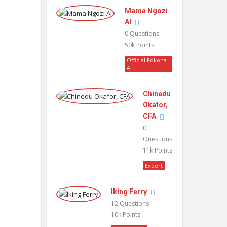
Mama Ngozi
AI
0
Questions
50k
Points
Official Fokona
AI
Chinedu
Okafor,
CFA
0
Questions
11k
Points
Expert
Iking Ferry
12
Questions
10k
Points