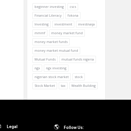
beginner investing
cscs
Financial Literacy
fokona
Investing
investment
investnaija
mmmf
money market fund
money market funds
money market mutual fund
Mutual Funds
mutual funds nigeria
ngx
ngx investing
nigerian stock market
stock
Stock Market
tax
Wealth Building
Legal
Follow Us: