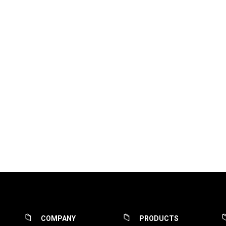
COMPANY
PRODUCTS