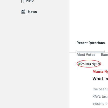
Help
News
Recent Questions
Most Voted
Ran
Mama N
What Is
I’ve been
PAYE tax i
income the