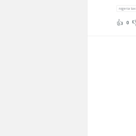
nigeria tax
0