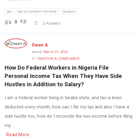
tax
tax id number retrieval
taxation
0
2 Answers
Owen A
Asked:
March 31, 2026
In:
TAXATION & COMPLIANCE
How Do Federal Workers in Nigeria File 
Personal Income Tax When They Have Side 
Hustles in Addition to Salary?
I am a federal worker living in taraba state, and tax is been
deducted every month, how can I file my tax and also I have a
side hustle too, how do I reconcile the two income before filing
my ...
Read More