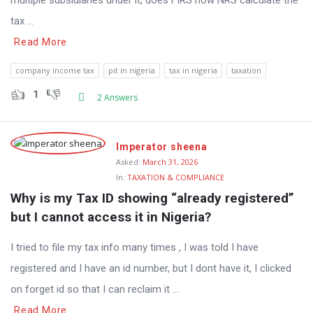
multiple subsidiaries under it, does FIRS now NRS calculate the
tax ...
Read More
company income tax
pit in nigeria
tax in nigeria
taxation
1
2 Answers
Imperator sheena
Asked:
March 31, 2026
In:
TAXATION & COMPLIANCE
Why is my Tax ID showing “already registered” 
but I cannot access it in Nigeria?
I tried to file my tax info many times , I was told I have
registered and I have an id number, but I dont have it, I clicked
on forget id so that I can reclaim it ...
Read More