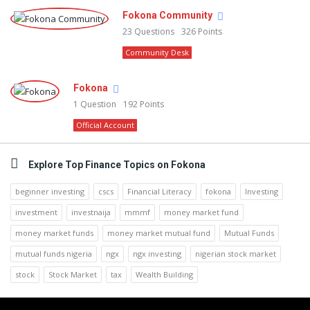
Fokona Community
23
Questions
326
Points
Community Desk
Fokona
1
Question
192
Points
Official Account
Explore Top Finance Topics on Fokona
beginner investing
cscs
Financial Literacy
fokona
Investing
investment
investnaija
mmmf
money market fund
money market funds
money market mutual fund
Mutual Funds
mutual funds nigeria
ngx
ngx investing
nigerian stock market
stock
Stock Market
tax
Wealth Building