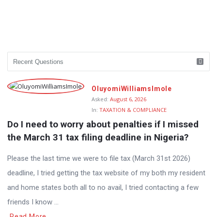
OluyomiWilliamsImole
Asked:
August 6, 2026
In:
TAXATION & COMPLIANCE
Do I need to worry about penalties if I missed 
the March 31 tax filing deadline in Nigeria?
Please the last time we were to file tax (March 31st 2026)
deadline, I tried getting the tax website of my both my resident
and home states both all to no avail, I tried contacting a few
friends I know ...
Read More