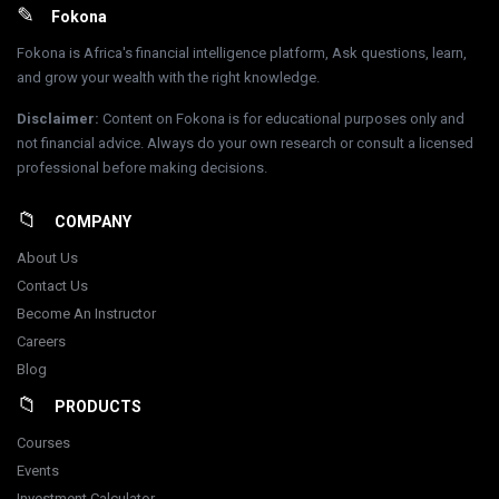
Footer
Fokona
Fokona is Africa's financial intelligence platform, Ask questions, learn,
and grow your wealth with the right knowledge.
Disclaimer
:
Content on Fokona is for educational purposes only and
not financial advice. Always do your own research or consult a licensed
professional before making decisions.
COMPANY
About Us
Contact Us
Become An Instructor
Careers
Blog
PRODUCTS
Courses
Events
Investment Calculator