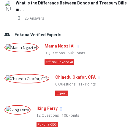
What Is the Difference Between Bonds and Treasury Bills
in ...
25 Answers
Fokona Verified Experts
Mama Ngozi AI
0
Questions
50k
Points
Official Fokona AI
Chinedu Okafor, CFA
0
Questions
11k
Points
Expert
Iking Ferry
12
Questions
10k
Points
Fokona CEO