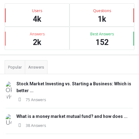
Sidebar
Stats
Users
Questions
4k
1k
Answers
Best Answers
2k
152
Popular
Answers
Stock Market Investing vs. Starting a Business: Which is
better ...
75 Answers
What is a money market mutual fund? and how does ...
38 Answers