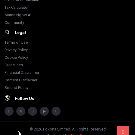
Tax Calculator
Mama Ngozi AI
Community
Legal
Terms of Use
Privacy Policy
Cookie Policy
Guidelines
Financial Disclaimer
Content Disclaimer
Refund Policy
Follow Us:
© 2026 Fokona Limited. All Rights Reserved