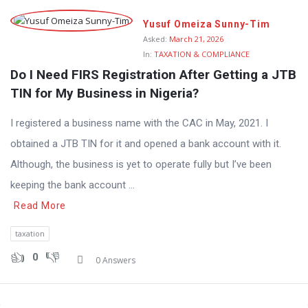
Yusuf Omeiza Sunny-Tim
Asked:
March 21, 2026
In:
TAXATION & COMPLIANCE
Do I Need FIRS Registration After Getting a JTB 
TIN for My Business in Nigeria?
I registered a business name with the CAC in May, 2021. I
obtained a JTB TIN for it and opened a bank account with it.
Although, the business is yet to operate fully but I’ve been
keeping the bank account ...
Read More
taxation
0
0 Answers