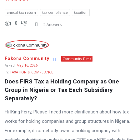
annual tax return
tax compliance
taxation
0
2 Answers
Fokona Community
Community Desk
Asked:
May 16, 2026
In:
TAXATION & COMPLIANCE
Does FIRS Tax a Holding Company as One 
Group in Nigeria or Tax Each Subsidiary 
Separately?
Hi IKing Ferry, Please I need more clarification about how tax
works for holding companies and group structures in Nigeria.
For example, if somebody owns a holding company with