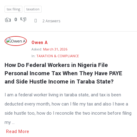
tax filing
taxation
0
2 Answers
Owen A
Asked:
March 31, 2026
In:
TAXATION & COMPLIANCE
How Do Federal Workers in Nigeria File 
Personal Income Tax When They Have PAYE 
and Side Hustle Income in Taraba State?
I am a federal worker living in taraba state, and tax is been
deducted every month, how can I file my tax and also I have a
side hustle too, how do I reconcile the two income before filing
my ...
Read More