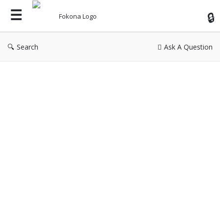
Fok
Search
Ask A Question