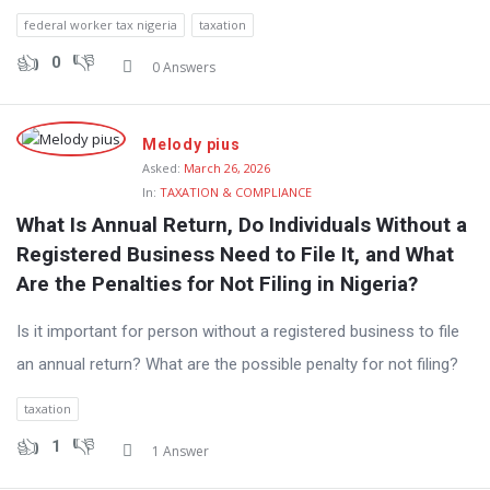
federal worker tax nigeria
taxation
0
0 Answers
Melody pius
Asked:
March 26, 2026
In:
TAXATION & COMPLIANCE
What Is Annual Return, Do Individuals Without a 
Registered Business Need to File It, and What 
Are the Penalties for Not Filing in Nigeria?
Is it important for person without a registered business to file
an annual return? What are the possible penalty for not filing?
taxation
1
1 Answer