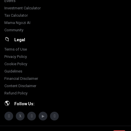
Events
Investment Calculator
Tax Calculator
Mama Ngozi AI
Community
Legal
Terms of Use
Privacy Policy
Cookie Policy
Guidelines
Financial Disclaimer
Content Disclaimer
Refund Policy
Follow Us: