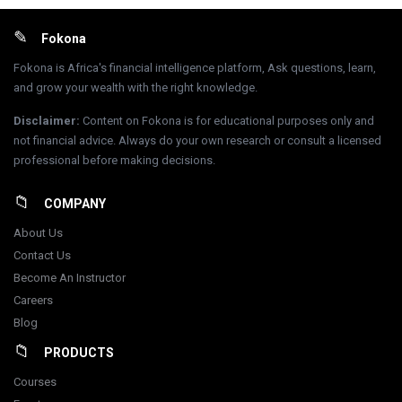
Footer
Fokona
Fokona is Africa's financial intelligence platform, Ask questions, learn,
and grow your wealth with the right knowledge.
Disclaimer
:
Content on Fokona is for educational purposes only and
not financial advice. Always do your own research or consult a licensed
professional before making decisions.
COMPANY
About Us
Contact Us
Become An Instructor
Careers
Blog
PRODUCTS
Courses