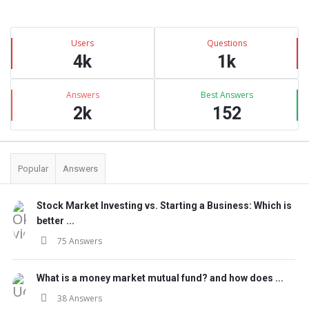
Sidebar
Stats
Users
Questions
4k
1k
Answers
Best Answers
2k
152
Popular
Answers
Stock Market Investing vs. Starting a Business: Which is
better ...
75 Answers
What is a money market mutual fund? and how does ...
38 Answers