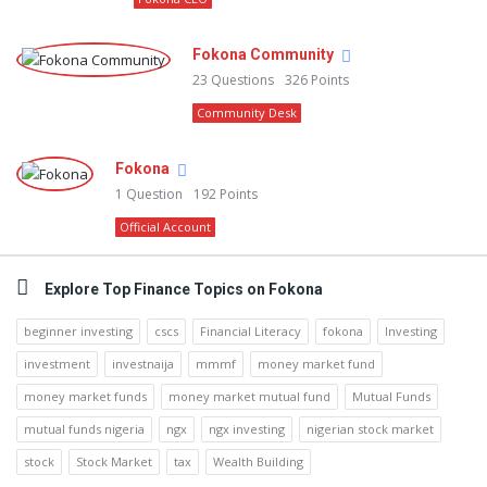
Fokona Community
23
Questions
326
Points
Community Desk
Fokona
1
Question
192
Points
Official Account
Explore Top Finance Topics on Fokona
beginner investing
cscs
Financial Literacy
fokona
Investing
investment
investnaija
mmmf
money market fund
money market funds
money market mutual fund
Mutual Funds
mutual funds nigeria
ngx
ngx investing
nigerian stock market
stock
Stock Market
tax
Wealth Building