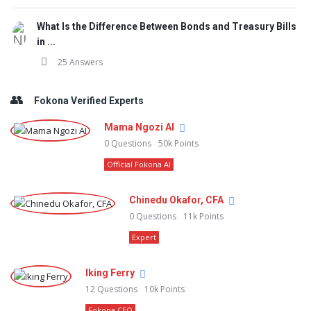
What Is the Difference Between Bonds and Treasury Bills
in ...
25 Answers
Fokona Verified Experts
Mama Ngozi AI
0
Questions
50k
Points
Official Fokona AI
Chinedu Okafor, CFA
0
Questions
11k
Points
Expert
Iking Ferry
12
Questions
10k
Points
Fokona CEO