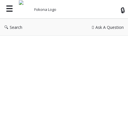
Fok
Search
Ask A Question