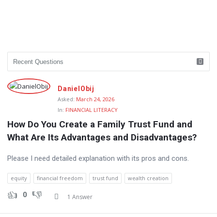
DanielObij
Asked:
March 24, 2026
In:
FINANCIAL LITERACY
How Do You Create a Family Trust Fund and 
What Are Its Advantages and Disadvantages?
Please I need detailed explanation with its pros and cons.
equity
financial freedom
trust fund
wealth creation
0
1 Answer