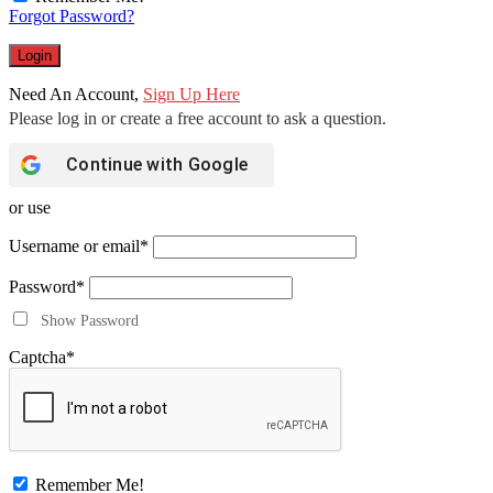
Forgot Password?
Need An Account,
Sign Up Here
Continue with
Google
or use
Username or email
*
Password
*
Show Password
Captcha
*
Remember Me!