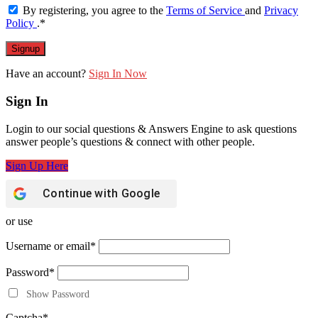
By registering, you agree to the
Terms of Service
and
Privacy
Policy
.
*
Have an account?
Sign In Now
Sign In
Login to our social questions & Answers Engine to ask questions
answer people’s questions & connect with other people.
Sign Up Here
Continue with
Google
or use
Username or email
*
Password
*
Show Password
Captcha
*