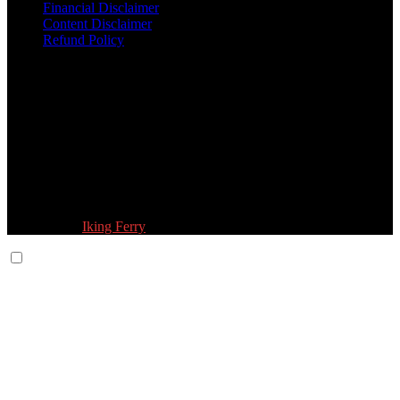
Financial Disclaimer
Content Disclaimer
Refund Policy
Follow Us:
© 2026 Fokona Limited. All Rights Reserved
Designed by
Iking Ferry