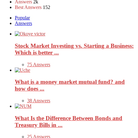
Answers
2k
Best Answers
152
Popular
Answers
Stock Market Investing vs. Starting a Business:
Which is better ...
75 Answers
What is a money market mutual fund? and
how does ...
38 Answers
What Is the Difference Between Bonds and
Treasury Bills in ...
25 Answers