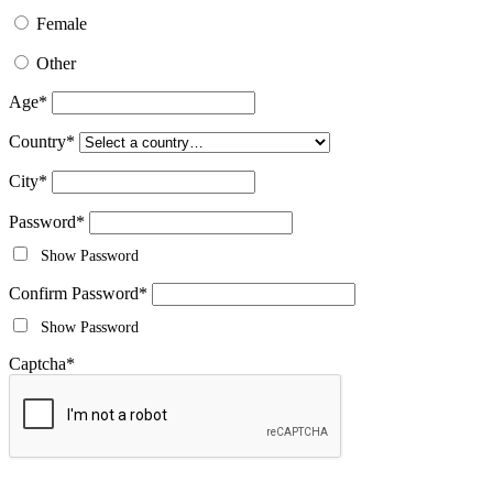
Female
Other
Age
*
Country
*
City
*
Password
*
Show Password
Confirm Password
*
Show Password
Captcha
*