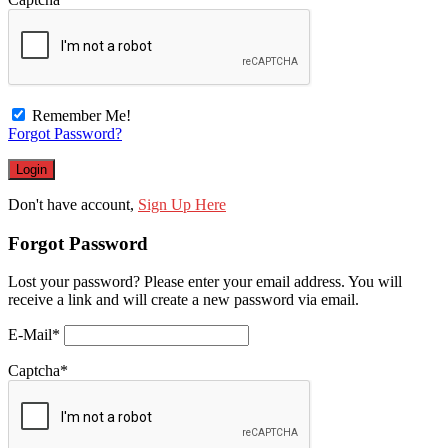
Remember Me!
Forgot Password?
Don't have account,
Sign Up Here
Forgot Password
Lost your password? Please enter your email address. You will
receive a link and will create a new password via email.
E-Mail
*
Captcha
*