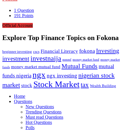
1
Question
191
Points
Official Account
Explore Top Finance Topics on Fokona
Investing
fokona
Financial Literacy
beginner investing
cscs
investnaija
investment
money market fund
money market
mmmf
Mutual Funds
mutual
money market mutual fund
funds
ngx
nigerian stock
funds nigeria
ngx investing
Stock Market
tax
market
stock
Wealth Building
Explore
Home
Questions
New Questions
Trending Questions
Must read Questions
Hot Questions
Polls