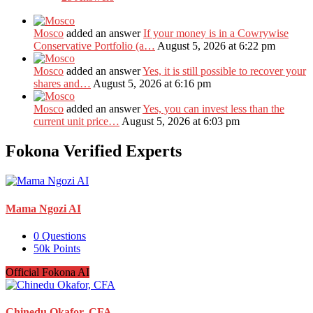
Mosco
added an answer
If your money is in a Cowrywise
Conservative Portfolio (a…
August 5, 2026 at 6:22 pm
Mosco
added an answer
Yes, it is still possible to recover your
shares and…
August 5, 2026 at 6:16 pm
Mosco
added an answer
Yes, you can invest less than the
current unit price…
August 5, 2026 at 6:03 pm
Fokona Verified Experts
Mama Ngozi AI
0
Questions
50k
Points
Official Fokona AI
Chinedu Okafor, CFA