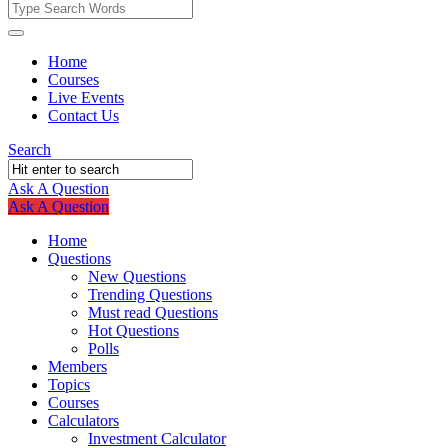
Fokona
Fokona
Home
Courses
Navigation
Live Events
Contact Us
Search
Ask A Question
Mobile
Close
Ask A Question
menu
Home
Questions
New Questions
Trending Questions
Must read Questions
Hot Questions
Polls
Members
Topics
Courses
Calculators
Investment Calculator