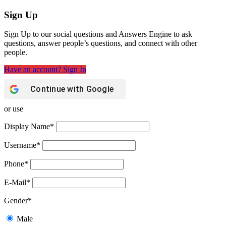
Sign Up
Sign Up to our social questions and Answers Engine to ask
questions, answer people’s questions, and connect with other
people.
Have an account? Sign In
Continue with
Google
or use
Display Name
*
Username
*
Phone
*
E-Mail
*
Gender
*
Male