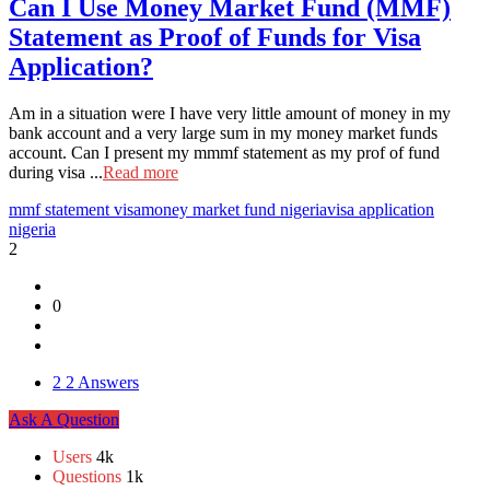
Can I Use Money Market Fund (MMF)
Statement as Proof of Funds for Visa
Application?
Am in a situation were I have very little amount of money in my
bank account and a very large sum in my money market funds
account. Can I present my mmmf statement as my prof of fund
during visa ...
Read more
mmf statement visa
money market fund nigeria
visa application
nigeria
2
0
2
2 Answers
Sidebar
Ask A Question
Stats
Users
4k
Questions
1k