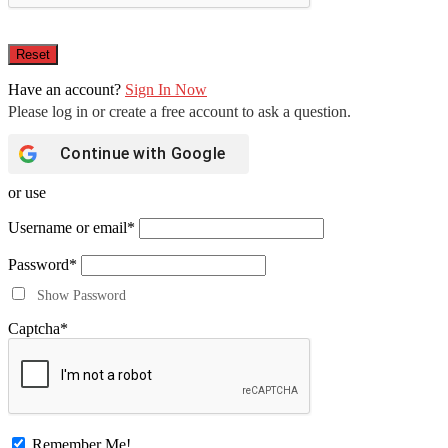
Have an account?
Sign In Now
Continue with
Google
or use
Username or email
*
Password
*
Show Password
Captcha
*
Remember Me!