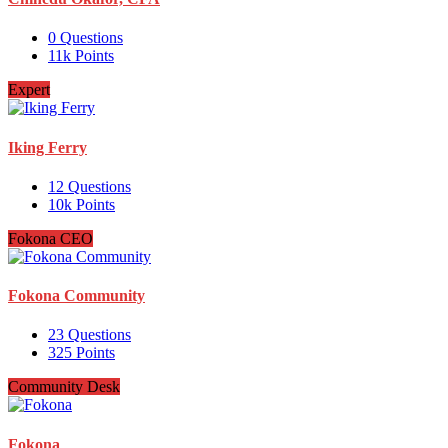
0
Questions
11k
Points
Expert
Iking Ferry
12
Questions
10k
Points
Fokona CEO
Fokona Community
23
Questions
325
Points
Community Desk
Fokona