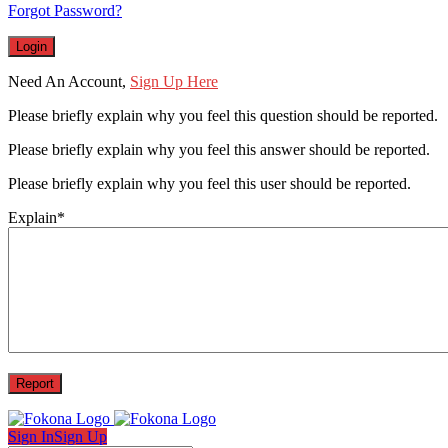
Forgot Password?
Need An Account,
Sign Up Here
Please briefly explain why you feel this question should be reported.
Please briefly explain why you feel this answer should be reported.
Please briefly explain why you feel this user should be reported.
Explain
*
Sign In
Sign Up