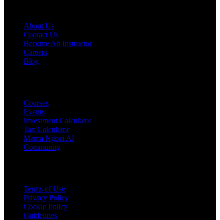
COMPANY
About Us
Contact Us
Become An Instructor
Careers
Blog
PRODUCTS
Courses
Events
Investment Calculator
Tax Calculator
Mama Ngozi AI
Community
Legal
Terms of Use
Privacy Policy
Cookie Policy
Guidelines