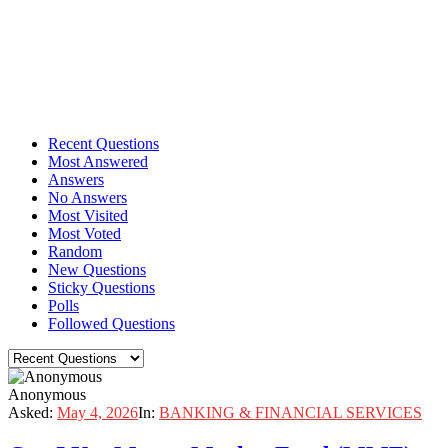
Recent Questions
Most Answered
Answers
No Answers
Most Visited
Most Voted
Random
New Questions
Sticky Questions
Polls
Followed Questions
Anonymous
Asked:
May 4, 2026
In:
BANKING & FINANCIAL SERVICES