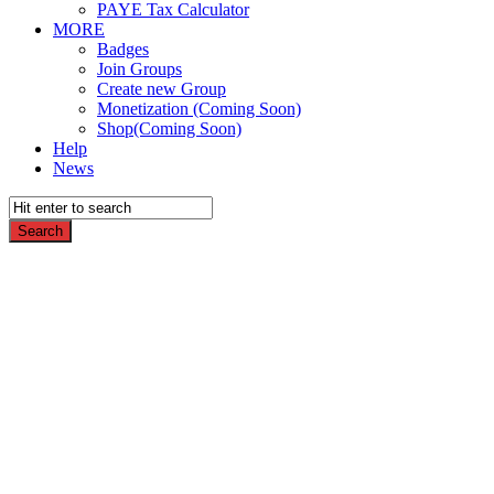
PAYE Tax Calculator
MORE
Badges
Join Groups
Create new Group
Monetization (Coming Soon)
Shop(Coming Soon)
Help
News