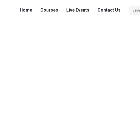
Fokona
Fokona
Home
Courses
Live Events
Contact Us
Navigation