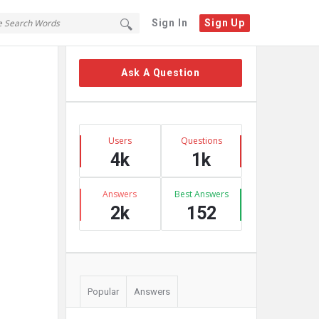
Sign In
Sign Up
Sidebar
Ask A Question
Stats
Users
Questions
4k
1k
Answers
Best Answers
2k
152
Popular
Answers