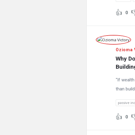
0
Ozioma 
Why Do
Buildi
“If wealt
than buil
passive in
0