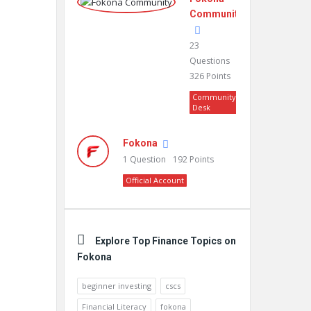
Community
23
Questions
326
Points
Community
Desk
Fokona
1
Question
192
Points
Official Account
Explore Top Finance Topics on
Fokona
beginner investing
cscs
Financial Literacy
fokona