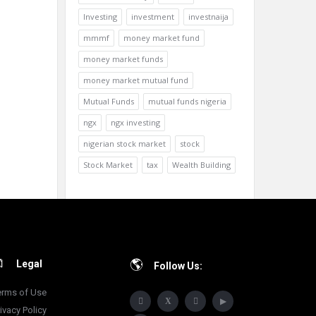
Investing
investment
investnaija
mmmf
money market fund
money market funds
money market mutual fund
Mutual Funds
mutual funds nigeria
ngx
ngx investing
nigerian stock market
stock
Stock Market
tax
Wealth Building
Legal
Follow Us:
erms of Use
ivacy Policy