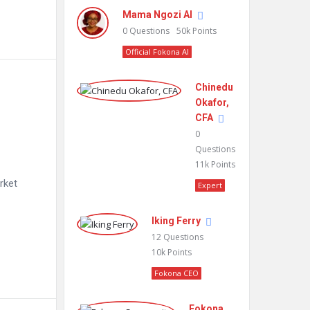
Mama Ngozi AI
0
Questions
50k
Points
Official Fokona AI
Chinedu
Okafor,
CFA
0
Questions
11k
Points
rket
Expert
Iking Ferry
12
Questions
10k
Points
Fokona CEO
Fokona