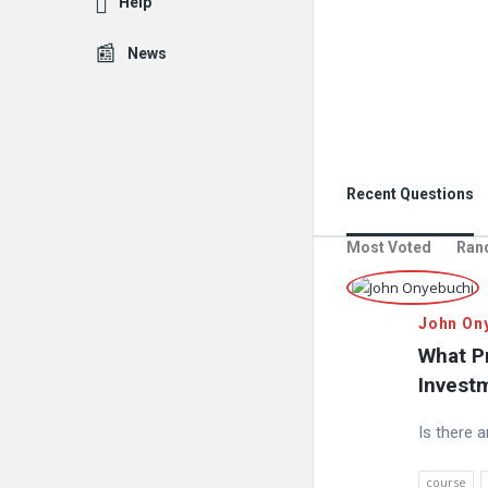
Help
News
Recent Questions
Most Voted
Ran
John On
What Pr
Investm
Is there 
course