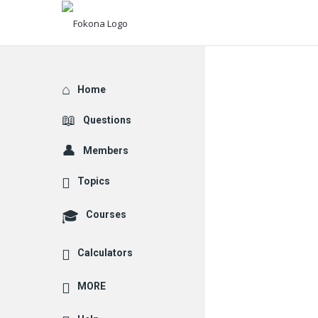
Explore
Home
Questions
Members
Topics
Courses
Calculators
MORE