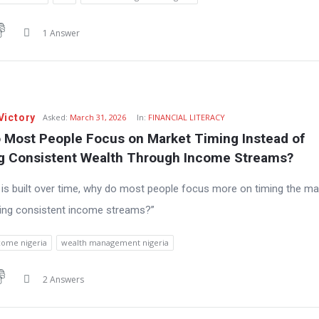
1 Answer
Victory
Asked:
March 31, 2026
In:
FINANCIAL LITERACY
 Most People Focus on Market Timing Instead of 
ng Consistent Wealth Through Income Streams?
h is built over time, why do most people focus more on timing the ma
ding consistent income streams?”
come nigeria
wealth management nigeria
2 Answers