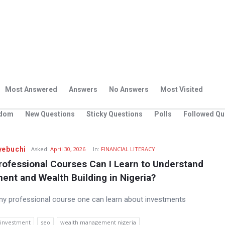
Most Answered
Answers
No Answers
Most Visited
dom
New Questions
Sticky Questions
Polls
Followed Qu
yebuchi
Asked:
April 30, 2026
In:
FINANCIAL LITERACY
ofessional Courses Can I Learn to Understand 
ent and Wealth Building in Nigeria?
any professional course one can learn about investments
investment
seo
wealth management nigeria