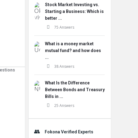
Stock Market Investing vs.
Starting a Business: Which is
better ...
75 Answers
What is a money market
mutual fund? and how does
...
38 Answers
estions
What Is the Difference
Between Bonds and Treasury
Bills in ...
25 Answers
Fokona Verified Experts