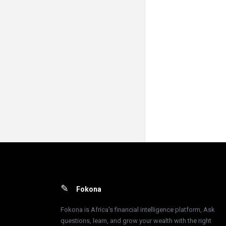
Footer
Fokona
Fokona is Africa's financial intelligence platform, Ask
questions, learn, and grow your wealth with the right