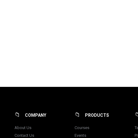
COMPANY
PRODUCTS
About Us
Courses
T
Contact Us
Events
Pr