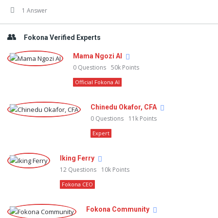
1 Answer
Fokona Verified Experts
Mama Ngozi AI
0
Questions
50k
Points
Official Fokona AI
Chinedu Okafor, CFA
0
Questions
11k
Points
Expert
Iking Ferry
12
Questions
10k
Points
Fokona CEO
Fokona Community