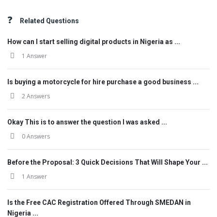
Related Questions
How can I start selling digital products in Nigeria as ...
1 Answer
Is buying a motorcycle for hire purchase a good business ...
2 Answers
Okay This is to answer the question I was asked ...
0 Answers
Before the Proposal: 3 Quick Decisions That Will Shape Your ...
1 Answer
Is the Free CAC Registration Offered Through SMEDAN in
Nigeria ...