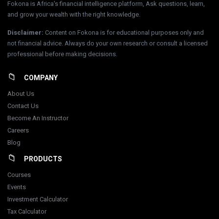
Fokona is Africa's financial intelligence platform, Ask questions, learn,
and grow your wealth with the right knowledge.
Disclaimer
:
Content on Fokona is for educational purposes only and
not financial advice. Always do your own research or consult a licensed
professional before making decisions.
COMPANY
About Us
Contact Us
Become An Instructor
Careers
Blog
PRODUCTS
Courses
Events
Investment Calculator
Tax Calculator