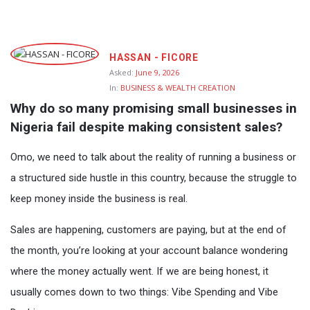
Fokona
HASSAN - FICORE
Latest
Asked:
June 9, 2026
In:
BUSINESS & WEALTH CREATION
Questions
Why do so many promising small businesses in 
Nigeria fail despite making consistent sales?
Omo, we need to talk about the reality of running a business or
a structured side hustle in this country, because the struggle to
keep money inside the business is real.
Sales are happening, customers are paying, but at the end of
the month, you’re looking at your account balance wondering
where the money actually went. If we are being honest, it
usually comes down to two things: Vibe Spending and Vibe