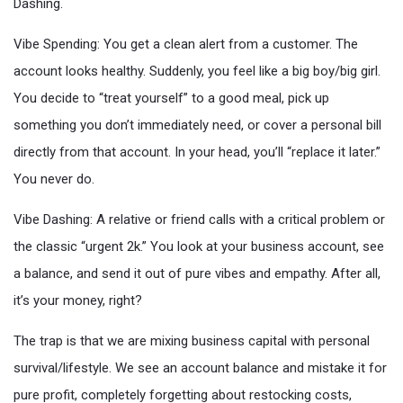
Dashing.
Vibe Spending: You get a clean alert from a customer. The
account looks healthy. Suddenly, you feel like a big boy/big girl.
You decide to “treat yourself” to a good meal, pick up
something you don’t immediately need, or cover a personal bill
directly from that account. In your head, you’ll “replace it later.”
You never do.
Vibe Dashing: A relative or friend calls with a critical problem or
the classic “urgent 2k.” You look at your business account, see
a balance, and send it out of pure vibes and empathy. After all,
it’s your money, right?
The trap is that we are mixing business capital with personal
survival/lifestyle. We see an account balance and mistake it for
pure profit, completely forgetting about restocking costs,