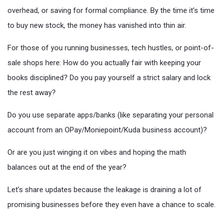
overhead, or saving for formal compliance. By the time it’s time
to buy new stock, the money has vanished into thin air.
For those of you running businesses, tech hustles, or point-of-
sale shops here: How do you actually fair with keeping your
books disciplined? Do you pay yourself a strict salary and lock
the rest away?
Do you use separate apps/banks (like separating your personal
account from an OPay/Moniepoint/Kuda business account)?
Or are you just winging it on vibes and hoping the math
balances out at the end of the year?
Let’s share updates because the leakage is draining a lot of
promising businesses before they even have a chance to scale.