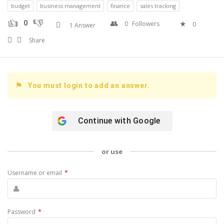
budget
business management
finance
sales tracking
0
0
Followers
0
1 Answer
Share
You must login to add an answer.
Continue with
Google
or use
Username or email
*
Password
*