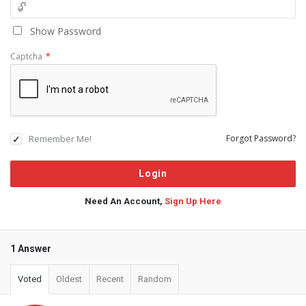
Show Password
Captcha
*
Remember Me!
Forgot Password?
Need An Account,
Sign Up Here
1 Answer
Voted
Oldest
Recent
Random