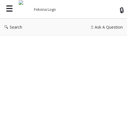
Fok
Search
Ask A Question