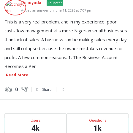
Ochoyoda
Educator
Added an answer on June 11, 2026 at 7:07 pm
This is a very real problem, and in my experience, poor
cash-flow management kills more Nigerian small businesses
than lack of sales. A business can be making sales every day
and still collapse because the owner mistakes revenue for
profit. A few common reasons: 1. The Business Account
Becomes a Per
Read More
0
Share
Sidebar
Stats
Users
Questions
4k
1k