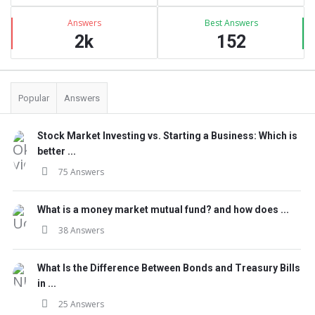
Answers
Best Answers
2k
152
Popular
Answers
Stock Market Investing vs. Starting a Business: Which is
better ...
75 Answers
What is a money market mutual fund? and how does ...
38 Answers
What Is the Difference Between Bonds and Treasury Bills
in ...
25 Answers