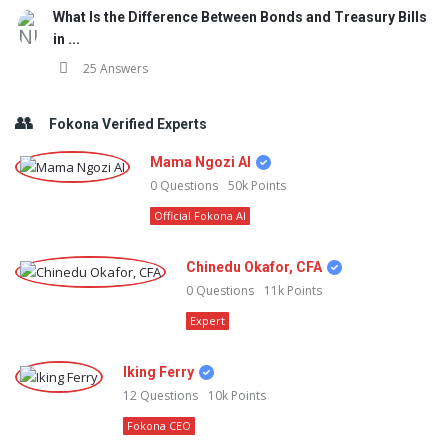
What Is the Difference Between Bonds and Treasury Bills
in ...
25 Answers
Fokona Verified Experts
Mama Ngozi AI
0
Questions
50k
Points
Official Fokona AI
Chinedu Okafor, CFA
0
Questions
11k
Points
Expert
Iking Ferry
12
Questions
10k
Points
Fokona CEO