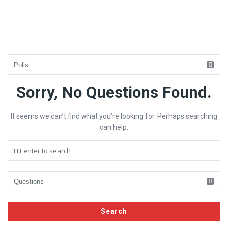
Fokona
Sorry, No Questions Found.
Latest
It seems we can’t find what you’re looking for. Perhaps searching
Questions
can help.