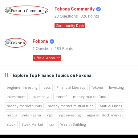
Fokona Community
23
Questions
326
Points
Community Desk
Fokona
1
Question
193
Points
Official Account
Explore Top Finance Topics on Fokona
beginner investing
cscs
Financial Literacy
fokona
Investing
investment
investnaija
mmmf
money market fund
money market funds
money market mutual fund
Mutual Funds
mutual funds nigeria
ngx
ngx investing
nigerian stock market
stock
Stock Market
tax
Wealth Building