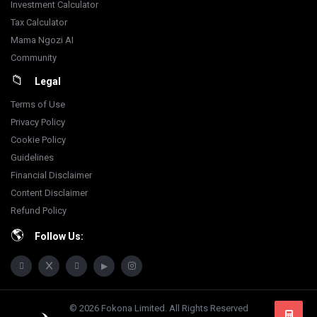
Investment Calculator
Tax Calculator
Mama Ngozi AI
Community
Legal
Terms of Use
Privacy Policy
Cookie Policy
Guidelines
Financial Disclaimer
Content Disclaimer
Refund Policy
Follow Us:
© 2026 Fokona Limited. All Rights Reserved