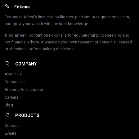
Footer
Fokona
Fokona is Africa's financial intelligence platform, Ask questions, learn,
and grow your wealth with the right knowledge.
Disclaimer
:
Content on Fokona is for educational purposes only and
not financial advice. Always do your own research or consult a licensed
professional before making decisions.
COMPANY
About Us
Contact Us
Become An Instructor
Careers
Blog
PRODUCTS
Courses
Events