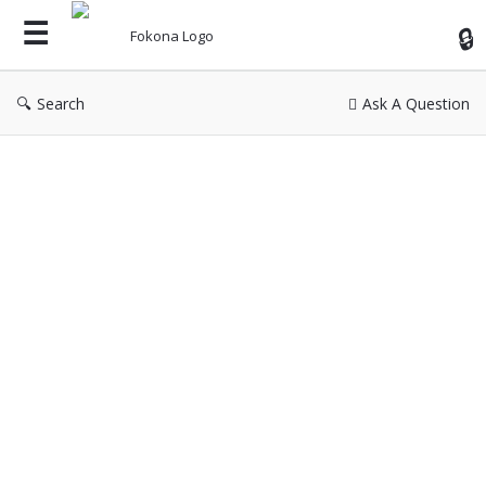
Fok
Search
Ask A Question