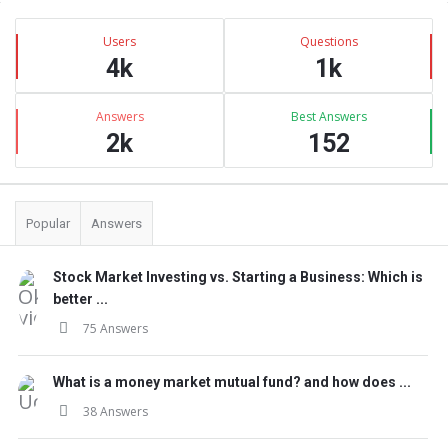
Sidebar
Stats
Users
Questions
4k
1k
Answers
Best Answers
2k
152
Popular
Answers
Stock Market Investing vs. Starting a Business: Which is
better ...
75 Answers
What is a money market mutual fund? and how does ...
38 Answers