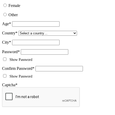
Female
Other
Age
*
Country
*
City
*
Password
*
Show Password
Confirm Password
*
Show Password
Captcha
*