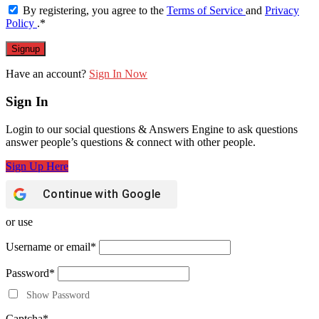
By registering, you agree to the
Terms of Service
and
Privacy
Policy
.
*
Have an account?
Sign In Now
Sign In
Login to our social questions & Answers Engine to ask questions
answer people’s questions & connect with other people.
Sign Up Here
Continue with
Google
or use
Username or email
*
Password
*
Show Password
Captcha
*