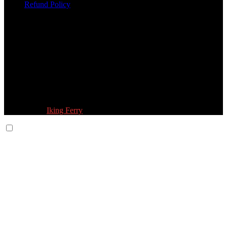
Refund Policy
Follow Us:
© 2026 Fokona Limited. All Rights Reserved
Designed by
Iking Ferry