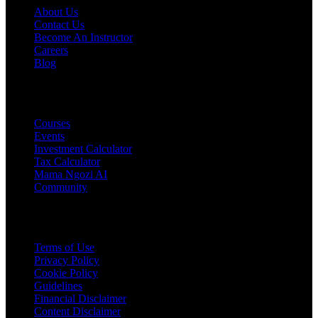
About Us
Contact Us
Become An Instructor
Careers
Blog
PRODUCTS
Courses
Events
Investment Calculator
Tax Calculator
Mama Ngozi AI
Community
Legal
Terms of Use
Privacy Policy
Cookie Policy
Guidelines
Financial Disclaimer
Content Disclaimer