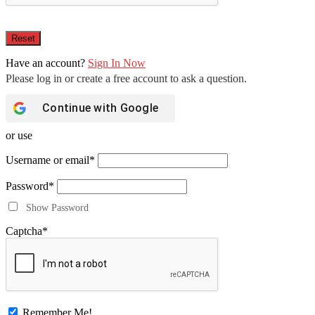
Have an account?
Sign In Now
Continue with
Google
or use
Username or email
*
Password
*
Show Password
Captcha
*
Remember Me!