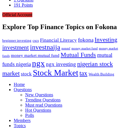
191
Points
Official Account
Explore Top Finance Topics on Fokona
Investing
fokona
Financial Literacy
beginner investing
cscs
investnaija
investment
money market fund
money market
mmmf
Mutual Funds
mutual
money market mutual fund
funds
ngx
nigerian stock
funds nigeria
ngx investing
Stock Market
tax
market
stock
Wealth Building
Explore
Home
Questions
New Questions
Trending Questions
Must read Questions
Hot Questions
Polls
Members
Topics