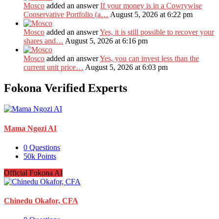
Mosco
added an answer
If your money is in a Cowrywise
Conservative Portfolio (a…
August 5, 2026 at 6:22 pm
Mosco
added an answer
Yes, it is still possible to recover your
shares and…
August 5, 2026 at 6:16 pm
Mosco
added an answer
Yes, you can invest less than the
current unit price…
August 5, 2026 at 6:03 pm
Fokona Verified Experts
Mama Ngozi AI
0
Questions
50k
Points
Official Fokona AI
Chinedu Okafor, CFA