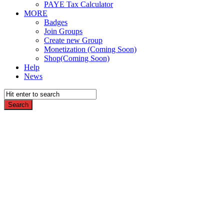
PAYE Tax Calculator
MORE
Badges
Join Groups
Create new Group
Monetization (Coming Soon)
Shop(Coming Soon)
Help
News