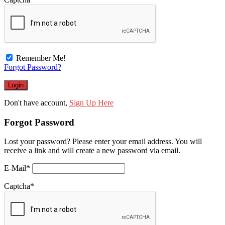
Remember Me!
Forgot Password?
Don't have account,
Sign Up Here
Forgot Password
Lost your password? Please enter your email address. You will
receive a link and will create a new password via email.
E-Mail
*
Captcha
*