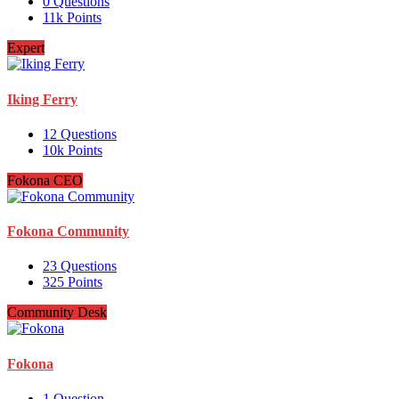
0
Questions
11k
Points
Expert
Iking Ferry
12
Questions
10k
Points
Fokona CEO
Fokona Community
23
Questions
325
Points
Community Desk
Fokona
1
Question