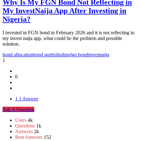
Why Is My FGN Bond Not Reflecting in
My InvestNaija App After Investing in
Nigeria?
I invested in FGN bond in February 2026 and it is not reflecting in
my invest naija app, what could be the problem and possible
solution.
bond allocation
bond portfolio
dmo
fgn bond
investnaija
1
0
1
1 Answer
Sidebar
Ask A Question
Stats
Users
4k
Questions
1k
Answers
2k
Best Answers
152