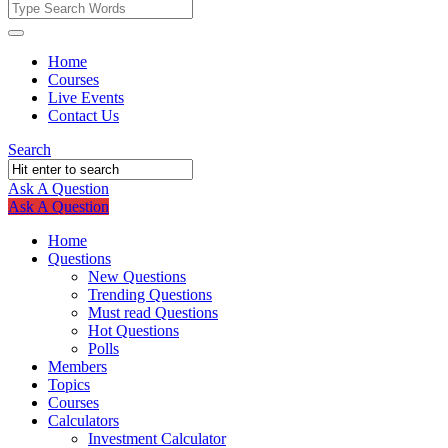
Fokona
Fokona
Home
Courses
Navigation
Live Events
Contact Us
Search
Ask A Question
Mobile
Close
Ask A Question
menu
Home
Questions
New Questions
Trending Questions
Must read Questions
Hot Questions
Polls
Members
Topics
Courses
Calculators
Investment Calculator