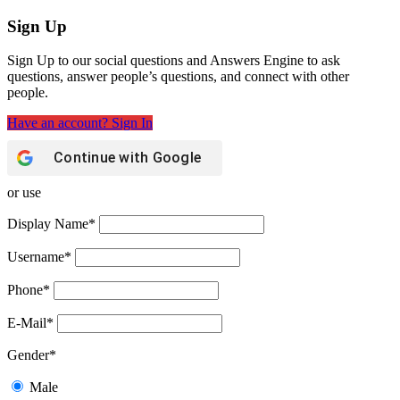
Sign Up
Sign Up to our social questions and Answers Engine to ask
questions, answer people’s questions, and connect with other
people.
Have an account? Sign In
Continue with
Google
or use
Display Name
*
Username
*
Phone
*
E-Mail
*
Gender
*
Male