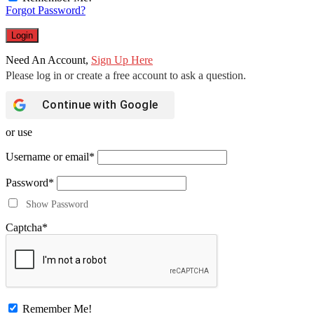
Forgot Password?
Need An Account,
Sign Up Here
Continue with
Google
or use
Username or email
*
Password
*
Show Password
Captcha
*
Remember Me!