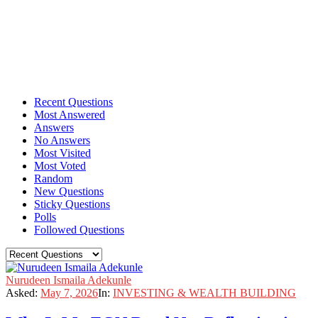
Recent Questions
Most Answered
Answers
No Answers
Most Visited
Most Voted
Random
New Questions
Sticky Questions
Polls
Followed Questions
Nurudeen Ismaila Adekunle
Asked:
May 7, 2026
In:
INVESTING & WEALTH BUILDING