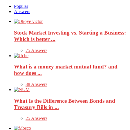
Popular
Answers
Stock Market Investing vs. Starting a Business:
Which is better ...
75 Answers
What is a money market mutual fund? and
how does ...
38 Answers
What Is the Difference Between Bonds and
Treasury Bills in ...
25 Answers