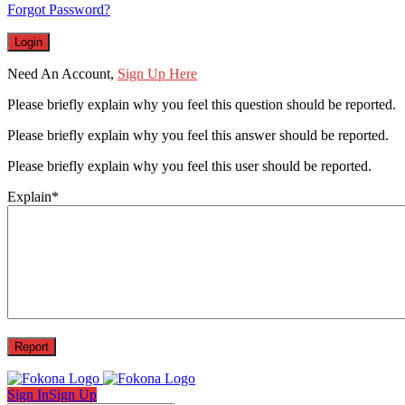
Forgot Password?
Need An Account,
Sign Up Here
Please briefly explain why you feel this question should be reported.
Please briefly explain why you feel this answer should be reported.
Please briefly explain why you feel this user should be reported.
Explain
*
Sign In
Sign Up