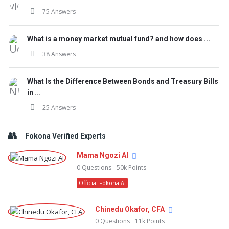
75 Answers
What is a money market mutual fund? and how does ...
38 Answers
What Is the Difference Between Bonds and Treasury Bills
in ...
25 Answers
Fokona Verified Experts
Mama Ngozi AI
0
Questions
50k
Points
Official Fokona AI
Chinedu Okafor, CFA
0
Questions
11k
Points