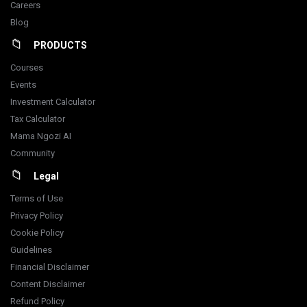
Careers
Blog
PRODUCTS
Courses
Events
Investment Calculator
Tax Calculator
Mama Ngozi AI
Community
Legal
Terms of Use
Privacy Policy
Cookie Policy
Guidelines
Financial Disclaimer
Content Disclaimer
Refund Policy