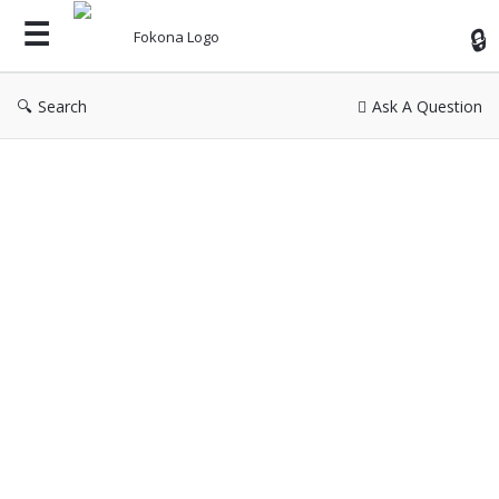
Fok
Search
Ask A Question