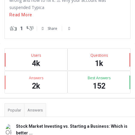
wrong and how to fix it. ⚠️ Why your account was
suspended Typica
Read More
1
Share
Sidebar
Stats
Users
Questions
4k
1k
Answers
Best Answers
2k
152
Popular
Answers
Stock Market Investing vs. Starting a Business: Which is
better ...