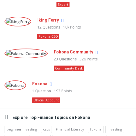
Expert
Iking Ferry
12
Questions
10k
Points
Fokona CEO
Fokona Community
23
Questions
326
Points
Community Desk
Fokona
1
Question
193
Points
Official Account
Explore Top Finance Topics on Fokona
beginner investing
cscs
Financial Literacy
fokona
Investing