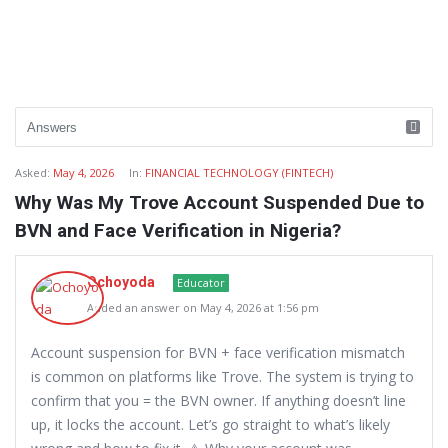
Asked:
May 4, 2026
In:
FINANCIAL TECHNOLOGY (FINTECH)
Why Was My Trove Account Suspended Due to
BVN and Face Verification in Nigeria?
Ochoyoda
Educator
Added an answer on May 4, 2026 at 1:56 pm
Account suspension for BVN + face verification mismatch
is common on platforms like Trove. The system is trying to
confirm that you = the BVN owner. If anything doesn’t line
up, it locks the account. Let’s go straight to what’s likely