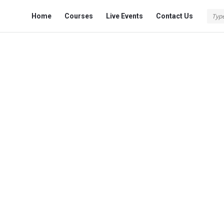
Fokona
Fokona
Home
Courses
Live Events
Contact Us
Navigation