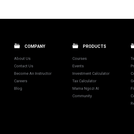
COMPANY
PRODUCTS
About Us
Courses
T
Contact Us
Events
Pr
Become An Instructor
Investment Calculator
C
Careers
Tax Calculator
G
Blog
Mama Ngozi AI
F
Community
C
R