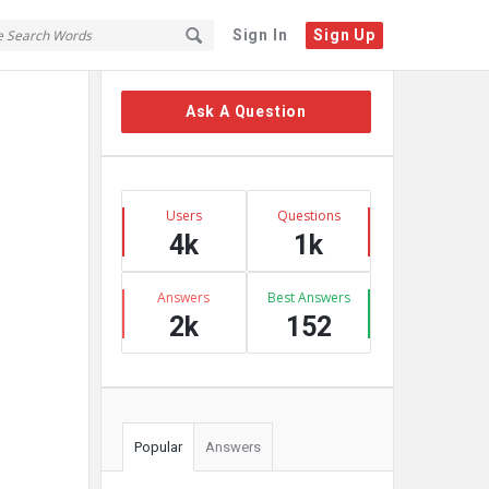
Sign In
Sign Up
Sidebar
Ask A Question
Stats
Users
Questions
4k
1k
Answers
Best Answers
2k
152
Popular
Answers