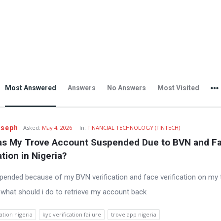
Most Answered
Answers
No Answers
Most Visited
oseph
Asked:
May 4, 2026
In:
FINANCIAL TECHNOLOGY (FINTECH)
s My Trove Account Suspended Due to BVN and Fa
ation in Nigeria?
pended because of my BVN verification and face verification on my 
 what should i do to retrieve my account back
ation nigeria
kyc verification failure
trove app nigeria