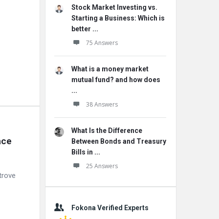
Stock Market Investing vs.
Starting a Business: Which is
better ...
75 Answers
What is a money market
mutual fund? and how does
...
38 Answers
What Is the Difference
ce 
Between Bonds and Treasury
Bills in ...
25 Answers
trove
Fokona Verified Experts