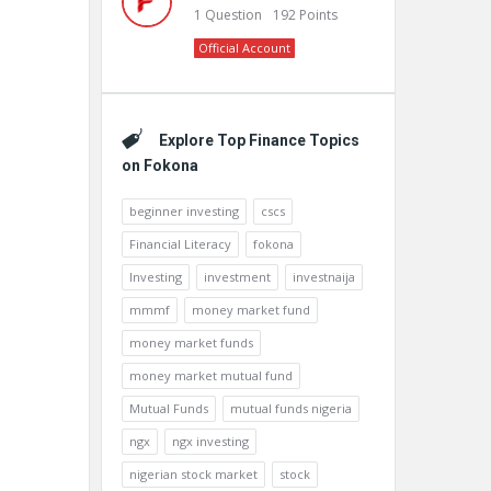
1
Question
192
Points
Official Account
Explore Top Finance Topics
on Fokona
beginner investing
cscs
Financial Literacy
fokona
Investing
investment
investnaija
mmmf
money market fund
money market funds
money market mutual fund
Mutual Funds
mutual funds nigeria
ngx
ngx investing
nigerian stock market
stock