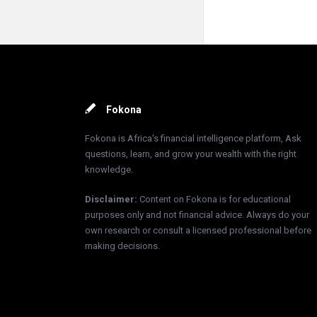
Footer
Fokona
Fokona is Africa's financial intelligence platform, Ask
questions, learn, and grow your wealth with the right
knowledge.
Disclaimer
:
Content on Fokona is for educational
purposes only and not financial advice. Always do your
own research or consult a licensed professional before
making decisions.