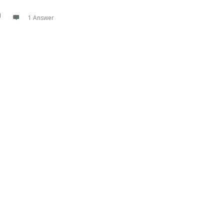
1 Answer