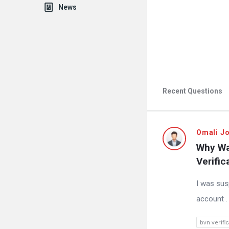
News
Recent Questions
Fokona
Omali J
Why Wa
Latest
Verific
Questions
I was sus
account .
bvn verific