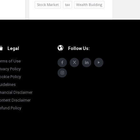
Stock Market
tax
Wealth Building
Legal
Follow Us:
erms of Use
ivacy Policy
ookie Policy
uidelines
inancial Disclaimer
ontent Disclaimer
efund Policy