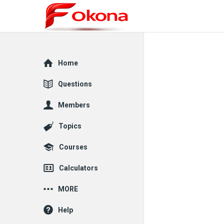
Explore
Home
Questions
Members
Topics
Courses
Calculators
MORE
Help