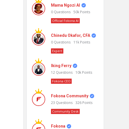
Mama Ngozi AI
0
Questions
50k
Points
Official Fokona AI
Chinedu Okafor, CFA
0
Questions
11k
Points
Expert
Iking Ferry
12
Questions
10k
Points
Fokona CEO
Fokona Community
23
Questions
326
Points
Community Desk
Fokona