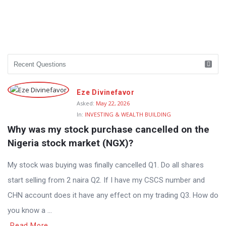
Eze Divinefavor
Asked:
May 22, 2026
In:
INVESTING & WEALTH BUILDING
Why was my stock purchase cancelled on the 
Nigeria stock market (NGX)?
My stock was buying was finally cancelled Q1. Do all shares
start selling from 2 naira Q2. If I have my CSCS number and
CHN account does it have any effect on my trading Q3. How do
you know a ...
Read More