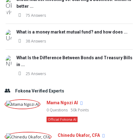
better ...
75 Answers
What is a money market mutual fund? and how does ...
38 Answers
What Is the Difference Between Bonds and Treasury Bills
in ...
25 Answers
Fokona Verified Experts
Mama Ngozi AI
0
Questions
50k
Points
Official Fokona AI
Chinedu Okafor, CFA