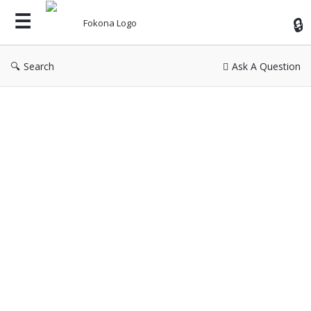
Fok
Search
Ask A Question