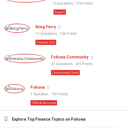
0
Questions
11k
Points
Expert
Iking Ferry
12
Questions
10k
Points
Fokona CEO
Fokona Community
23
Questions
325
Points
Community Desk
Fokona
1
Question
191
Points
Official Account
Explore Top Finance Topics on Fokona