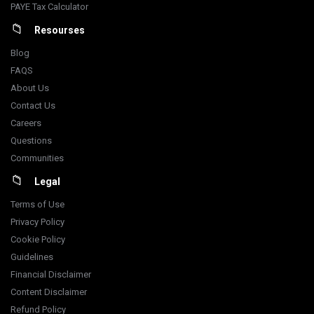
PAYE Tax Calculator
Resourses
Blog
FAQS
About Us
Contact Us
Careers
Questions
Communities
Legal
Terms of Use
Privacy Policy
Cookie Policy
Guidelines
Financial Disclaimer
Content Disclaimer
Refund Policy