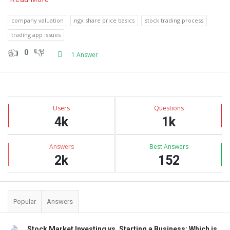
company valuation
ngx share price basics
stock trading process
trading app issues
0
1 Answer
Sidebar
Stats
Users
Questions
4k
1k
Answers
Best Answers
2k
152
Popular
Answers
Stock Market Investing vs. Starting a Business: Which is