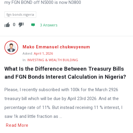
my FGN BOND off N5000 is now N3800
fgn bonds nigeria
0
3 Answers
Mako Emmanuel chukwuyenum
Asked:
April 1, 2026
In:
INVESTING & WEALTH BUILDING
What Is the Difference Between Treasury Bills 
and FGN Bonds Interest Calculation in Nigeria?
Please, I recently subscribed with 100k for the March 2926
treasury bill which will be due by April 23rd 2026. And at the
percentage rate of 11%. But instead receiving 11 % interest, I
saw 1k and little fraction as ...
Read More