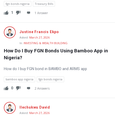
fgn bonds nigeria
Treasury Bills
1
1 Answer
Justine Francis Ekpo
Asked:
March 27, 2026
In:
INVESTING & WEALTH BUILDING
How Do I Buy FGN Bonds Using Bamboo App in 
Nigeria?
How do I buy FGN bond in BAMBO and ARMS app
bamboo app nigeria
fgn bonds nigeria
0
2 Answers
Ilechukwu David
Asked:
March 27, 2026