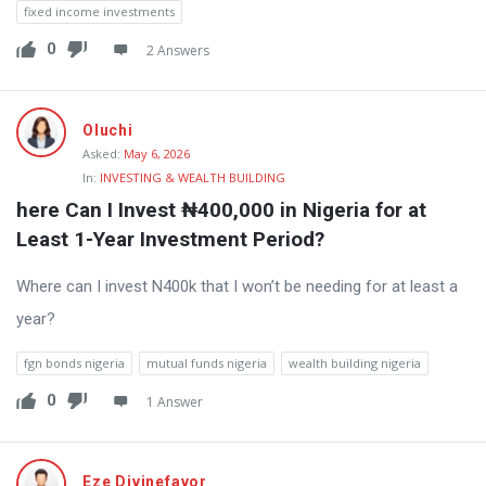
fixed income investments
0
2 Answers
Oluchi
Asked:
May 6, 2026
In:
INVESTING & WEALTH BUILDING
here Can I Invest ₦400,000 in Nigeria for at 
Least 1-Year Investment Period?
Where can I invest N400k that I won’t be needing for at least a
year?
fgn bonds nigeria
mutual funds nigeria
wealth building nigeria
0
1 Answer
Eze Divinefavor