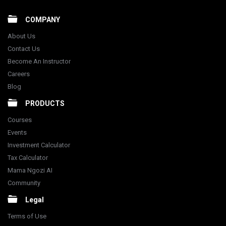
COMPANY
About Us
Contact Us
Become An Instructor
Careers
Blog
PRODUCTS
Courses
Events
Investment Calculator
Tax Calculator
Mama Ngozi AI
Community
Legal
Terms of Use