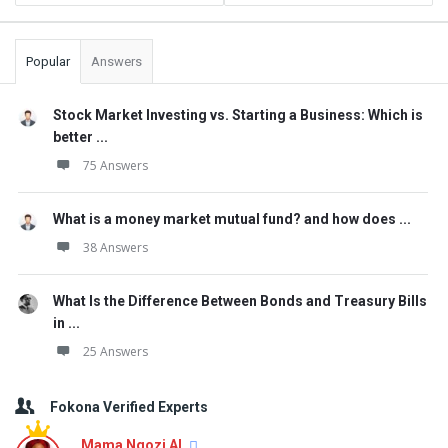
Popular
Answers
Stock Market Investing vs. Starting a Business: Which is
better ...
75 Answers
What is a money market mutual fund? and how does ...
38 Answers
What Is the Difference Between Bonds and Treasury Bills
in ...
25 Answers
Fokona Verified Experts
Mama Ngozi AI