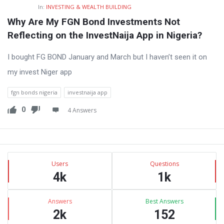
In:
INVESTING & WEALTH BUILDING
Why Are My FGN Bond Investments Not 
Reflecting on the InvestNaija App in Nigeria?
I bought FG BOND January and March but I haven’t seen it on
my invest Niger app
fgn bonds nigeria
investnaija app
0
4 Answers
Sidebar
Stats
Users
Questions
4k
1k
Answers
Best Answers
2k
152