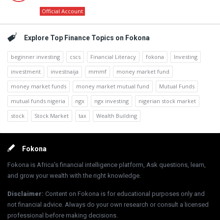
Official Account
Explore Top Finance Topics on Fokona
beginner investing
cscs
Financial Literacy
fokona
Investing
investment
investnaija
mmmf
money market fund
money market funds
money market mutual fund
Mutual Funds
mutual funds nigeria
ngx
ngx investing
nigerian stock market
stock
Stock Market
tax
Wealth Building
Footer
Fokona
Fokona is Africa's financial intelligence platform, Ask questions, learn,
and grow your wealth with the right knowledge.
Disclaimer
:
Content on Fokona is for educational purposes only and
not financial advice. Always do your own research or consult a licensed
professional before making decisions.