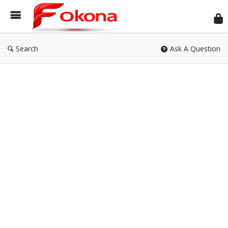
Fok
Search
Ask A Question