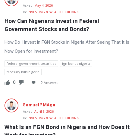
Asked:
May 4, 2026
In:
INVESTING & WEALTH BUILDING
How Can Nigerians Invest in Federal 
Government Stocks and Bonds?
How Do I Invest in FGN Stocks in Nigeria After Seeing That It Is
Now Open for Investment?
federal government securities
fgn bonds nigeria
treasury bills nigeria
0
2 Answers
SamuelPMAgu
Asked:
April 8, 2026
In:
INVESTING & WEALTH BUILDING
What Is an FGN Bond in Nigeria and How Does It 