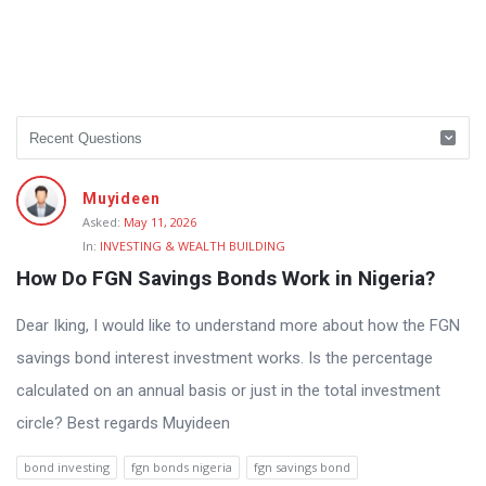
Muyideen
Asked:
May 11, 2026
In:
INVESTING & WEALTH BUILDING
How Do FGN Savings Bonds Work in Nigeria?
Dear Iking, I would like to understand more about how the FGN
savings bond interest investment works. Is the percentage
calculated on an annual basis or just in the total investment
circle? Best regards Muyideen
bond investing
fgn bonds nigeria
fgn savings bond