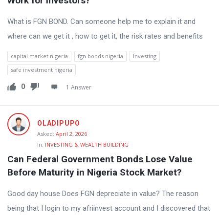
Work for Investors?
What is FGN BOND. Can someone help me to explain it and
where can we get it , how to get it, the risk rates and benefits
capital market nigeria
fgn bonds nigeria
Investing
safe investment nigeria
0
1 Answer
OLADIPUPO
Asked:
April 2, 2026
In:
INVESTING & WEALTH BUILDING
Can Federal Government Bonds Lose Value 
Before Maturity in Nigeria Stock Market?
Good day house Does FGN depreciate in value? The reason
being that I login to my afriinvest account and I discovered that