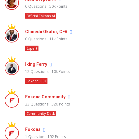
0
Questions
50k
Points
Official Fokona AI
Chinedu Okafor, CFA
0
Questions
11k
Points
Expert
Iking Ferry
12
Questions
10k
Points
Fokona CEO
Fokona Community
23
Questions
326
Points
Community Desk
Fokona
1
Question
192
Points