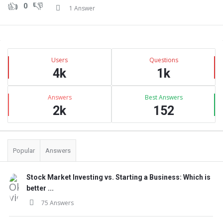
0
1 Answer
Sidebar
Stats
Users
Questions
4k
1k
Answers
Best Answers
2k
152
Popular
Answers
Stock Market Investing vs. Starting a Business: Which is
better ...
75 Answers