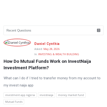
Daniel Cynthia
Asked:
May 28, 2026
In:
INVESTING & WEALTH BUILDING
How Do Mutual Funds Work on InvestNaija 
Investment Platform?
What can I do if I tried to transfer money from my account to
my invest naija app
investment app nigeria
investnaija
money market fund
Mutual Funds