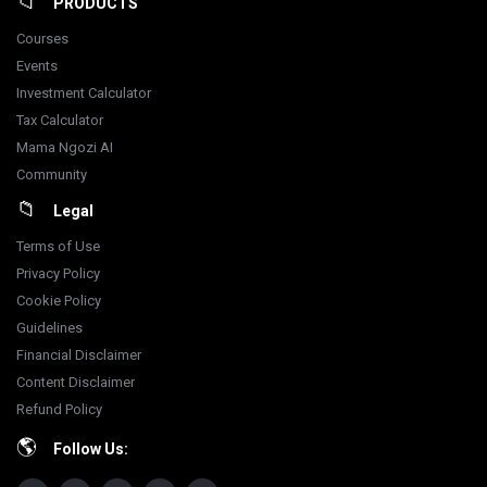
PRODUCTS
Courses
Events
Investment Calculator
Tax Calculator
Mama Ngozi AI
Community
Legal
Terms of Use
Privacy Policy
Cookie Policy
Guidelines
Financial Disclaimer
Content Disclaimer
Refund Policy
Follow Us: