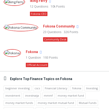
Iking Ferry
12
Questions
10k
Points
Fokona CEO
Fokona Community
23
Questions
326
Points
Community Desk
Fokona
1
Question
193
Points
Official Account
Explore Top Finance Topics on Fokona
beginner investing
cscs
Financial Literacy
fokona
Investing
investment
investnaija
mmmf
money market fund
money market funds
money market mutual fund
Mutual Funds