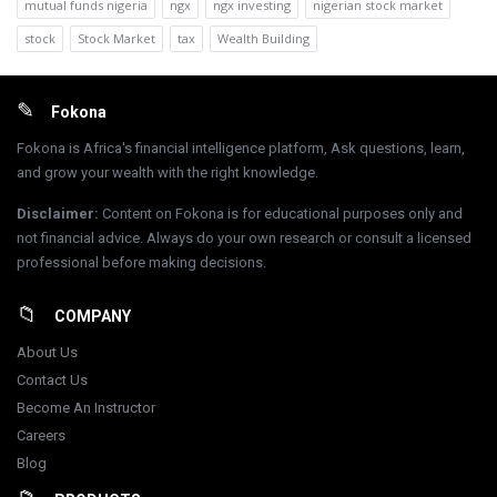
mutual funds nigeria
ngx
ngx investing
nigerian stock market
stock
Stock Market
tax
Wealth Building
Footer
Fokona
Fokona is Africa's financial intelligence platform, Ask questions, learn,
and grow your wealth with the right knowledge.
Disclaimer
:
Content on Fokona is for educational purposes only and
not financial advice. Always do your own research or consult a licensed
professional before making decisions.
COMPANY
About Us
Contact Us
Become An Instructor
Careers
Blog