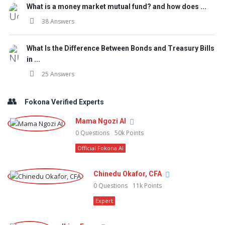
What is a money market mutual fund? and how does ...
38 Answers
What Is the Difference Between Bonds and Treasury Bills
in ...
25 Answers
Fokona Verified Experts
Mama Ngozi AI
0
Questions
50k
Points
Official Fokona AI
Chinedu Okafor, CFA
0
Questions
11k
Points
Expert