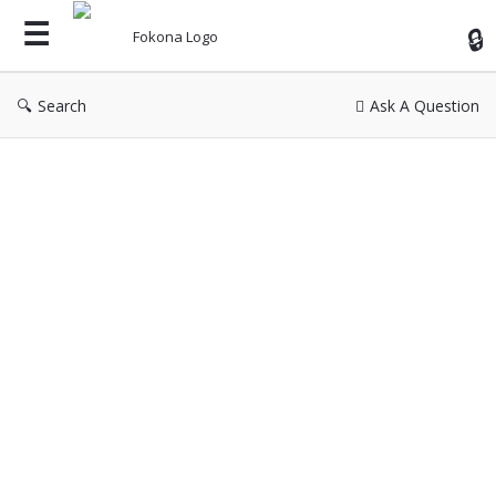
Fok
Search
Ask A Question