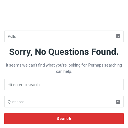
Fokona
Sorry, No Questions Found.
Latest
It seems we can’t find what you’re looking for. Perhaps searching
Questions
can help.