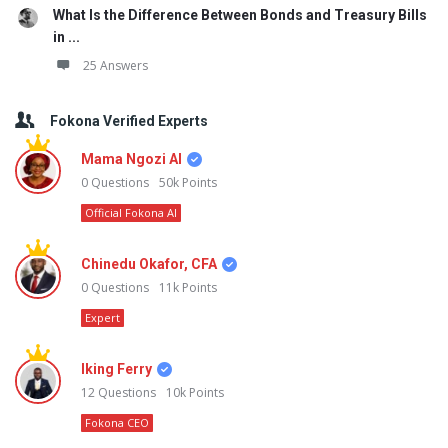
What Is the Difference Between Bonds and Treasury Bills
in ...
25 Answers
Fokona Verified Experts
Mama Ngozi AI
0
Questions
50k
Points
Official Fokona AI
Chinedu Okafor, CFA
0
Questions
11k
Points
Expert
Iking Ferry
12
Questions
10k
Points
Fokona CEO