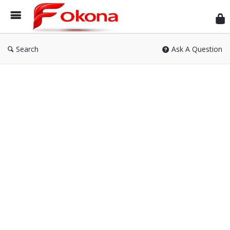
Fok
Search
Ask A Question