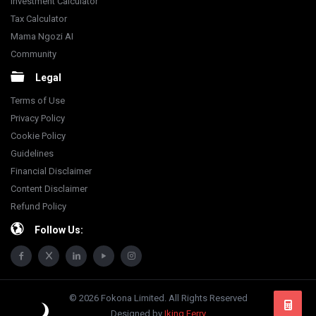
Investment Calculator
Tax Calculator
Mama Ngozi AI
Community
Legal
Terms of Use
Privacy Policy
Cookie Policy
Guidelines
Financial Disclaimer
Content Disclaimer
Refund Policy
Follow Us:
© 2026 Fokona Limited. All Rights Reserved
Designed by
Iking Ferry