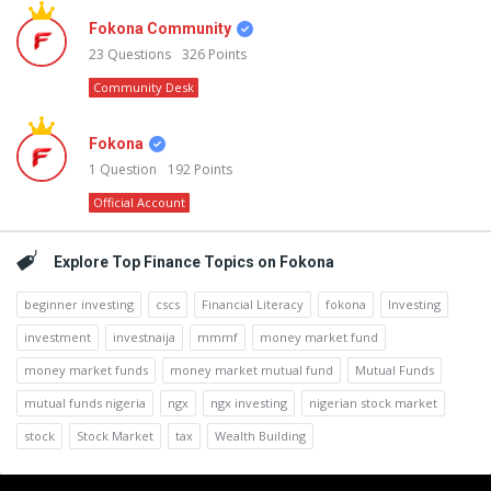
Fokona Community
23
Questions
326
Points
Community Desk
Fokona
1
Question
192
Points
Official Account
Explore Top Finance Topics on Fokona
beginner investing
cscs
Financial Literacy
fokona
Investing
investment
investnaija
mmmf
money market fund
money market funds
money market mutual fund
Mutual Funds
mutual funds nigeria
ngx
ngx investing
nigerian stock market
stock
Stock Market
tax
Wealth Building