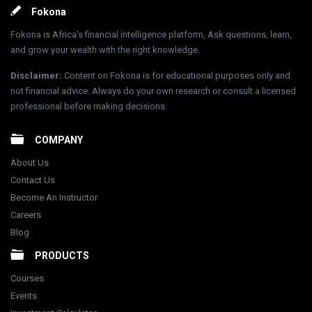
Footer
Fokona
Fokona is Africa's financial intelligence platform, Ask questions, learn,
and grow your wealth with the right knowledge.
Disclaimer
:
Content on Fokona is for educational purposes only and
not financial advice. Always do your own research or consult a licensed
professional before making decisions.
COMPANY
About Us
Contact Us
Become An Instructor
Careers
Blog
PRODUCTS
Courses
Events