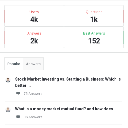
Sidebar
Stats
Users
Questions
4k
1k
Answers
Best Answers
2k
152
Popular
Answers
Stock Market Investing vs. Starting a Business: Which is
better ...
75 Answers
What is a money market mutual fund? and how does ...
38 Answers