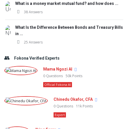
What is a money market mutual fund? and how does ...
38 Answers
What Is the Difference Between Bonds and Treasury Bills
in ...
25 Answers
Fokona Verified Experts
Mama Ngozi AI
0
Questions
50k
Points
Official Fokona AI
Chinedu Okafor, CFA
0
Questions
11k
Points
Expert