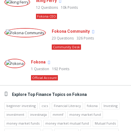
Iking Ferry
12
Questions
10k
Points
Fokona CEO
Fokona Community
23
Questions
326
Points
Community Desk
Fokona
1
Question
192
Points
Official Account
Explore Top Finance Topics on Fokona
beginner investing
cscs
Financial Literacy
fokona
Investing
investment
investnaija
mmmf
money market fund
money market funds
money market mutual fund
Mutual Funds