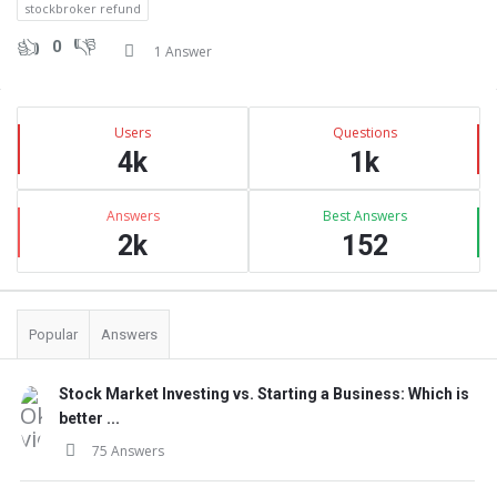
stockbroker refund
0
1 Answer
Sidebar
Stats
Users
Questions
4k
1k
Answers
Best Answers
2k
152
Popular
Answers
Stock Market Investing vs. Starting a Business: Which is
better ...
75 Answers