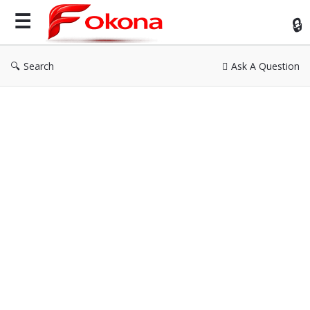
Fok
Search
Ask A Question