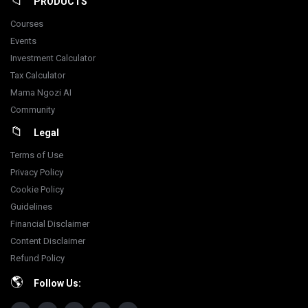
PRODUCTS
Courses
Events
Investment Calculator
Tax Calculator
Mama Ngozi AI
Community
Legal
Terms of Use
Privacy Policy
Cookie Policy
Guidelines
Financial Disclaimer
Content Disclaimer
Refund Policy
Follow Us: