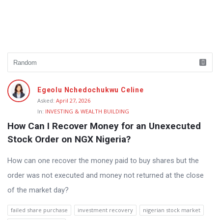
Fokona
Egeolu Nchedochukwu Celine
Latest
Asked:
April 27, 2026
In:
INVESTING & WEALTH BUILDING
Questions
How Can I Recover Money for an Unexecuted 
Stock Order on NGX Nigeria?
How can one recover the money paid to buy shares but the
order was not executed and money not returned at the close
of the market day?
failed share purchase
investment recovery
nigerian stock market