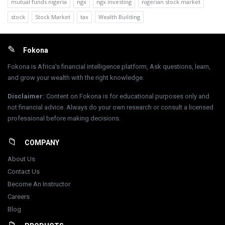
mutual funds nigeria
ngx
ngx investing
nigerian stock market
stock
Stock Market
tax
Wealth Building
Footer
Fokona
Fokona is Africa's financial intelligence platform, Ask questions, learn,
and grow your wealth with the right knowledge.
Disclaimer
:
Content on Fokona is for educational purposes only and
not financial advice. Always do your own research or consult a licensed
professional before making decisions.
COMPANY
About Us
Contact Us
Become An Instructor
Careers
Blog