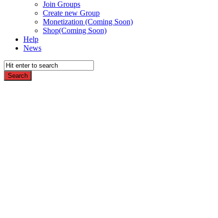
Join Groups
Create new Group
Monetization (Coming Soon)
Shop(Coming Soon)
Help
News