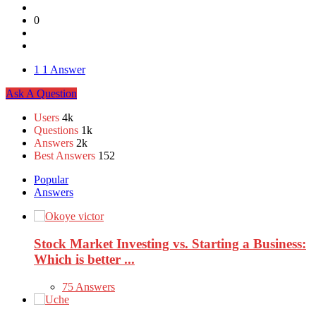
0
1
1 Answer
Sidebar
Ask A Question
Stats
Users
4k
Questions
1k
Answers
2k
Best Answers
152
Popular
Answers
Stock Market Investing vs. Starting a Business:
Which is better ...
75 Answers