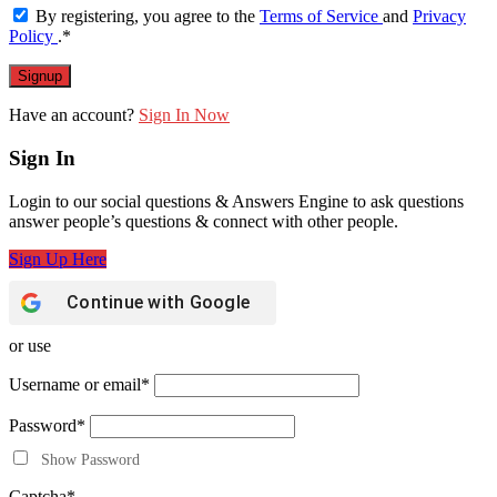
By registering, you agree to the
Terms of Service
and
Privacy
Policy
.
*
Have an account?
Sign In Now
Sign In
Login to our social questions & Answers Engine to ask questions
answer people’s questions & connect with other people.
Sign Up Here
Continue with
Google
or use
Username or email
*
Password
*
Show Password
Captcha
*