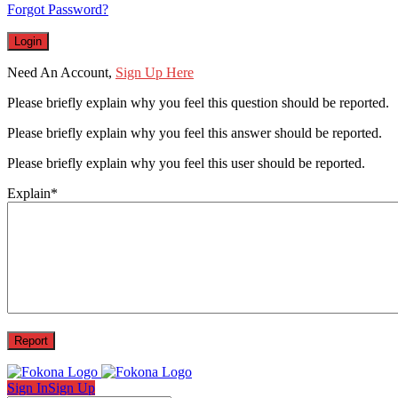
Forgot Password?
Need An Account,
Sign Up Here
Please briefly explain why you feel this question should be reported.
Please briefly explain why you feel this answer should be reported.
Please briefly explain why you feel this user should be reported.
Explain
*
Sign In
Sign Up