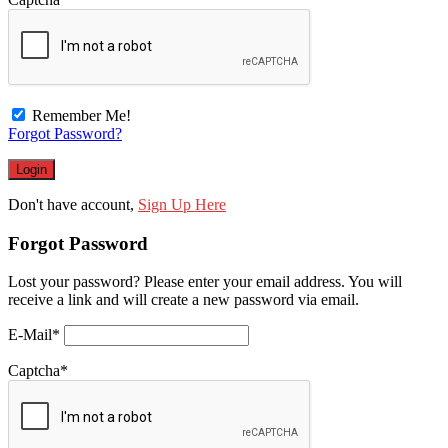
Remember Me!
Forgot Password?
Don't have account,
Sign Up Here
Forgot Password
Lost your password? Please enter your email address. You will
receive a link and will create a new password via email.
E-Mail
*
Captcha
*