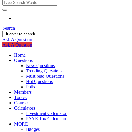
Fokona
Fokona
Navigation
Search
Ask A Question
Mobile
Close
Ask A Question
menu
Home
Questions
New Questions
Trending Questions
Must read Questions
Hot Questions
Polls
Members
Topics
Courses
Calculators
Investment Calculator
PAYE Tax Calculator
MORE
Badges