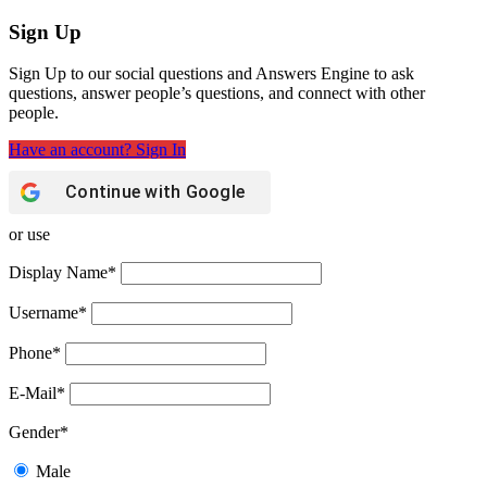
Sign Up
Sign Up to our social questions and Answers Engine to ask
questions, answer people’s questions, and connect with other
people.
Have an account? Sign In
Continue with
Google
or use
Display Name
*
Username
*
Phone
*
E-Mail
*
Gender
*
Male