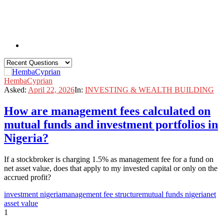
HembaCyprian
Asked:
April 22, 2026
In:
INVESTING & WEALTH BUILDING
How are management fees calculated on
mutual funds and investment portfolios in
Nigeria?
If a stockbroker is charging 1.5% as management fee for a fund on
net asset value, does that apply to my invested capital or only on the
accrued profit?
investment nigeria
management fee structure
mutual funds nigeria
net
asset value
1