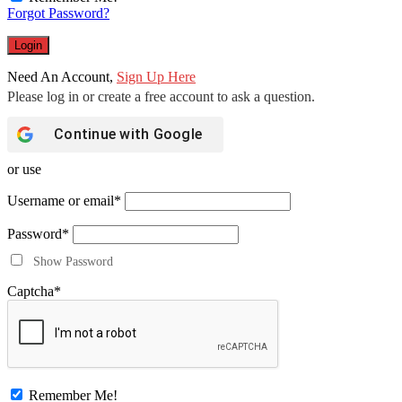
Forgot Password?
Need An Account,
Sign Up Here
Continue with
Google
or use
Username or email
*
Password
*
Show Password
Captcha
*
Remember Me!