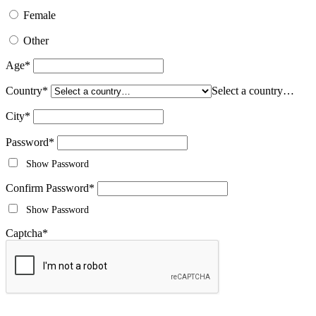
Female
Other
Age
*
Country
*
Select a country…
City
*
Password
*
Show Password
Confirm Password
*
Show Password
Captcha
*