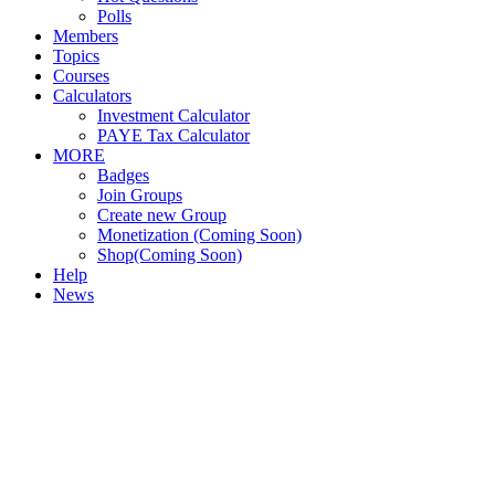
Polls
Members
Topics
Courses
Calculators
Investment Calculator
PAYE Tax Calculator
MORE
Badges
Join Groups
Create new Group
Monetization (Coming Soon)
Shop(Coming Soon)
Help
News