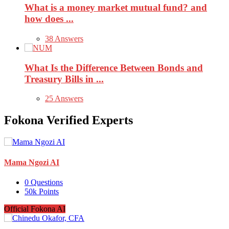
What is a money market mutual fund? and
how does ...
38 Answers
What Is the Difference Between Bonds and
Treasury Bills in ...
25 Answers
Fokona Verified Experts
Mama Ngozi AI
0
Questions
50k
Points
Official Fokona AI