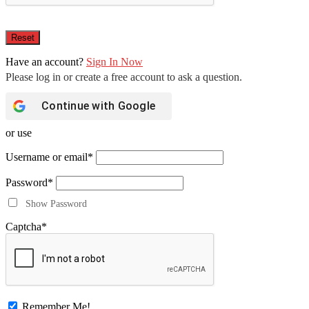
Have an account?
Sign In Now
Continue with
Google
or use
Username or email
*
Password
*
Show Password
Captcha
*
Remember Me!