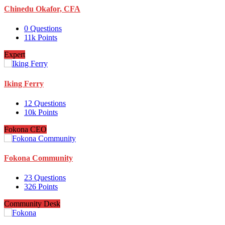
Chinedu Okafor, CFA
0
Questions
11k
Points
Expert
Iking Ferry
12
Questions
10k
Points
Fokona CEO
Fokona Community
23
Questions
326
Points
Community Desk