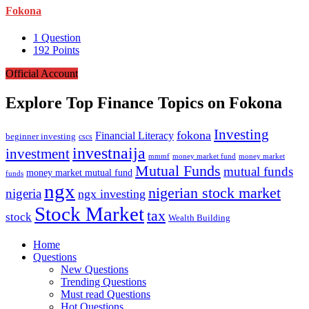
Fokona
1
Question
192
Points
Official Account
Explore Top Finance Topics on Fokona
Investing
fokona
Financial Literacy
beginner investing
cscs
investnaija
investment
mmmf
money market fund
money market
Mutual Funds
mutual funds
money market mutual fund
funds
ngx
nigerian stock market
nigeria
ngx investing
Stock Market
tax
stock
Wealth Building
Explore
Home
Questions
New Questions
Trending Questions
Must read Questions
Hot Questions