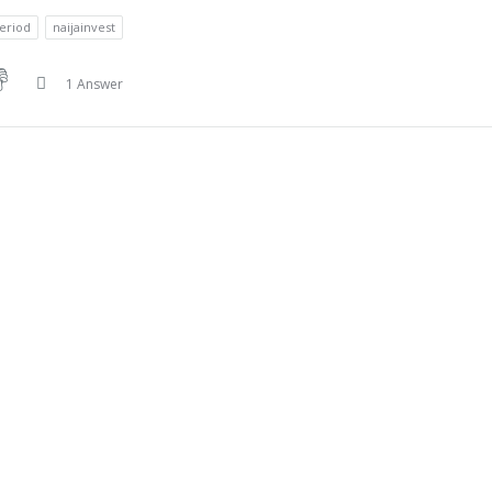
eriod
naijainvest
1 Answer