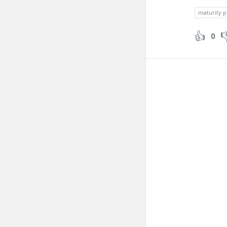
maturity p
0