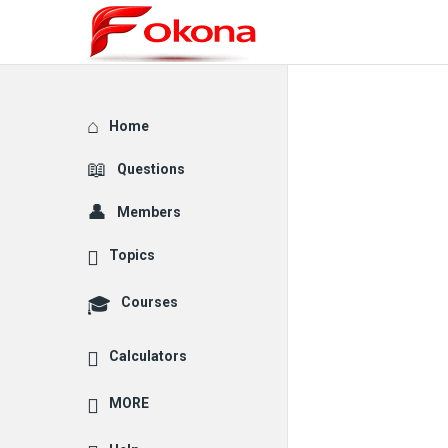
Explore
Home
Questions
Members
Topics
Courses
Calculators
MORE