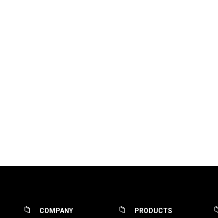
COMPANY
PRODUCTS