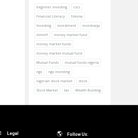
beginner investing
cscs
Financial Literacy
fokona
Investing
investment
investnaija
mmmf
money market fund
money market funds
money market mutual fund
Mutual Funds
mutual funds nigeria
ngx
ngx investing
nigerian stock market
stock
Stock Market
tax
Wealth Building
Legal
Follow Us: