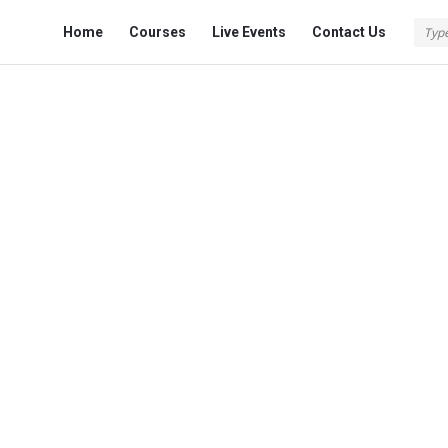
Fokona
Fokona
Home
Courses
Live Events
Contact Us
Navigation