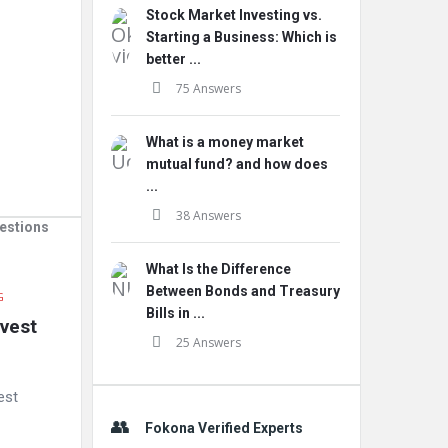
Stock Market Investing vs.
Starting a Business: Which is
better ...
75 Answers
What is a money market
mutual fund? and how does
...
38 Answers
estions
What Is the Difference
Between Bonds and Treasury
G
Bills in ...
vest 
25 Answers
est
Fokona Verified Experts