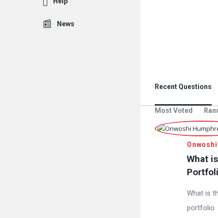
Help
News
Recent Questions
Most Voted
Ran
Onwoshi
What is
Portfol
What is t
portfolio