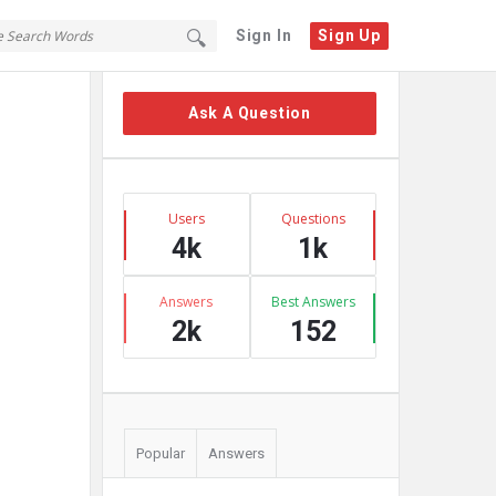
Sign In
Sign Up
Sidebar
Ask A Question
Stats
Users
Questions
4k
1k
Answers
Best Answers
2k
152
Popular
Answers