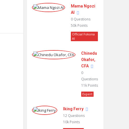
Mama Ngozi
AI
0
Questions
50k
Points
Official Fokona
AI
Chinedu
Okafor,
CFA
0
Questions
11k
Points
Expert
Iking Ferry
12
Questions
10k
Points