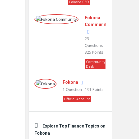
Fokona CEO
Fokona
Community
23
Questions
325
Points
Community
Desk
Fokona
1
Question
191
Points
Official Account
Explore Top Finance Topics on
Fokona