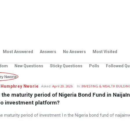
Most Answered
Answers
No Answers
Most Visited
dom
New Questions
Sticky Questions
Polls
Followed Qu
 Humphrey Nworie
Asked:
April 20, 2026
In:
INVESTING & WEALTH BUILDIN
 the maturity period of Nigeria Bond Fund in NaijaIn
io investment platform?
he maturity period of investment I n the Nigeria bond fund of naijainv