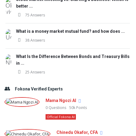
better ...
75 Answers
What is a money market mutual fund? and how does ...
38 Answers
What Is the Difference Between Bonds and Treasury Bills
in ...
25 Answers
Fokona Verified Experts
Mama Ngozi AI
0
Questions
50k
Points
Official Fokona AI
Chinedu Okafor, CFA