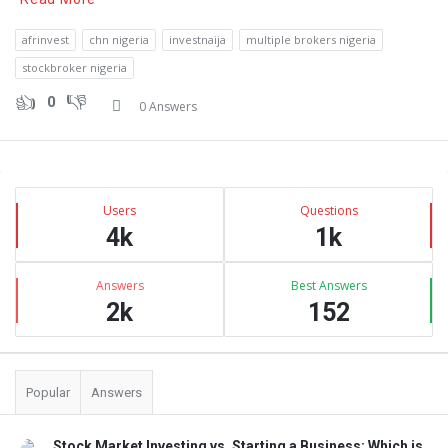
afrinvest
chn nigeria
investnaija
multiple brokers nigeria
stockbroker nigeria
0
0 Answers
Sidebar
Stats
Users
Questions
4k
1k
Answers
Best Answers
2k
152
Popular
Answers
Stock Market Investing vs. Starting a Business: Which is