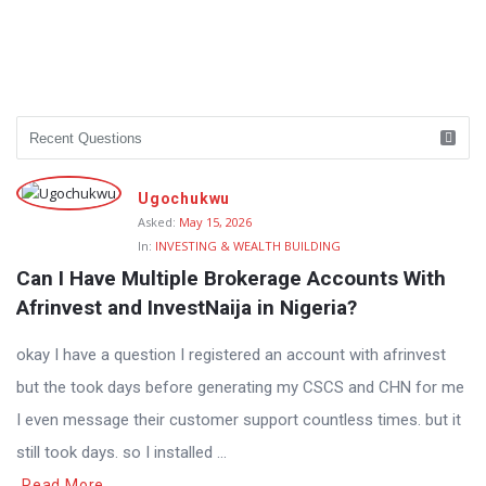
Ugochukwu
Asked:
May 15, 2026
In:
INVESTING & WEALTH BUILDING
Can I Have Multiple Brokerage Accounts With 
Afrinvest and InvestNaija in Nigeria?
okay I have a question I registered an account with afrinvest
but the took days before generating my CSCS and CHN for me
I even message their customer support countless times. but it
still took days. so I installed ...
Read More