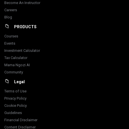
Become An Instructor
Careers
Blog
PRODUCTS
Courses
Events
Investment Calculator
Tax Calculator
Mama Ngozi AI
Community
Legal
Terms of Use
Privacy Policy
Cookie Policy
Guidelines
Financial Disclaimer
Content Disclaimer