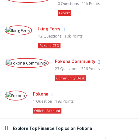
0
Questions
11k
Points
Expert
Iking Ferry
12
Questions
10k
Points
Fokona CEO
Fokona Community
23
Questions
326
Points
Community Desk
Fokona
1
Question
192
Points
Official Account
Explore Top Finance Topics on Fokona