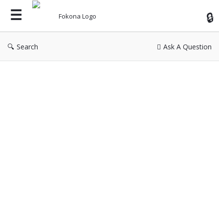
Fok
Search
Ask A Question