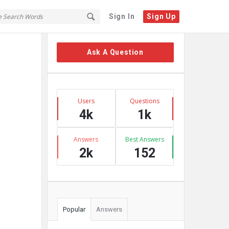
Sign In
Sign Up
Sidebar
Ask A Question
Stats
Users
Questions
4k
1k
Answers
Best Answers
2k
152
Popular
Answers