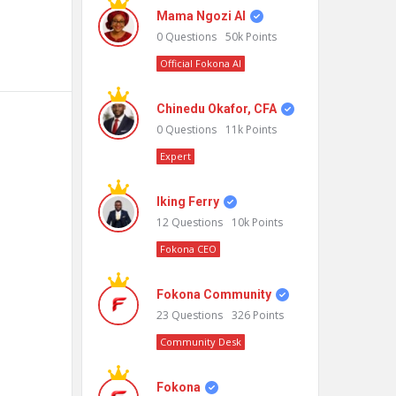
Mama Ngozi AI
0
Questions
50k
Points
Official Fokona AI
Chinedu Okafor, CFA
0
Questions
11k
Points
Expert
Iking Ferry
12
Questions
10k
Points
Fokona CEO
Fokona Community
23
Questions
326
Points
Community Desk
Fokona