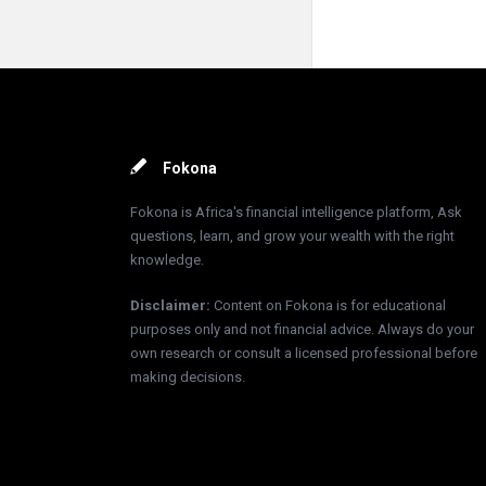
Footer
Fokona
Fokona is Africa's financial intelligence platform, Ask
questions, learn, and grow your wealth with the right
knowledge.
Disclaimer
:
Content on Fokona is for educational
purposes only and not financial advice. Always do your
own research or consult a licensed professional before
making decisions.