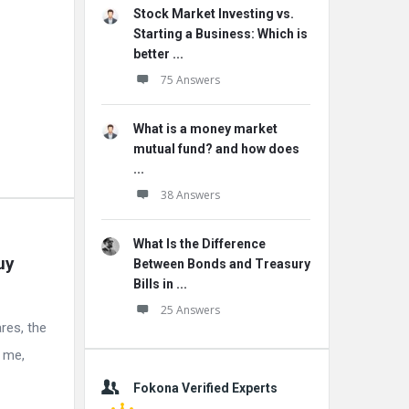
Stock Market Investing vs.
Starting a Business: Which is
better ...
75 Answers
What is a money market
mutual fund? and how does
...
38 Answers
What Is the Difference
y 
Between Bonds and Treasury
Bills in ...
25 Answers
res, the
l me,
Fokona Verified Experts