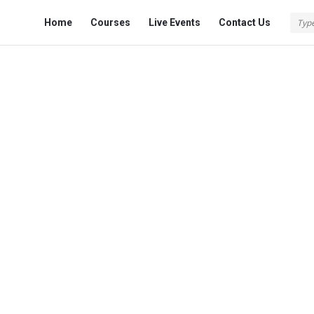
Fokona
Fokona
Home
Courses
Live Events
Contact Us
Navigation