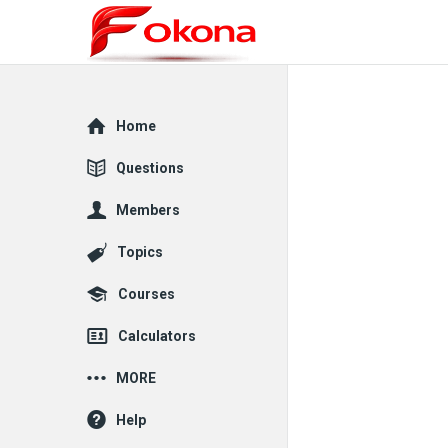
Explore
Home
Questions
Members
Topics
Courses
Calculators
MORE
Help