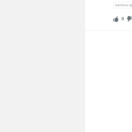
bamboo a
0