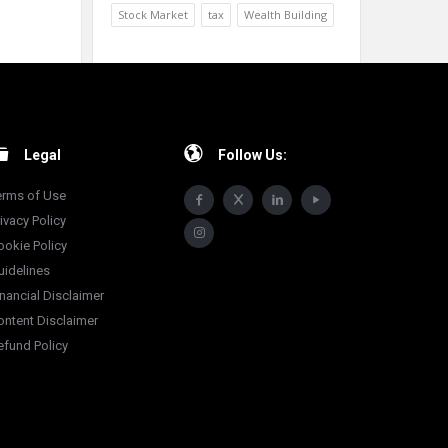
Stock Market
tax
Wealth Building
Legal
Follow Us:
erms of Use
ivacy Policy
ookie Policy
uidelines
inancial Disclaimer
ontent Disclaimer
efund Policy