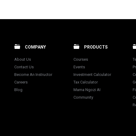
COMPANY
PRODUCTS
About Us
Courses
T
Contact Us
Events
Pr
Become An Instructor
Investment Calculator
C
Careers
Tax Calculator
G
Blog
Mama Ngozi AI
F
Community
C
R