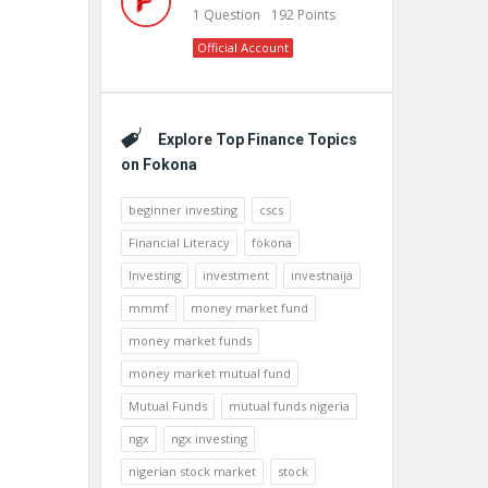
1
Question
192
Points
Official Account
Explore Top Finance Topics
on Fokona
beginner investing
cscs
Financial Literacy
fokona
Investing
investment
investnaija
mmmf
money market fund
money market funds
money market mutual fund
Mutual Funds
mutual funds nigeria
ngx
ngx investing
nigerian stock market
stock