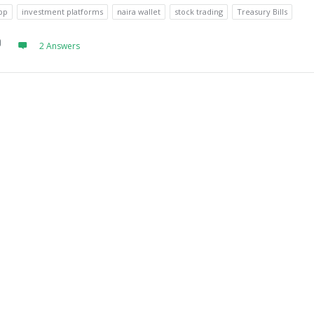
pp
investment platforms
naira wallet
stock trading
Treasury Bills
2 Answers