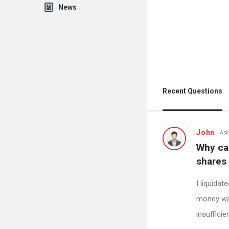
News
Recent Questions
John
Ask
Why can
shares 
I liquida
money was 
insuffici