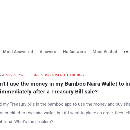
Most Answered
Answers
No Answers
Most Visited
ed:
May 29, 2026
In:
INVESTING & WEALTH BUILDING
't I use the money in my Bamboo Naira Wallet to bu
immediately after a Treasury Bill sale?
ted my Treasury bills in the bamboo app to use the money and buy sha
credited to my naira wallet, but if I want to place an order, they tel
ent fund. What’s the problem?