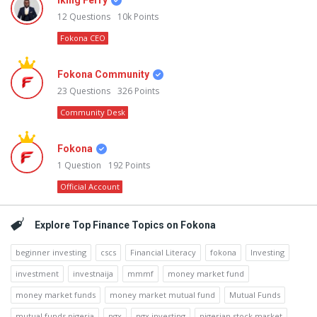
Iking Ferry
12
Questions
10k
Points
Fokona CEO
Fokona Community
23
Questions
326
Points
Community Desk
Fokona
1
Question
192
Points
Official Account
Explore Top Finance Topics on Fokona
beginner investing
cscs
Financial Literacy
fokona
Investing
investment
investnaija
mmmf
money market fund
money market funds
money market mutual fund
Mutual Funds
mutual funds nigeria
ngx
ngx investing
nigerian stock market