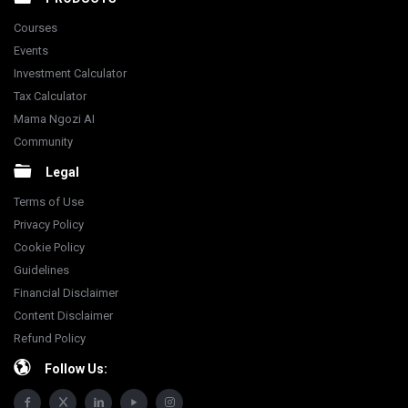
Courses
Events
Investment Calculator
Tax Calculator
Mama Ngozi AI
Community
Legal
Terms of Use
Privacy Policy
Cookie Policy
Guidelines
Financial Disclaimer
Content Disclaimer
Refund Policy
Follow Us: