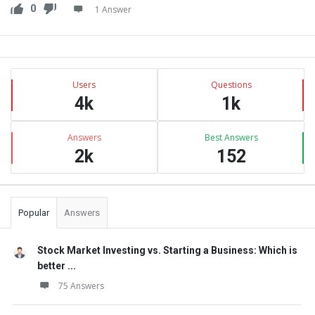
0
1 Answer
Sidebar
Stats
Users
Questions
4k
1k
Answers
Best Answers
2k
152
Popular
Answers
Stock Market Investing vs. Starting a Business: Which is
better ...
75 Answers