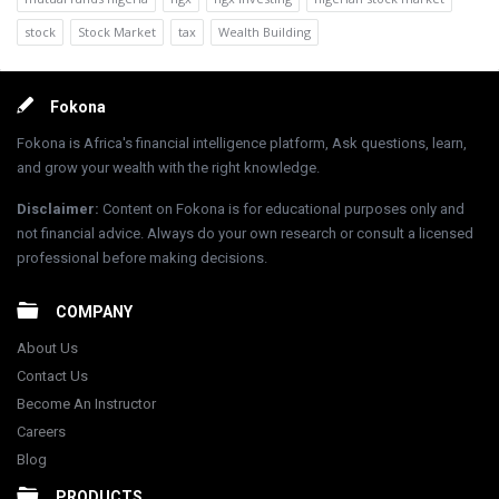
stock
Stock Market
tax
Wealth Building
Footer
Fokona
Fokona is Africa's financial intelligence platform, Ask questions, learn,
and grow your wealth with the right knowledge.
Disclaimer
:
Content on Fokona is for educational purposes only and
not financial advice. Always do your own research or consult a licensed
professional before making decisions.
COMPANY
About Us
Contact Us
Become An Instructor
Careers
Blog
PRODUCTS