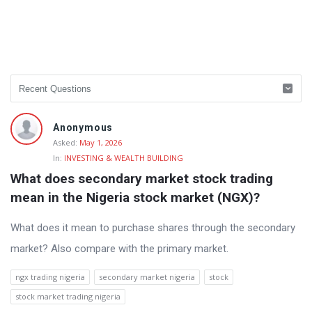
Anonymous
Asked:
May 1, 2026
In:
INVESTING & WEALTH BUILDING
What does secondary market stock trading 
mean in the Nigeria stock market (NGX)?
What does it mean to purchase shares through the secondary
market? Also compare with the primary market.
ngx trading nigeria
secondary market nigeria
stock
stock market trading nigeria