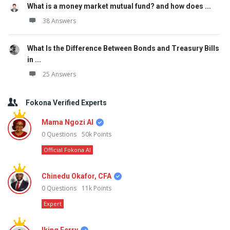
What is a money market mutual fund? and how does ...
38 Answers
What Is the Difference Between Bonds and Treasury Bills
in ...
25 Answers
Fokona Verified Experts
Mama Ngozi AI
0
Questions
50k
Points
Official Fokona AI
Chinedu Okafor, CFA
0
Questions
11k
Points
Expert