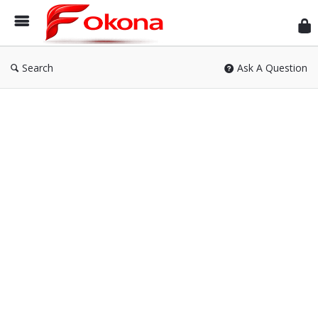
Fok
Search
Ask A Question