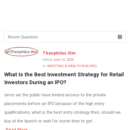
Theophilus Ilim
Asked:
June 12, 2026
In:
INVESTING & WEALTH BUILDING
What Is the Best Investment Strategy for Retail 
Investors During an IPO?
since we the public have limited access to the private
placements before an IPO because of the high entry
qualifications, what is the best entry strategy then, should we
buy at the launch or wait for some time to get ...
Read More