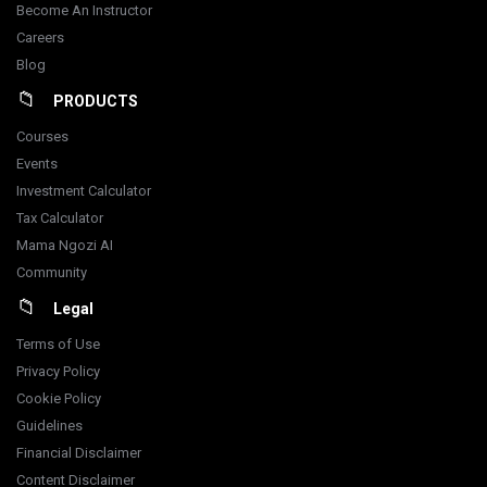
Become An Instructor
Careers
Blog
PRODUCTS
Courses
Events
Investment Calculator
Tax Calculator
Mama Ngozi AI
Community
Legal
Terms of Use
Privacy Policy
Cookie Policy
Guidelines
Financial Disclaimer
Content Disclaimer