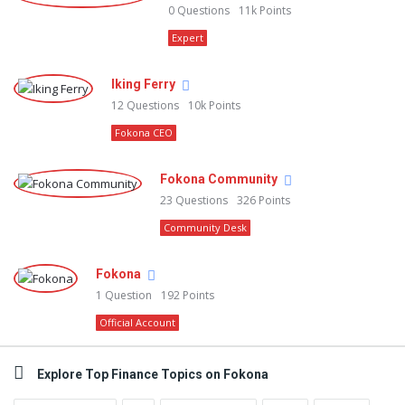
0
Questions
11k
Points
Expert
Iking Ferry
12
Questions
10k
Points
Fokona CEO
Fokona Community
23
Questions
326
Points
Community Desk
Fokona
1
Question
192
Points
Official Account
Explore Top Finance Topics on Fokona