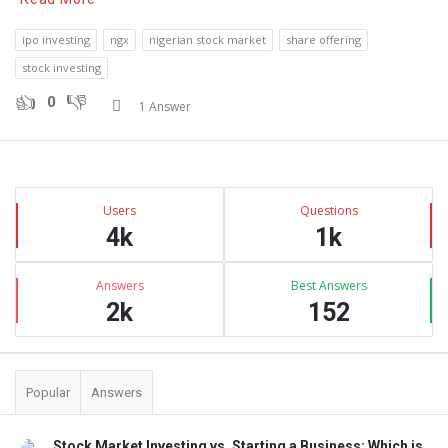
ipo investing
ngx
nigerian stock market
share offering
stock investing
0
1 Answer
Sidebar
Stats
Users
Questions
4k
1k
Answers
Best Answers
2k
152
Popular
Answers
Stock Market Investing vs. Starting a Business: Which is