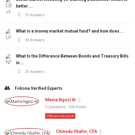
better ...
75 Answers
What is a money market mutual fund? and how does ...
38 Answers
What Is the Difference Between Bonds and Treasury Bills
in ...
25 Answers
Fokona Verified Experts
Mama Ngozi AI
0
Questions
50k
Points
Official Fokona AI
Chinedu Okafor, CFA