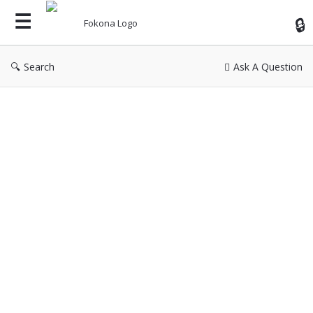
Fok
Search
Ask A Question