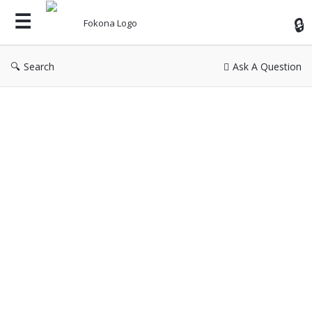
Fok
Search
Ask A Question