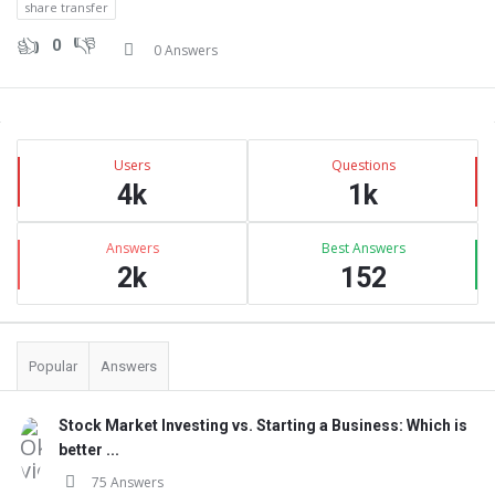
share transfer
0
0 Answers
Sidebar
Stats
Users
Questions
4k
1k
Answers
Best Answers
2k
152
Popular
Answers
Stock Market Investing vs. Starting a Business: Which is
better ...
75 Answers