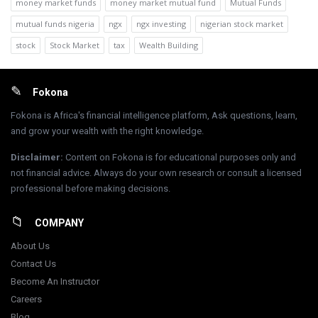
money market funds
money market mutual fund
Mutual Funds
mutual funds nigeria
ngx
ngx investing
nigerian stock market
stock
Stock Market
tax
Wealth Building
Footer
Fokona
Fokona is Africa's financial intelligence platform, Ask questions, learn,
and grow your wealth with the right knowledge.
Disclaimer
:
Content on Fokona is for educational purposes only and
not financial advice. Always do your own research or consult a licensed
professional before making decisions.
COMPANY
About Us
Contact Us
Become An Instructor
Careers
Blog