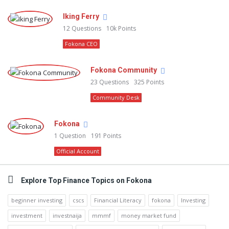
Iking Ferry
12
Questions
10k
Points
Fokona CEO
Fokona Community
23
Questions
325
Points
Community Desk
Fokona
1
Question
191
Points
Official Account
Explore Top Finance Topics on Fokona
beginner investing
cscs
Financial Literacy
fokona
Investing
investment
investnaija
mmmf
money market fund