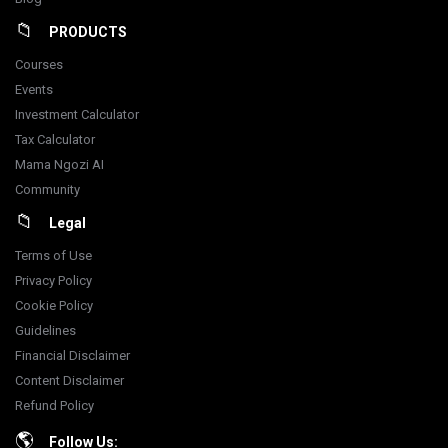
PRODUCTS
Courses
Events
Investment Calculator
Tax Calculator
Mama Ngozi AI
Community
Legal
Terms of Use
Privacy Policy
Cookie Policy
Guidelines
Financial Disclaimer
Content Disclaimer
Refund Policy
Follow Us: