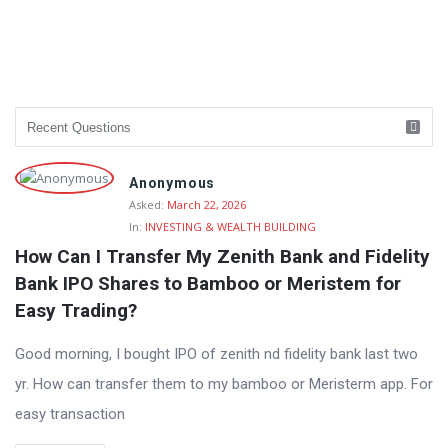
Anonymous
Asked:
March 22, 2026
In:
INVESTING & WEALTH BUILDING
How Can I Transfer My Zenith Bank and Fidelity 
Bank IPO Shares to Bamboo or Meristem for 
Easy Trading?
Good morning, I bought IPO of zenith nd fidelity bank last two
yr. How can transfer them to my bamboo or Meristerm app. For
easy transaction