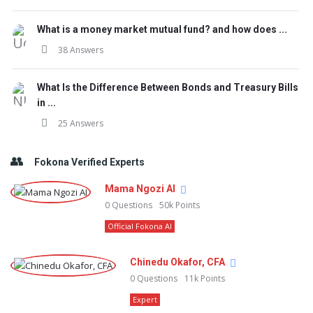
What is a money market mutual fund? and how does ...
38 Answers
What Is the Difference Between Bonds and Treasury Bills
in ...
25 Answers
Fokona Verified Experts
Mama Ngozi AI
0
Questions
50k
Points
Official Fokona AI
Chinedu Okafor, CFA
0
Questions
11k
Points
Expert