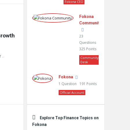
Fokona CEO
Fokona
Community
rowth 
23
Questions
325
Points
year .
Community
Desk
Fokona
1
Question
191
Points
Official Account
Explore Top Finance Topics on
Fokona