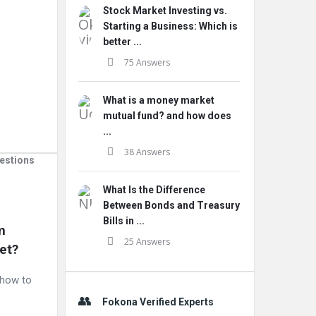
Stock Market Investing vs.
Starting a Business: Which is
better ...
75 Answers
What is a money market
mutual fund? and how does
...
38 Answers
estions
What Is the Difference
Between Bonds and Treasury
Bills in ...
 
25 Answers
et?
d how to
Fokona Verified Experts