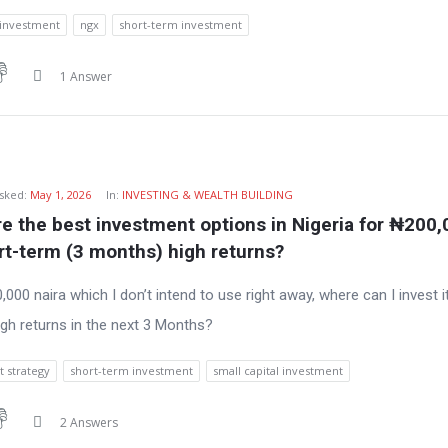
 investment
ngx
short-term investment
1 Answer
sked:
May 1, 2026
In:
INVESTING & WEALTH BUILDING
e the best investment options in Nigeria for ₦200,
rt-term (3 months) high returns?
,000 naira which I don’t intend to use right away, where can I invest it
igh returns in the next 3 Months?
 strategy
short-term investment
small capital investment
2 Answers