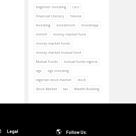
beginner investing
cscs
Financial Literacy
fokona
Investing
investment
investnaija
mmmf
money market fund
money market funds
money market mutual fund
Mutual Funds
mutual funds nigeria
ngx
ngx investing
nigerian stock market
stock
Stock Market
tax
Wealth Building
Legal
Follow Us: