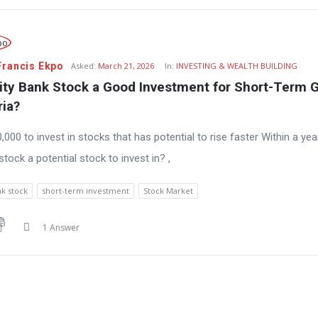
Francis Ekpo
Asked:
March 21, 2026
In:
INVESTING & WEALTH BUILDING
lity Bank Stock a Good Investment for Short-Term G
ria?
0,000 to invest in stocks that has potential to rise faster Within a 
y stock a potential stock to invest in? ,
nk stock
short-term investment
Stock Market
1 Answer