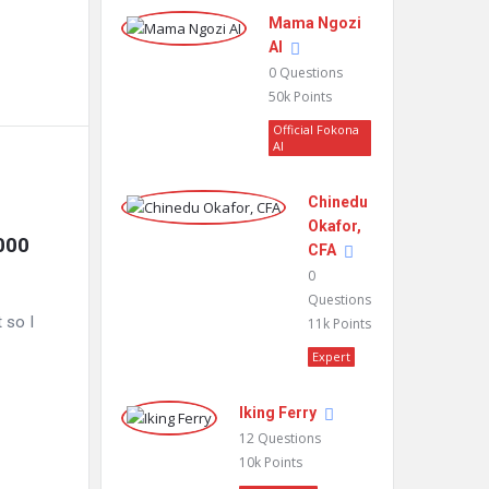
Mama Ngozi
AI
0
Questions
50k
Points
Official Fokona
AI
Chinedu
Okafor,
000 
CFA
0
Questions
 so I
11k
Points
Expert
Iking Ferry
12
Questions
10k
Points