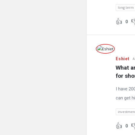
long term
0
Eshiet
A
What ar
for sho
I have 200
can get h
investment
0