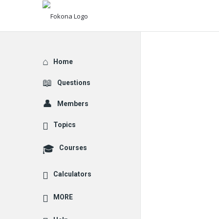
Explore
Home
Questions
Members
Topics
Courses
Calculators
MORE