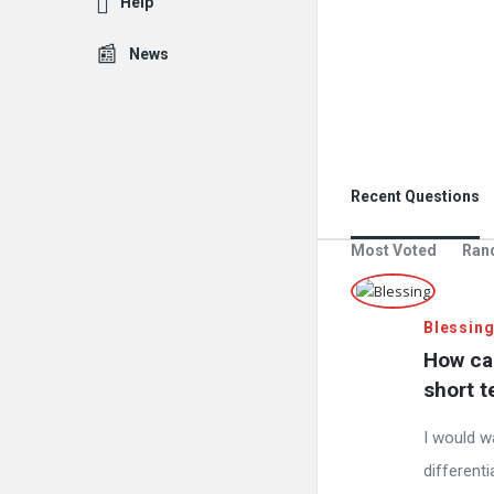
Help
News
Recent Questions
Most Voted
Ran
Blessin
How can
short t
I would w
differenti