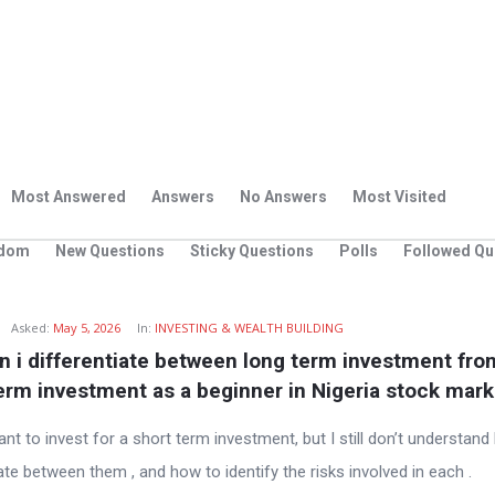
Most Answered
Answers
No Answers
Most Visited
dom
New Questions
Sticky Questions
Polls
Followed Qu
g
Asked:
May 5, 2026
In:
INVESTING & WEALTH BUILDING
 i differentiate between long term investment from
erm investment as a beginner in Nigeria stock mark
ant to invest for a short term investment, but I still don’t understan
ate between them , and how to identify the risks involved in each .