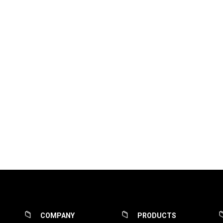
COMPANY
PRODUCTS