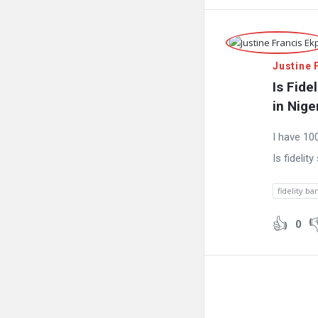
Justine 
Is Fide
in Nige
I have 10
Is fidelit
fidelity ba
0