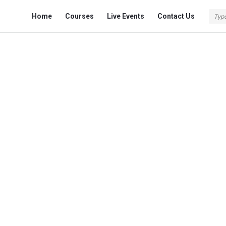
Fokona
Fokona
Home
Courses
Live Events
Contact Us
Navigation