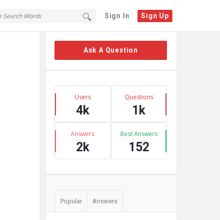
Sign In
Sign Up
Sidebar
Ask A Question
Stats
Users
Questions
4k
1k
Answers
Best Answers
2k
152
Popular
Answers