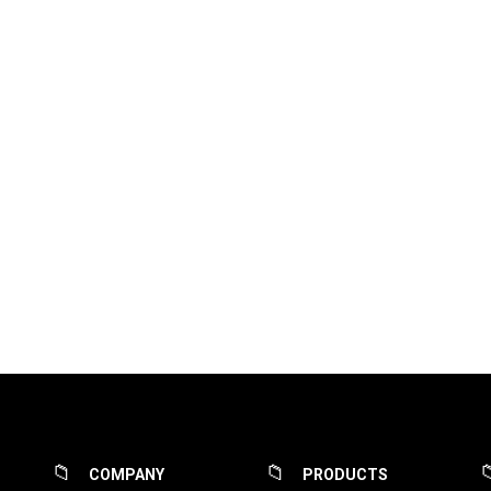
COMPANY
PRODUCTS