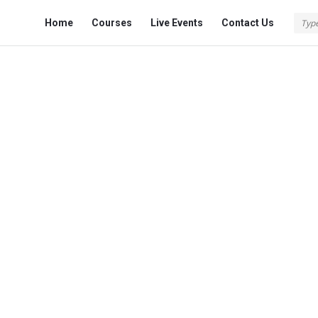
Fokona
Fokona
Home
Courses
Live Events
Contact Us
Navigation