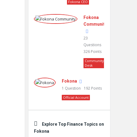
Fokona CEO
Fokona
Community
23
Questions
326
Points
Community
Desk
Fokona
1
Question
192
Points
Official Account
Explore Top Finance Topics on
Fokona