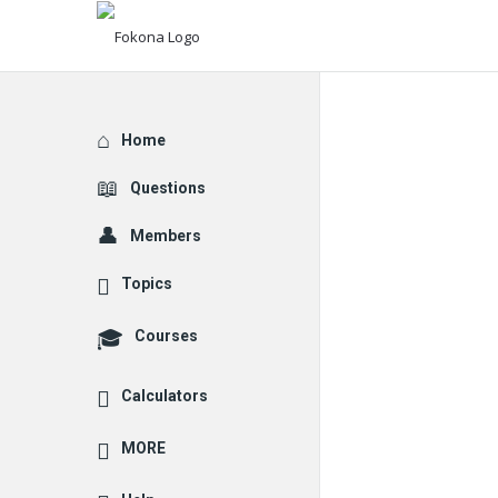
Explore
Home
Questions
Members
Topics
Courses
Calculators
MORE