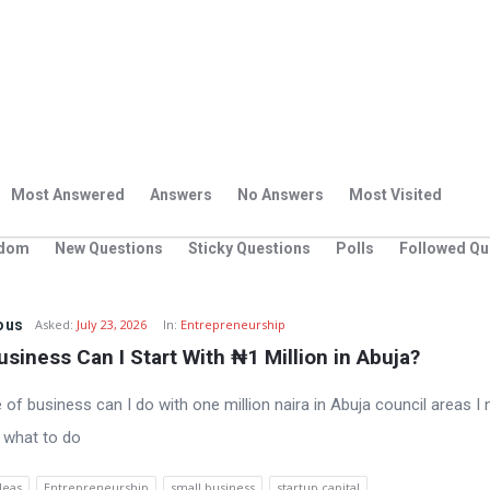
Most Answered
Answers
No Answers
Most Visited
dom
New Questions
Sticky Questions
Polls
Followed Qu
ous
Asked:
July 23, 2026
In:
Entrepreneurship
siness Can I Start With ₦1 Million in Abuja?
 of business can I do with one million naira in Abuja council areas I
 what to do
deas
Entrepreneurship
small business
startup capital