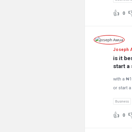
0
Joseph 
is it b
start a
with a ₦10
or start 
Business
0