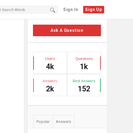
Sign In
Sign Up
Sidebar
Ask A Question
Stats
Users
Questions
4k
1k
Answers
Best Answers
2k
152
Popular
Answers