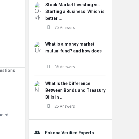
Stock Market Investing vs.
Starting a Business: Which is
better ...
75 Answers
What is a money market
mutual fund? and how does
...
38 Answers
estions
What Is the Difference
Between Bonds and Treasury
Bills in ...
25 Answers
 need
Fokona Verified Experts