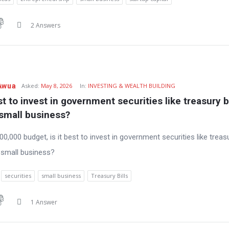
2 Answers
Awua
Asked:
May 8, 2026
In:
INVESTING & WEALTH BUILDING
est to invest in government securities like treasury bil
 small business?
0,000 budget, is it best to invest in government securities like treasu
a small business?
securities
small business
Treasury Bills
1 Answer