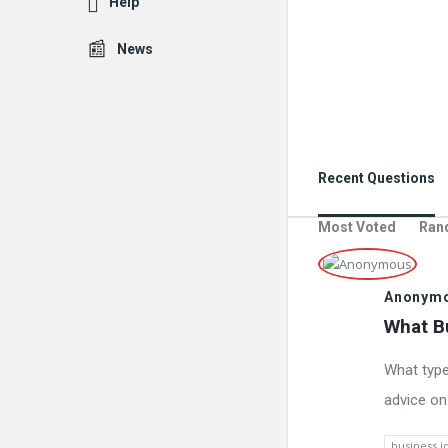
Help
News
Recent Questions
Most Voted
Ran
Anonym
What Bu
What type
advice on
business i