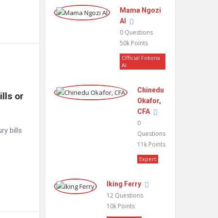
Mama Ngozi
AI
0
Questions
50k
Points
Official Fokona
AI
Chinedu
ls or 
Okafor,
CFA
0
ry bills
Questions
11k
Points
Expert
Iking Ferry
12
Questions
10k
Points