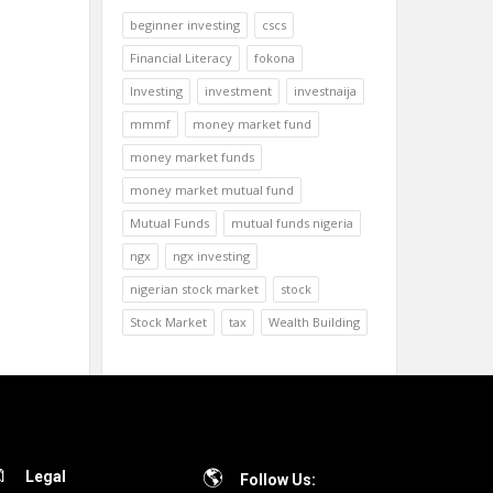
beginner investing
cscs
Financial Literacy
fokona
Investing
investment
investnaija
mmmf
money market fund
money market funds
money market mutual fund
Mutual Funds
mutual funds nigeria
ngx
ngx investing
nigerian stock market
stock
Stock Market
tax
Wealth Building
Legal
Follow Us: