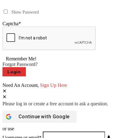
Show Password
Captcha
*
Remember Me!
Forgot Password?
Need An Account,
Sign Up Here
Continue with
Google
or use
Username or email
*