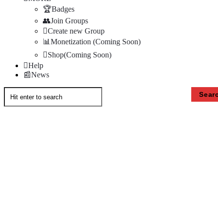
Badges
Join Groups
Create new Group
Monetization (Coming Soon)
Shop(Coming Soon)
Help
News