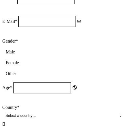
E-Mail
*
Gender
*
Male
Female
Other
Age
*
Country
*