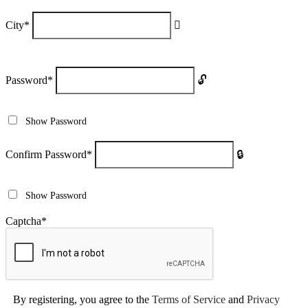
City
*
Password
*
Show Password
Confirm Password
*
Show Password
Captcha
*
By registering, you agree to the
Terms of Service
and
Privacy