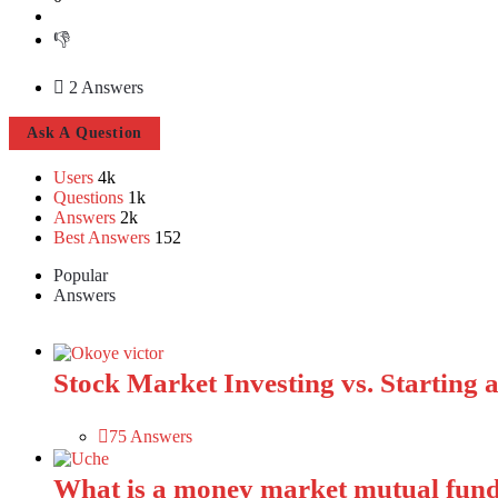
2 Answers
Sidebar
Ask A Question
Users
4k
Stats
Questions
1k
Answers
2k
Best Answers
152
Popular
Answers
Stock Market Investing vs. Starting a 
75 Answers
What is a money market mutual fund?