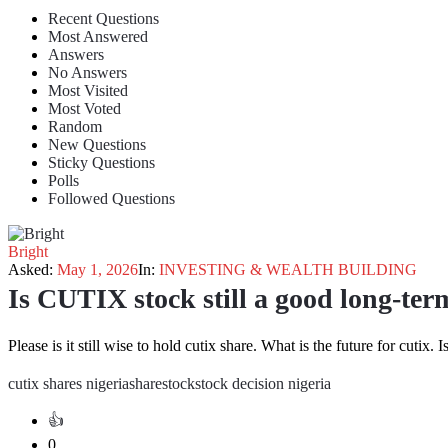
Recent Questions
Most Answered
Answers
No Answers
Most Visited
Most Voted
Random
New Questions
Sticky Questions
Polls
Followed Questions
Bright
Asked:
May 1, 2026
In:
INVESTING & WEALTH BUILDING
Is CUTIX stock still a good long-te
Please is it still wise to hold cutix share. What is the future for cutix. 
cutix shares nigeria
share
stock
stock decision nigeria
0