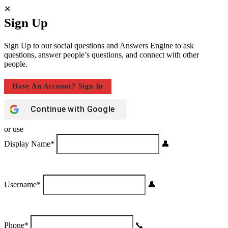
Sign Up
Sign Up to our social questions and Answers Engine to ask
questions, answer people’s questions, and connect with other
people.
Have An Account? Sign In
Continue with
Google
or use
Display Name
*
Username
*
Phone
*