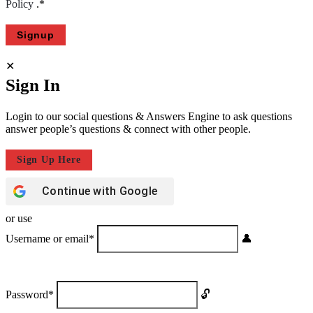
Policy
.
*
Sign In
Login to our social questions & Answers Engine to ask questions
answer people’s questions & connect with other people.
Sign Up Here
Continue with
Google
or use
Username or email
*
Password
*