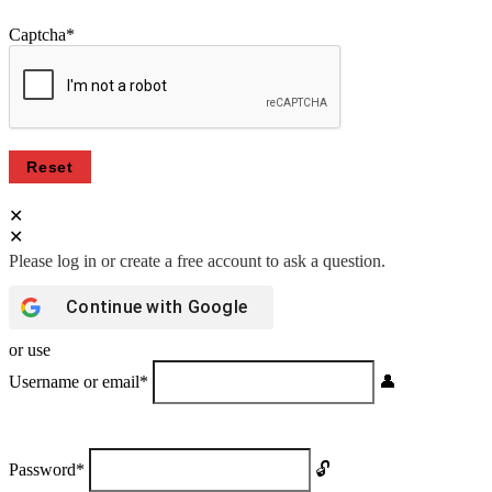
Captcha
*
Continue with
Google
or use
Username or email
*
Password
*