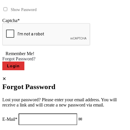
Show Password
Captcha
*
Remember Me!
Forgot Password?
Forgot Password
Lost your password? Please enter your email address. You will
receive a link and will create a new password via email.
E-Mail
*