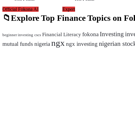
Official Fokona AI
Expert
Explore Top Finance Topics on F
inv
Investing
fokona
Financial Literacy
beginner investing
cscs
ngx
nigerian stoc
mutual funds nigeria
ngx investing