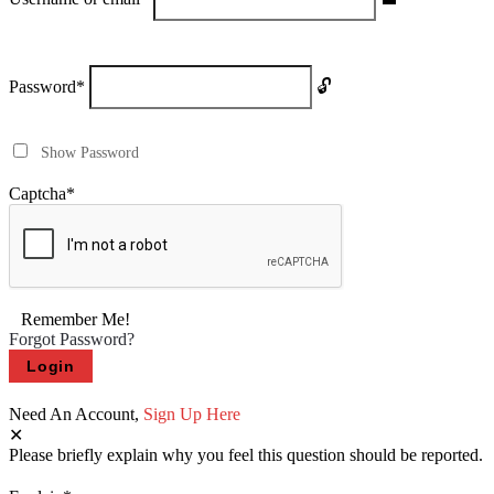
Password
*
Show Password
Captcha
*
Remember Me!
Forgot Password?
Need An Account,
Sign Up Here
Please briefly explain why you feel this question should be reported.