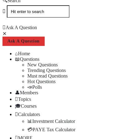
Search
Ask A Question
Close
Mobile
Ask A Question
menu
Home
Questions
New Questions
Trending Questions
Must read Questions
Hot Questions
Polls
Members
Topics
Courses
Calculators
Investment Calculator
PAYE Tax Calculator
MORE