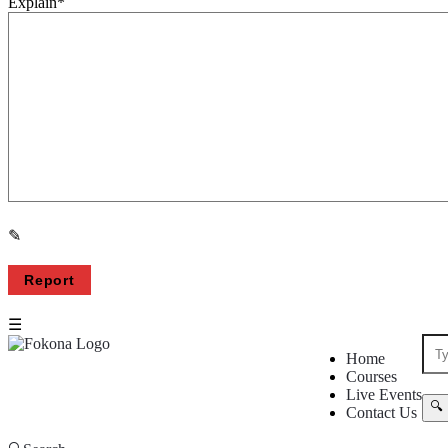
Explain
*
Fokona
Fokona
Home
Courses
Navigation
Live Events
Contact Us