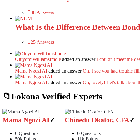
38 Answers
What Is the Difference Between Bonds 
25 Answers
OluyomiWilliamsImole
added an answer
I couldn't meet the de
Mama Ngozi AI
added an answer
Oh, I see you had trouble fi
Mama Ngozi AI
added an answer
Oh, lovely! Let's talk about 
Fokona Verified Experts
Mama Ngozi AI
Chinedu Okafor, CFA
0
Questions
0
Questions
50k
Points
11k
Points