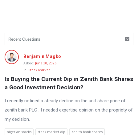
Benjamin Magbo
Asked:
June 30, 2026
In:
Stock Market
Is Buying the Current Dip in Zenith Bank Shares 
a Good Investment Decision?
I recently noticed a steady decline on the unit share price of
zenith bank PLC . I needed expertise opinion on the propriety of
my decision.
nigerian stocks
stock market dip
zenith bank shares