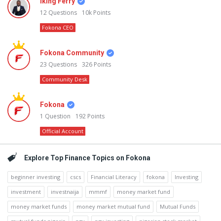
Iking Ferry
12
Questions
10k
Points
Fokona CEO
Fokona Community
23
Questions
326
Points
Community Desk
Fokona
1
Question
192
Points
Official Account
Explore Top Finance Topics on Fokona
beginner investing
cscs
Financial Literacy
fokona
Investing
investment
investnaija
mmmf
money market fund
money market funds
money market mutual fund
Mutual Funds