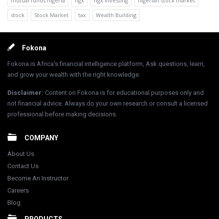
mutual funds nigeria
ngx
ngx investing
nigerian stock market
stock
Stock Market
tax
Wealth Building
Footer
Fokona
Fokona is Africa's financial intelligence platform, Ask questions, learn,
and grow your wealth with the right knowledge.
Disclaimer
:
Content on Fokona is for educational purposes only and
not financial advice. Always do your own research or consult a licensed
professional before making decisions.
COMPANY
About Us
Contact Us
Become An Instructor
Careers
Blog