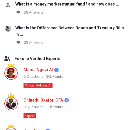
What is a money market mutual fund? and how does ...
38 Answers
What Is the Difference Between Bonds and Treasury Bills
in ...
25 Answers
Fokona Verified Experts
Mama Ngozi AI
0
Questions
50k
Points
Official Fokona AI
Chinedu Okafor, CFA
0
Questions
11k
Points
Expert