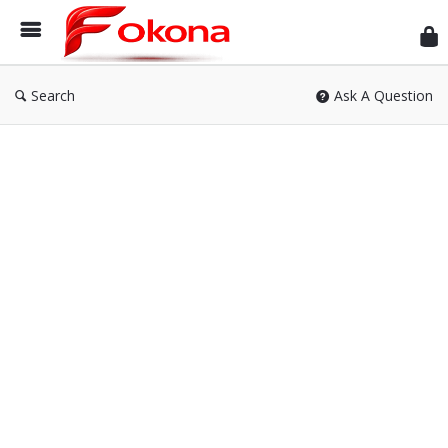
Fok
Search
Ask A Question