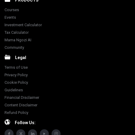
PRODUCTS
Courses
Events
Investment Calculator
Tax Calculator
Mama Ngozi AI
Community
Legal
Terms of Use
Privacy Policy
Cookie Policy
Guidelines
Financial Disclaimer
Content Disclaimer
Refund Policy
Follow Us: