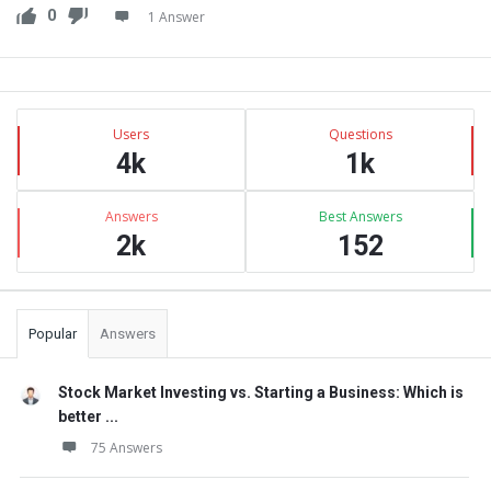
0
1 Answer
Sidebar
Stats
Users
Questions
4k
1k
Answers
Best Answers
2k
152
Popular
Answers
Stock Market Investing vs. Starting a Business: Which is
better ...
75 Answers