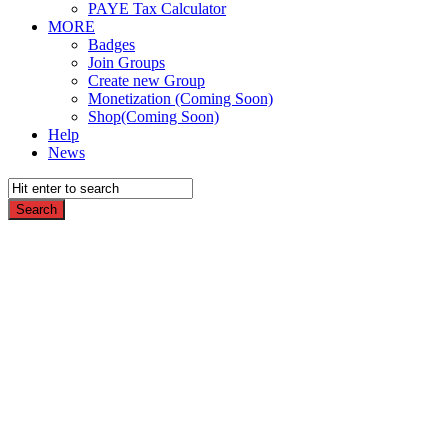
PAYE Tax Calculator
MORE
Badges
Join Groups
Create new Group
Monetization (Coming Soon)
Shop(Coming Soon)
Help
News