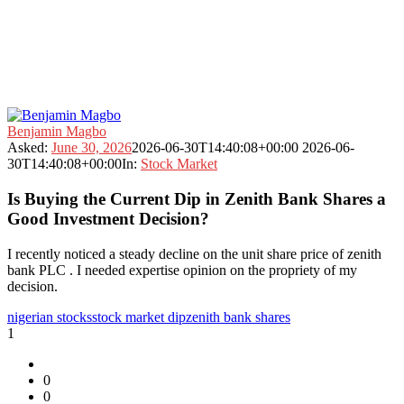
Fokona
Benjamin Magbo
Latest
Asked:
June 30, 2026
2026-06-30T14:40:08+00:00
2026-06-
Questions
30T14:40:08+00:00
In:
Stock Market
Is Buying the Current Dip in Zenith Bank Shares a
Good Investment Decision?
I recently noticed a steady decline on the unit share price of zenith
bank PLC . I needed expertise opinion on the propriety of my
decision.
nigerian stocks
stock market dip
zenith bank shares
1
0
0