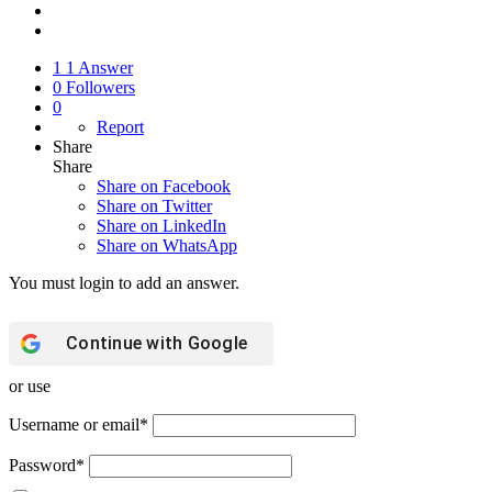
1
1 Answer
0
Followers
0
Report
Share
Share
Share on
Facebook
Share on Twitter
Share on LinkedIn
Share on WhatsApp
You must login to add an answer.
Continue with
Google
or use
Username or email
*
Password
*