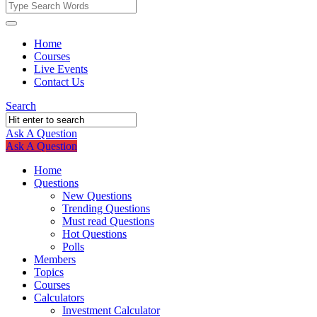
Fokona
Fokona
Home
Courses
Navigation
Live Events
Contact Us
Search
Ask A Question
Mobile
Close
Ask A Question
menu
Home
Questions
New Questions
Trending Questions
Must read Questions
Hot Questions
Polls
Members
Topics
Courses
Calculators
Investment Calculator