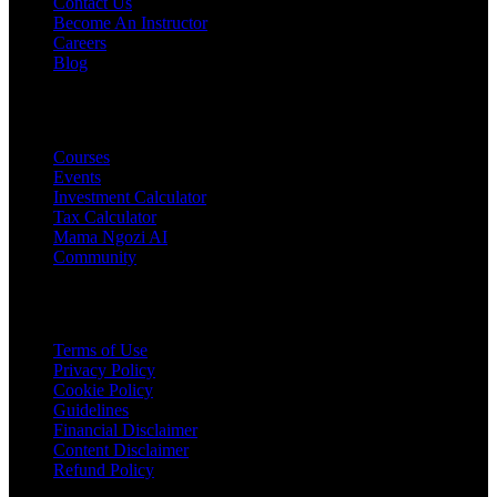
Contact Us
Become An Instructor
Careers
Blog
PRODUCTS
Courses
Events
Investment Calculator
Tax Calculator
Mama Ngozi AI
Community
Legal
Terms of Use
Privacy Policy
Cookie Policy
Guidelines
Financial Disclaimer
Content Disclaimer
Refund Policy