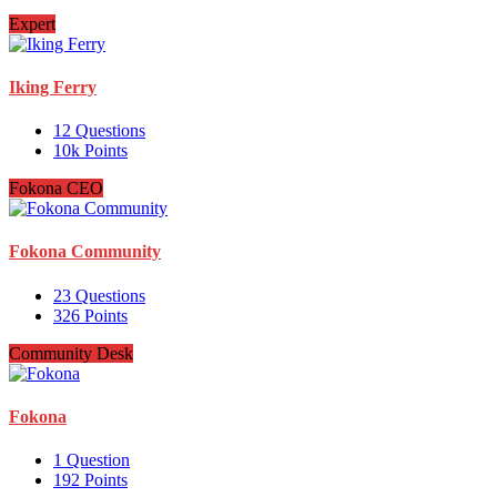
Expert
Iking Ferry
12
Questions
10k
Points
Fokona CEO
Fokona Community
23
Questions
326
Points
Community Desk
Fokona
1
Question
192
Points