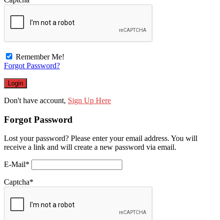
Remember Me!
Forgot Password?
Don't have account,
Sign Up Here
Forgot Password
Lost your password? Please enter your email address. You will
receive a link and will create a new password via email.
E-Mail
*
Captcha
*