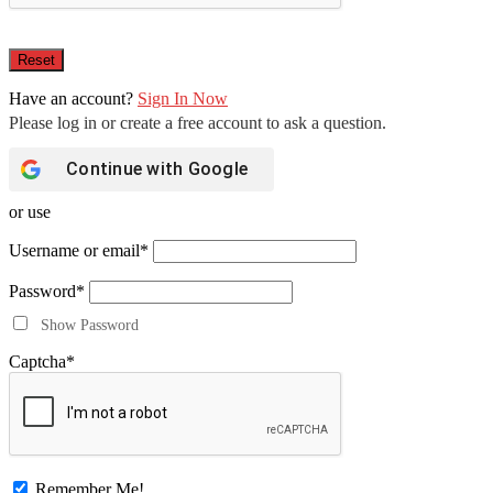
Have an account?
Sign In Now
Continue with
Google
or use
Username or email
*
Password
*
Show Password
Captcha
*
Remember Me!