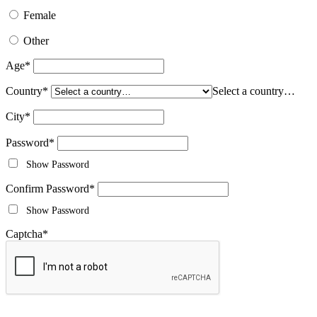
Female
Other
Age
*
Country
*
Select a country…
City
*
Password
*
Show Password
Confirm Password
*
Show Password
Captcha
*