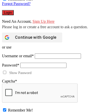
Forgot Password?
Need An Account,
Sign Up Here
Continue with
Google
or use
Username or email
*
Password
*
Show Password
Captcha
*
Remember Me!