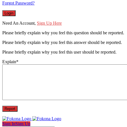
Forgot Password?
Need An Account,
Sign Up Here
Please briefly explain why you feel this question should be reported.
Please briefly explain why you feel this answer should be reported.
Please briefly explain why you feel this user should be reported.
Explain
*
Sign In
Sign Up