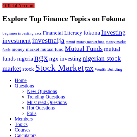
Official Account
Explore Top Finance Topics on Fokona
Investing
fokona
Financial Literacy
beginner investing
cscs
investnaija
investment
money market fund
money market
mmmf
Mutual Funds
mutual
money market mutual fund
funds
ngx
nigerian stock
funds nigeria
ngx investing
Stock Market
market
tax
stock
Wealth Building
Explore
Home
Questions
New Questions
Trending Questions
Must read Questions
Hot Questions
Polls
Members
Topics
Courses
Calculators