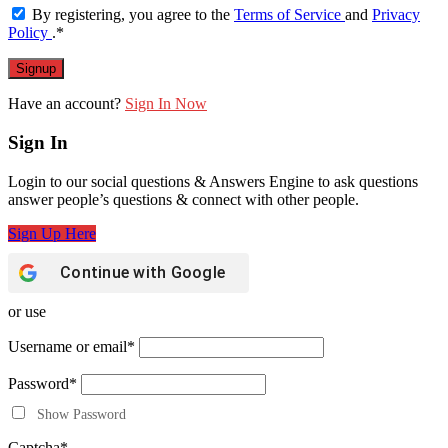
By registering, you agree to the
Terms of Service
and
Privacy
Policy
.
*
Have an account?
Sign In Now
Sign In
Login to our social questions & Answers Engine to ask questions
answer people’s questions & connect with other people.
Sign Up Here
Continue with
Google
or use
Username or email
*
Password
*
Show Password
Captcha
*