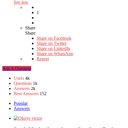
See less
1
Share
Share
Share on
Facebook
Share on Twitter
Share on LinkedIn
Share on WhatsApp
Report
Sidebar
Ask A Question
Stats
Users
4k
Questions
1k
Answers
2k
Best Answers
152
Popular
Answers