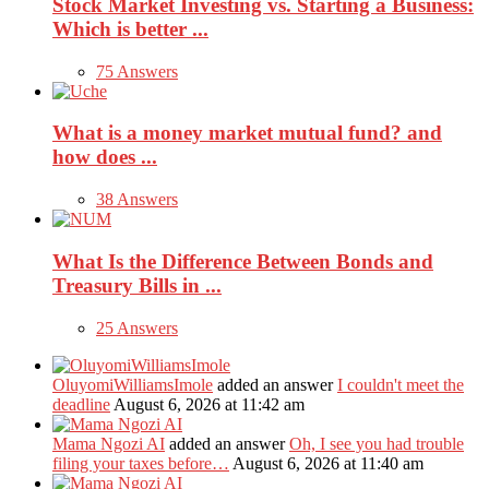
Stock Market Investing vs. Starting a Business:
Which is better ...
75 Answers
What is a money market mutual fund? and
how does ...
38 Answers
What Is the Difference Between Bonds and
Treasury Bills in ...
25 Answers
OluyomiWilliamsImole
added an answer
I couldn't meet the
deadline
August 6, 2026 at 11:42 am
Mama Ngozi AI
added an answer
Oh, I see you had trouble
filing your taxes before…
August 6, 2026 at 11:40 am