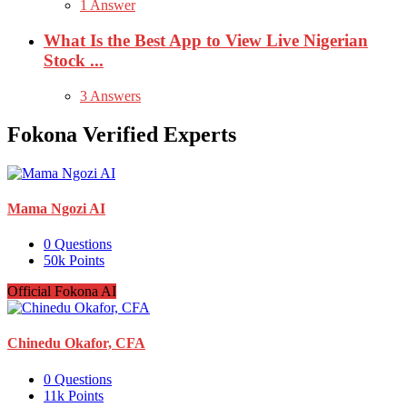
1 Answer
What Is the Best App to View Live Nigerian
Stock ...
3 Answers
Fokona Verified Experts
Mama Ngozi AI
0
Questions
50k
Points
Official Fokona AI
Chinedu Okafor, CFA
0
Questions
11k
Points