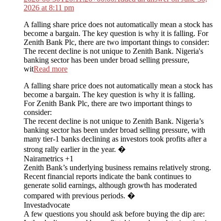
2026 at 8:11 pm
A falling share price does not automatically mean a stock has
become a bargain. The key question is why it is falling. For
Zenith Bank Plc, there are two important things to consider:
The recent decline is not unique to Zenith Bank. Nigeria's
banking sector has been under broad selling pressure,
wit
Read more
A falling share price does not automatically mean a stock has
become a bargain. The key question is why it is falling.
For Zenith Bank Plc, there are two important things to
consider:
The recent decline is not unique to Zenith Bank. Nigeria’s
banking sector has been under broad selling pressure, with
many tier-1 banks declining as investors took profits after a
strong rally earlier in the year. �
Nairametrics +1
Zenith Bank’s underlying business remains relatively strong.
Recent financial reports indicate the bank continues to
generate solid earnings, although growth has moderated
compared with previous periods. �
Investadvocate
A few questions you should ask before buying the dip are: