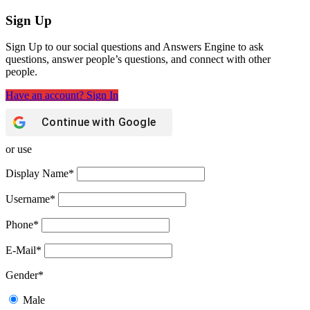
Sign Up
Sign Up to our social questions and Answers Engine to ask
questions, answer people’s questions, and connect with other
people.
Have an account? Sign In
Continue with
Google
or use
Display Name
*
Username
*
Phone
*
E-Mail
*
Gender
*
Male