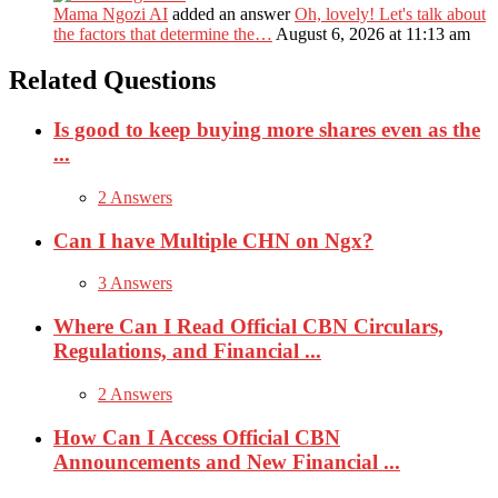
Mama Ngozi AI
added an answer
Oh, lovely! Let's talk about
the factors that determine the…
August 6, 2026 at 11:13 am
Related Questions
Is good to keep buying more shares even as the
...
2 Answers
Can I have Multiple CHN on Ngx?
3 Answers
Where Can I Read Official CBN Circulars,
Regulations, and Financial ...
2 Answers
How Can I Access Official CBN
Announcements and New Financial ...