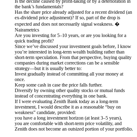
Is the decline caused by profit-taking or by a deterioration in
the bank’s fundamentals?
Has the share price already adjusted for a recent dividend (an
ex-dividend price adjustment)? If so, part of the drop is
expected and does not necessarily signal weakness. �
Nairametrics
Are you investing for 5–10 years, or are you looking for a
quick trading profit?
Since we’ve discussed your investment goals before, I know
you’re interested in long-term wealth building rather than
short-term speculation. From that perspective, buying quality
companies during market corrections can be a sensible
strategy—but it is usually better to:
Invest gradually instead of committing all your money at
once.
Keep some cash in case the price falls further.
Diversify by owning other quality stocks or mutual funds
instead of concentrating everything in one bank.
If I were evaluating Zenith Bank today as a long-term
investment, I would describe it as a reasonable “buy on
weakness” candidate, provided:
you have a long investment horizon (at least 3–5 years),
you are comfortable with short-term price volatility, and
Zenith does not become an outsized portion of your portfolio.