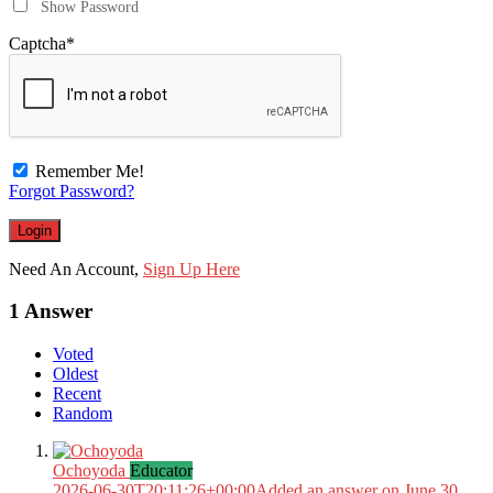
Show Password
Captcha
*
Remember Me!
Forgot Password?
Need An Account,
Sign Up Here
1 Answer
Voted
Oldest
Recent
Random
Ochoyoda
Educator
2026-06-30T20:11:26+00:00
Added an answer on June 30,